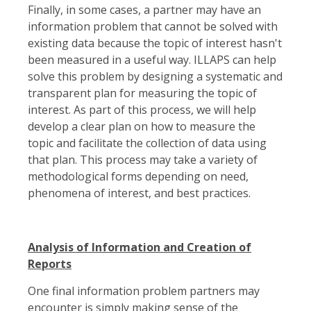
Finally, in some cases, a partner may have an
information problem that cannot be solved with
existing data because the topic of interest hasn't
been measured in a useful way. ILLAPS can help
solve this problem by designing a systematic and
transparent plan for measuring the topic of
interest. As part of this process, we will help
develop a clear plan on how to measure the
topic and facilitate the collection of data using
that plan. This process may take a variety of
methodological forms depending on need,
phenomena of interest, and best practices.
Analysis of Information and Creation of
Reports
One final information problem partners may
encounter is simply making sense of the