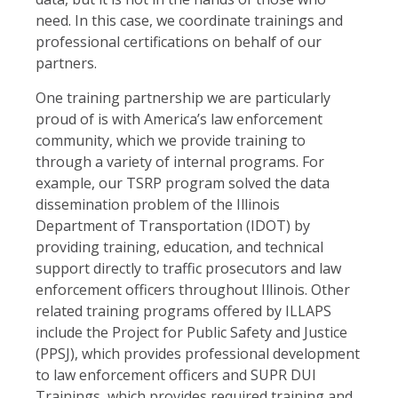
need. In this case, we coordinate trainings and
professional certifications on behalf of our
partners.
One training partnership we are particularly
proud of is with America’s law enforcement
community, which we provide training to
through a variety of internal programs. For
example, our TSRP program solved the data
dissemination problem of the Illinois
Department of Transportation (IDOT) by
providing training, education, and technical
support directly to traffic prosecutors and law
enforcement officers throughout Illinois. Other
related training programs offered by ILLAPS
include the Project for Public Safety and Justice
(PPSJ), which provides professional development
to law enforcement officers and SUPR DUI
Trainings, which provides required training and