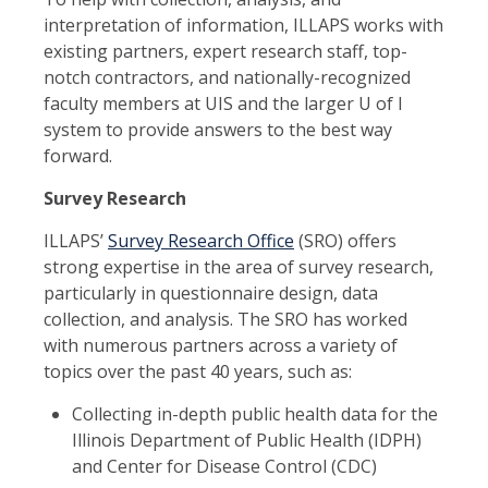
interpretation of information, ILLAPS works with
existing partners, expert research staff, top-
notch contractors, and nationally-recognized
faculty members at UIS and the larger U of I
system to provide answers to the best way
forward.
Survey Research
ILLAPS’
Survey Research Office
(SRO) offers
strong expertise in the area of survey research,
particularly in questionnaire design, data
collection, and analysis. The SRO has worked
with numerous partners across a variety of
topics over the past 40 years, such as:
Collecting in-depth public health data for the
Illinois Department of Public Health (IDPH)
and Center for Disease Control (CDC)