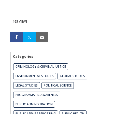
165 VIEWS
Categories
CRIMINOLOGY & CRIMINAL JUSTICE
ENVIRONMENTAL STUDIES
GLOBAL STUDIES
LEGAL STUDIES
POLITICAL SCIENCE
PROGRAMMATIC AWARENESS
PUBLIC ADMINISTRATION
PUBLIC AFFAIRS REPORTING
PUBLIC HEALTH