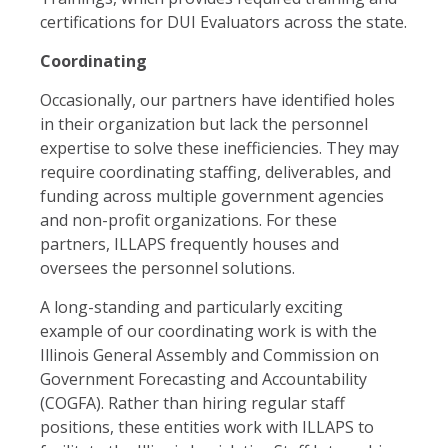
certifications for DUI Evaluators across the state.
Coordinating
Occasionally, our partners have identified holes
in their organization but lack the personnel
expertise to solve these inefficiencies. They may
require coordinating staffing, deliverables, and
funding across multiple government agencies
and non-profit organizations. For these
partners, ILLAPS frequently houses and
oversees the personnel solutions.
A long-standing and particularly exciting
example of our coordinating work is with the
Illinois General Assembly and Commission on
Government Forecasting and Accountability
(COGFA). Rather than hiring regular staff
positions, these entities work with ILLAPS to