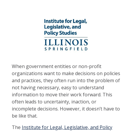
When government entities or non-profit
organizations want to make decisions on policies
and practices, they often run into the problem of
not having necessary, easy to understand
information to move their work forward. This
often leads to uncertainty, inaction, or
incomplete decisions. However, it doesn’t have to
be like that.
The
Institute for Legal, Legislative, and Policy