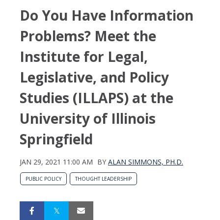
Do You Have Information
Problems? Meet the
Institute for Legal,
Legislative, and Policy
Studies (ILLAPS) at the
University of Illinois
Springfield
JAN 29, 2021 11:00 AM
BY
ALAN SIMMONS, PH.D.
PUBLIC POLICY
THOUGHT LEADERSHIP