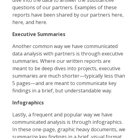
questions of our partners. Examples of these
reports have been shared by our partners here,
here, and here.
Executive Summaries
Another common way we have communicated
data analysis with partners is through executive
summaries. Where our written reports are
meant to be deep dives into projects, executive
summaries are much shorter—typically less than
5 pages—and are meant to communicate key
findings in a brief, but understandable way.
Infographics
Lastly, a frequent and popular way we have
communicated analysis is through infographics.
In these one-page, graphic heavy documents, we
summarize key findings in a brief, visual format.