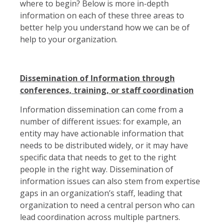
where to begin? Below is more in-depth
information on each of these three areas to
better help you understand how we can be of
help to your organization.
Dissemination of Information through
conferences, training, or staff coordination
Information dissemination can come from a
number of different issues: for example, an
entity may have actionable information that
needs to be distributed widely, or it may have
specific data that needs to get to the right
people in the right way. Dissemination of
information issues can also stem from expertise
gaps in an organization’s staff, leading that
organization to need a central person who can
lead coordination across multiple partners.