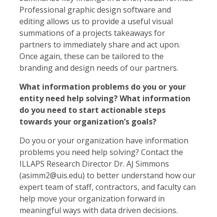
Professional graphic design software and
editing allows us to provide a useful visual
summations of a projects takeaways for
partners to immediately share and act upon.
Once again, these can be tailored to the
branding and design needs of our partners.
What information problems do you or your
entity need help solving? What information
do you need to start actionable steps
towards your organization’s goals?
Do you or your organization have information
problems you need help solving? Contact the
ILLAPS Research Director Dr. AJ Simmons
(asimm2@uis.edu) to better understand how our
expert team of staff, contractors, and faculty can
help move your organization forward in
meaningful ways with data driven decisions.