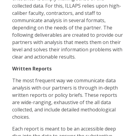
collected data. For this, ILLAPS relies upon high-
caliber faculty, contractors, and staff to
communicate analysis in several formats,
depending on the needs of the partner. The
following deliverables are created to provide our
partners with analysis that meets them on their
level and solves their information problems with
clear and actionable results.
Written Reports
The most frequent way we communicate data
analysis with our partners is through in-depth
written reports or policy briefs. These reports
are wide-ranging, exhaustive of the all data
collected, and include detailed methodological
choices.
Each report is meant to be an accessible deep
dive into the data to answer the substantive