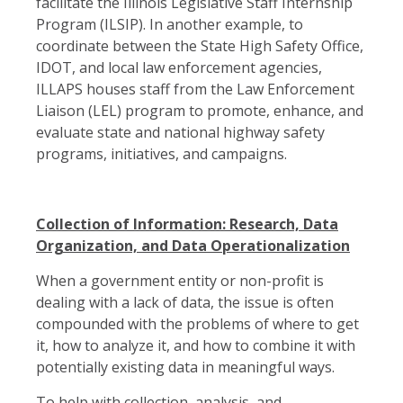
facilitate the Illinois Legislative Staff Internship
Program (ILSIP). In another example, to
coordinate between the State High Safety Office,
IDOT, and local law enforcement agencies,
ILLAPS houses staff from the Law Enforcement
Liaison (LEL) program to promote, enhance, and
evaluate state and national highway safety
programs, initiatives, and campaigns.
Collection of Information: Research, Data
Organization, and Data Operationalization
When a government entity or non-profit is
dealing with a lack of data, the issue is often
compounded with the problems of where to get
it, how to analyze it, and how to combine it with
potentially existing data in meaningful ways.
To help with collection, analysis, and