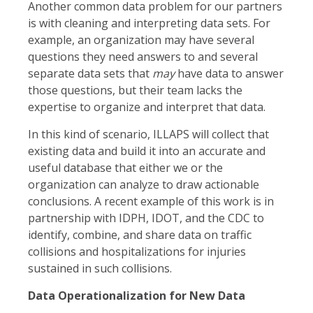
Another common data problem for our partners
is with cleaning and interpreting data sets. For
example, an organization may have several
questions they need answers to and several
separate data sets that
may
have data to answer
those questions, but their team lacks the
expertise to organize and interpret that data.
In this kind of scenario, ILLAPS will collect that
existing data and build it into an accurate and
useful database that either we or the
organization can analyze to draw actionable
conclusions. A recent example of this work is in
partnership with IDPH, IDOT, and the CDC to
identify, combine, and share data on traffic
collisions and hospitalizations for injuries
sustained in such collisions.
Data Operationalization for New Data