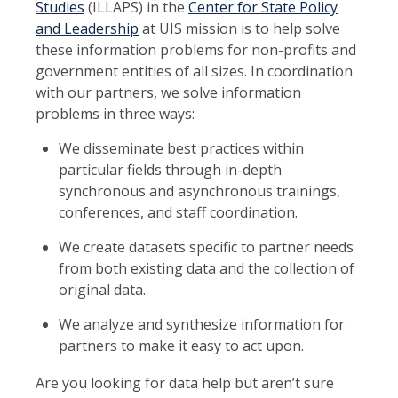
Studies
(ILLAPS) in the
Center for State Policy
and Leadership
at UIS mission is to help solve
these information problems for non-profits and
government entities of all sizes. In coordination
with our partners, we solve information
problems in three ways:
We disseminate best practices within
particular fields through in-depth
synchronous and asynchronous trainings,
conferences, and staff coordination.
We create datasets specific to partner needs
from both existing data and the collection of
original data.
We analyze and synthesize information for
partners to make it easy to act upon.
Are you looking for data help but aren’t sure