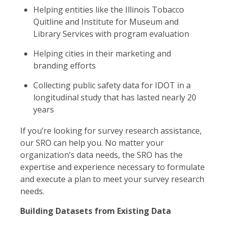
Helping entities like the Illinois Tobacco
Quitline and Institute for Museum and
Library Services with program evaluation
Helping cities in their marketing and
branding efforts
Collecting public safety data for IDOT in a
longitudinal study that has lasted nearly 20
years
If you’re looking for survey research assistance,
our SRO can help you. No matter your
organization’s data needs, the SRO has the
expertise and experience necessary to formulate
and execute a plan to meet your survey research
needs.
Building Datasets from Existing Data