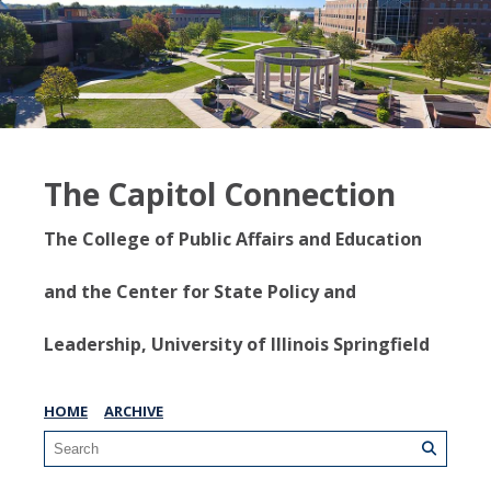
The Capitol Connection
The College of Public Affairs and Education
and the Center for State Policy and
Leadership, University of Illinois Springfield
HOME
ARCHIVE