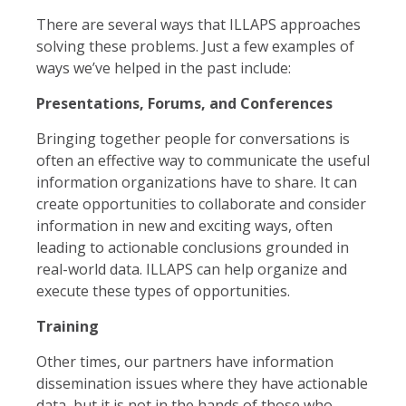
There are several ways that ILLAPS approaches
solving these problems. Just a few examples of
ways we’ve helped in the past include:
Presentations, Forums, and Conferences
Bringing together people for conversations is
often an effective way to communicate the useful
information organizations have to share. It can
create opportunities to collaborate and consider
information in new and exciting ways, often
leading to actionable conclusions grounded in
real-world data. ILLAPS can help organize and
execute these types of opportunities.
Training
Other times, our partners have information
dissemination issues where they have actionable
data, but it is not in the hands of those who