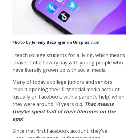
Photo by
Jeremy Bezanger
on
Unsplash
.com
I teach college students for a living, which means
I have contact every day with young people who
have literally grown up with social media.
Many of today’s college juniors and seniors
report opening their first social media account
(usually on Facebook, with a parent’s help) when
they were around 10 years old.
That means
they’ve spent half of their lifetimes on the
app!
Since that first Facebook account, they’ve