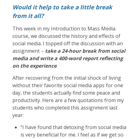
Would it help to take a little break
from it all?
This week in my Introduction to Mass Media
course, we discussed the history and effects of
social media. I topped off the discussion with an
assignment –
take a 24-hour break from social
media and write a 400-word report reflecting
on the experience
.
After recovering from the initial shock of living
without their favorite social media apps for one
day, the students actually find some peace and
productivity. Here are a few quotations from my
students who completed this assignment last
year:
“I have found that detoxing from social media
is very beneficial for me. I feel as if we get so