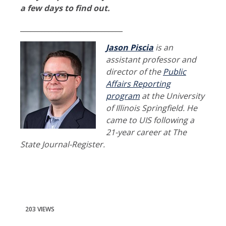
a few days to find out.
_____________________________
Jason Piscia
is an
assistant professor and
director of the
Public
Affairs Reporting
program
at the University
of Illinois Springfield. He
came to UIS following a
21-year career at The
State Journal-Register.
203 VIEWS