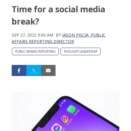
Time for a social media
break?
SEP 27, 2022 9:00 AM
BY
JASON PISCIA, PUBLIC
AFFAIRS REPORTING DIRECTOR
PUBLIC AFFAIRS REPORTING
THOUGHT LEADERSHIP