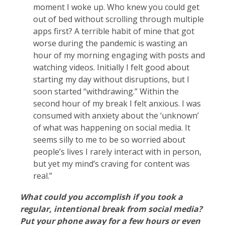
moment I woke up. Who knew you could get
out of bed without scrolling through multiple
apps first? A terrible habit of mine that got
worse during the pandemic is wasting an
hour of my morning engaging with posts and
watching videos. Initially I felt good about
starting my day without disruptions, but I
soon started “withdrawing.” Within the
second hour of my break I felt anxious. I was
consumed with anxiety about the ‘unknown’
of what was happening on social media. It
seems silly to me to be so worried about
people’s lives I rarely interact with in person,
but yet my mind’s craving for content was
real.”
What could you accomplish if you took a
regular, intentional break from social media?
Put your phone away for a few hours or even