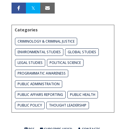
Categories
CRIMINOLOGY & CRIMINAL JUSTICE
ENVIRONMENTAL STUDIES
GLOBAL STUDIES
LEGAL STUDIES
POLITICAL SCIENCE
PROGRAMMATIC AWARENESS
PUBLIC ADMINISTRATION
PUBLIC AFFAIRS REPORTING
PUBLIC HEALTH
PUBLIC POLICY
THOUGHT LEADERSHIP