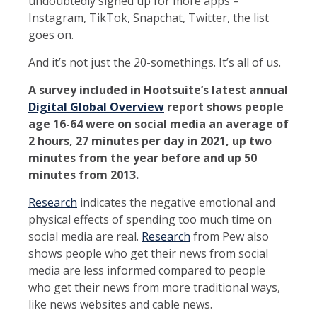
undoubtedly signed up for more apps –
Instagram, TikTok, Snapchat, Twitter, the list
goes on.
And it’s not just the 20-somethings. It’s all of us.
A survey included in Hootsuite’s latest annual
Digital Global Overview
report shows people
age 16-64 were on social media an average of
2 hours, 27 minutes per day in 2021, up two
minutes from the year before and up 50
minutes from 2013.
Research
indicates the negative emotional and
physical effects of spending too much time on
social media are real.
Research
from Pew also
shows people who get their news from social
media are less informed compared to people
who get their news from more traditional ways,
like news websites and cable news.