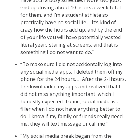
end up driving about 10 hours a week total
for them, and I’m a student athlete so I
practically have no social life.… It’s kind of
crazy how the hours add up, and by the end
of your life you will have potentially wasted
literal years staring at screens, and that is
something I do not want to do.”
“To make sure I did not accidentally log into
any social media apps, I deleted them off my
phone for the 24 hours. … After the 24 hours,
I redownloaded my apps and realized that I
did not miss anything important, which I
honestly expected. To me, social media is a
filler when I do not have anything better to
do. I know if my family or friends really need
me, they will text message or call me.”
“My social media break began from the