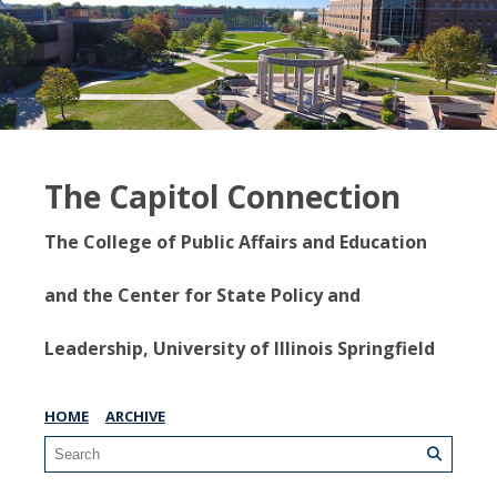
The Capitol Connection
The College of Public Affairs and Education
and the Center for State Policy and
Leadership, University of Illinois Springfield
HOME
ARCHIVE