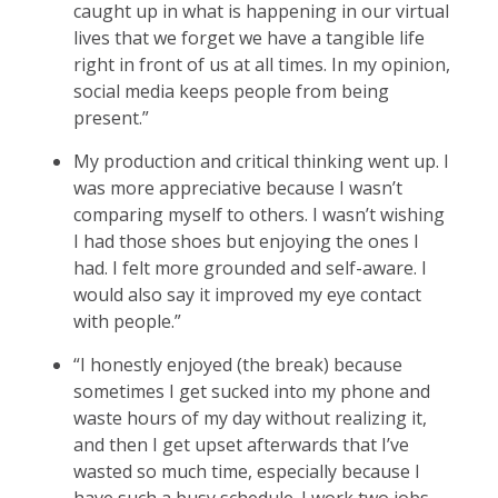
caught up in what is happening in our virtual
lives that we forget we have a tangible life
right in front of us at all times. In my opinion,
social media keeps people from being
present.”
My production and critical thinking went up. I
was more appreciative because I wasn’t
comparing myself to others. I wasn’t wishing
I had those shoes but enjoying the ones I
had. I felt more grounded and self-aware. I
would also say it improved my eye contact
with people.”
“I honestly enjoyed (the break) because
sometimes I get sucked into my phone and
waste hours of my day without realizing it,
and then I get upset afterwards that I’ve
wasted so much time, especially because I
have such a busy schedule. I work two jobs,