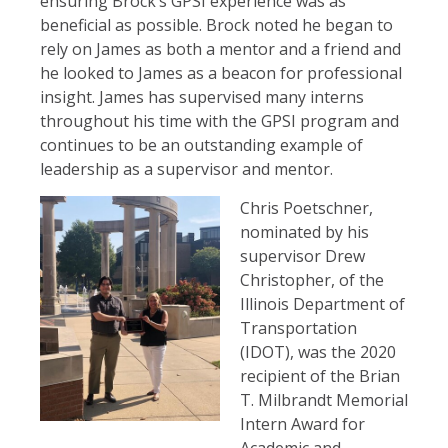
ensuring Brock’s GPSI experience was as
beneficial as possible. Brock noted he began to
rely on James as both a mentor and a friend and
he looked to James as a beacon for professional
insight. James has supervised many interns
throughout his time with the GPSI program and
continues to be an outstanding example of
leadership as a supervisor and mentor.
Chris Poetschner,
nominated by his
supervisor Drew
Christopher, of the
Illinois Department of
Transportation
(IDOT), was the 2020
recipient of the Brian
T. Milbrandt Memorial
Intern Award for
Academic and