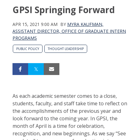
GPSI Springing Forward
APR 15, 2021 9:00 AM
BY
MYRA KAUFMAN,
ASSISTANT DIRECTOR, OFFICE OF GRADUATE INTERN
PROGRAMS
PUBLIC POLICY
THOUGHT LEADERSHIP
As each academic semester comes to a close,
students, faculty, and staff take time to reflect on
the accomplishments of the previous year and
look forward to the coming year. In GPSI, the
month of April is a time for celebration,
recognition, and new beginnings. As we say “See