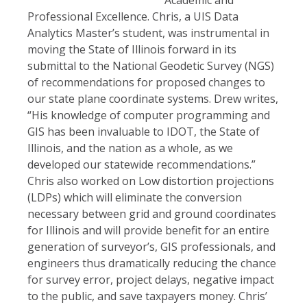
Professional Excellence. Chris, a UIS Data
Analytics Master’s student, was instrumental in
moving the State of Illinois forward in its
submittal to the National Geodetic Survey (NGS)
of recommendations for proposed changes to
our state plane coordinate systems. Drew writes,
“His knowledge of computer programming and
GIS has been invaluable to IDOT, the State of
Illinois, and the nation as a whole, as we
developed our statewide recommendations.”
Chris also worked on Low distortion projections
(LDPs) which will eliminate the conversion
necessary between grid and ground coordinates
for Illinois and will provide benefit for an entire
generation of surveyor’s, GIS professionals, and
engineers thus dramatically reducing the chance
for survey error, project delays, negative impact
to the public, and save taxpayers money. Chris’