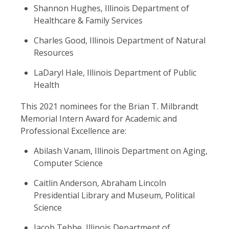
Shannon Hughes, Illinois Department of
Healthcare & Family Services
Charles Good, Illinois Department of Natural
Resources
LaDaryl Hale, Illinois Department of Public
Health
This 2021 nominees for the Brian T. Milbrandt
Memorial Intern Award for Academic and
Professional Excellence are:
Abilash Vanam, Illinois Department on Aging,
Computer Science
Caitlin Anderson, Abraham Lincoln
Presidential Library and Museum, Political
Science
Jacob Tebbe, Illinois Department of