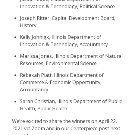
Innovation & Technology, Political Science
Joseph Ritter, Capital Development Board,
History
Kelly Johnigk, Illinois Department of
Innovation & Technology, Accountancy
Marissa Jones, Illinois Department of Natural
Resources, Environmental Science
Rebekah Piatt, Illinois Department of
Commerce & Economic Opportunity,
Accountancy
Sarah Christian, Illinois Department of Public
Health, Public Health
We’re excited to share the winners on April 22,
2021 via Zoom and in our Centerpiece post next