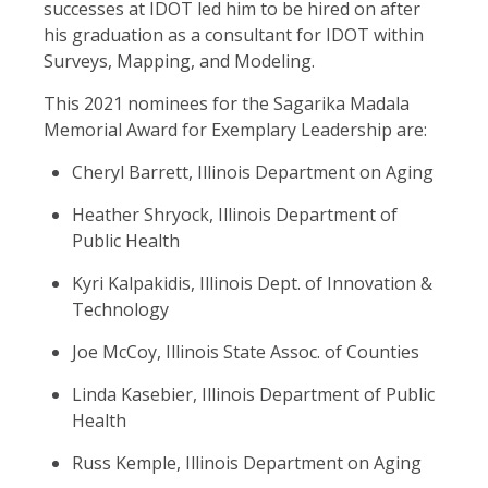
successes at IDOT led him to be hired on after
his graduation as a consultant for IDOT within
Surveys, Mapping, and Modeling.
This 2021 nominees for the Sagarika Madala
Memorial Award for Exemplary Leadership are:
Cheryl Barrett, Illinois Department on Aging
Heather Shryock, Illinois Department of
Public Health
Kyri Kalpakidis, Illinois Dept. of Innovation &
Technology
Joe McCoy, Illinois State Assoc. of Counties
Linda Kasebier, Illinois Department of Public
Health
Russ Kemple, Illinois Department on Aging