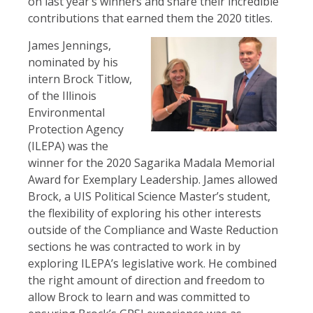
on last year’s winners and share their incredible
contributions that earned them the 2020 titles.
James Jennings,
nominated by his
intern Brock Titlow,
of the Illinois
Environmental
Protection Agency
(ILEPA) was the
winner for the 2020 Sagarika Madala Memorial
Award for Exemplary Leadership. James allowed
Brock, a UIS Political Science Master’s student,
the flexibility of exploring his other interests
outside of the Compliance and Waste Reduction
sections he was contracted to work in by
exploring ILEPA’s legislative work. He combined
the right amount of direction and freedom to
allow Brock to learn and was committed to