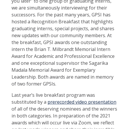
you later” to one group of graduating interns,
we are simultaneously interviewing for their
successors. For the past many years, GPSI has
hosted a Recognition Breakfast that highlights
graduating interns, special projects, and shares
new updates with our community members. At
the breakfast, GPSI awards one outstanding
intern the Brian T. Milbrandt Memorial Intern
Award for Academic and Professional Excellence
and one exceptional supervisor the Sagarika
Madala Memorial Award for Exemplary
Leadership. Both awards are named in memory
of two former GPSIs.
Last year’s live breakfast program was
substituted by a
prerecorded video presentation
of all of the deserving nominees and the winners
in both categories. In preparation of the 2021
awards which will occur live via Zoom, we reflect