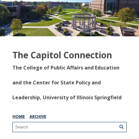
The Capitol Connection
The College of Public Affairs and Education
and the Center for State Policy and
Leadership, University of Illinois Springfield
HOME
ARCHIVE