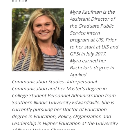
month!
Myra Kaufman is the
Assistant Director of
the Graduate Public
Service Intern
program at UIS. Prior
to her start at UIS and
GPSI in July 2017,
Myra earned her
Bachelor’s degree in
Applied
Communication Studies- Interpersonal
Communication and her Master’s degree in
College Student Personnel Administration from
Southern Illinois University Edwardsville. She is
currently pursuing her Doctor of Education
degree in Education, Policy, Organization and
Leadership in Higher Education at the University