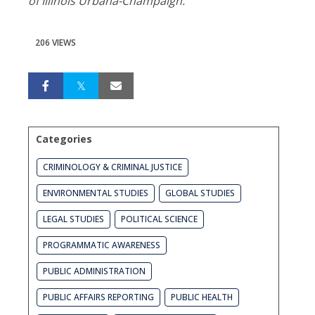
of Illinois Urbana-Champaign.
206 VIEWS
Categories
CRIMINOLOGY & CRIMINAL JUSTICE
ENVIRONMENTAL STUDIES
GLOBAL STUDIES
LEGAL STUDIES
POLITICAL SCIENCE
PROGRAMMATIC AWARENESS
PUBLIC ADMINISTRATION
PUBLIC AFFAIRS REPORTING
PUBLIC HEALTH