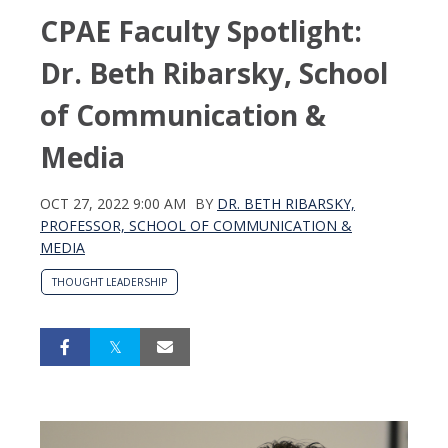
CPAE Faculty Spotlight:
Dr. Beth Ribarsky, School
of Communication &
Media
OCT 27, 2022 9:00 AM
BY
DR. BETH RIBARSKY,
PROFESSOR, SCHOOL OF COMMUNICATION &
MEDIA
THOUGHT LEADERSHIP