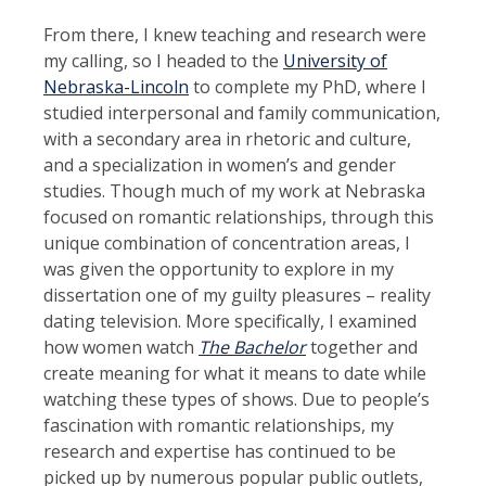
From there, I knew teaching and research were
my calling, so I headed to the
University of
Nebraska-Lincoln
to complete my PhD, where I
studied interpersonal and family communication,
with a secondary area in rhetoric and culture,
and a specialization in women’s and gender
studies. Though much of my work at Nebraska
focused on romantic relationships, through this
unique combination of concentration areas, I
was given the opportunity to explore in my
dissertation one of my guilty pleasures – reality
dating television. More specifically, I examined
how women watch
The Bachelor
together and
create meaning for what it means to date while
watching these types of shows. Due to people’s
fascination with romantic relationships, my
research and expertise has continued to be
picked up by numerous popular public outlets,