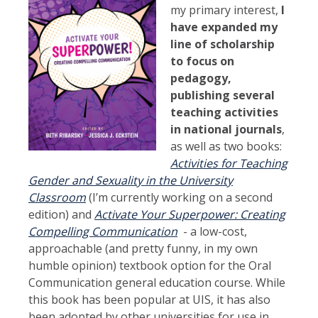
my primary interest,
I
have expanded my
line of scholarship
to focus on
pedagogy,
publishing several
teaching activities
in national journals
,
as well as two books:
Activities for Teaching
Gender and Sexuality in the University
Classroom
(I’m currently working on a second
edition) and
Activate Your Superpower: Creating
Compelling Communication
- a low-cost,
approachable (and pretty funny, in my own
humble opinion) textbook option for the Oral
Communication general education course. While
this book has been popular at UIS, it has also
been adopted by other universities for use in