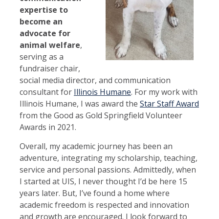
expertise to
become an
advocate for
animal welfare
,
serving as a
fundraiser chair,
social media director, and communication
consultant for
Illinois Humane
. For my work with
Illinois Humane, I was award the
Star Staff Award
from the Good as Gold Springfield Volunteer
Awards in 2021.
Overall, my academic journey has been an
adventure, integrating my scholarship, teaching,
service and personal passions. Admittedly, when
I started at UIS, I never thought I’d be here 15
years later. But, I’ve found a home where
academic freedom is respected and innovation
and growth are encouraged. I look forward to