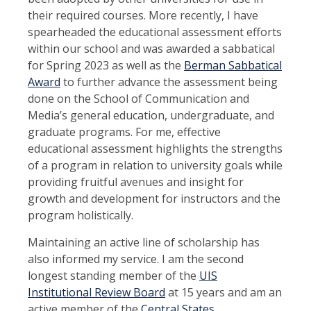
their required courses. More recently, I have
spearheaded the educational assessment efforts
within our school and was awarded a sabbatical
for Spring 2023 as well as the
Berman Sabbatical
Award
to further advance the assessment being
done on the School of Communication and
Media’s general education, undergraduate, and
graduate programs. For me, effective
educational assessment highlights the strengths
of a program in relation to university goals while
providing fruitful avenues and insight for
growth and development for instructors and the
program holistically.
Maintaining an active line of scholarship has
also informed my service. I am the second
longest standing member of the
UIS
Institutional Review Board
at 15 years and am an
active member of the
Central States