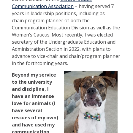
Communication Association
– having served 7
years in leadership positions, including as
chair/program planner of both the
Communication Education Division as well as the
Women’s Caucus. Most recently, I was elected
secretary of the Undergraduate Education and
Administration Section in 2022, with plans to
advance to vice-chair and chair/program planner
in the forthcoming years.
Beyond my service
to the university
and discipline, I
have an immense
love for animals (I
have several
rescues of my own)
and have used my
communication