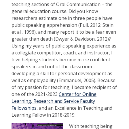
teaching sections of Oral Communication – the
general education course. Did you know
researchers estimate one in three people have
public speaking apprehension (Pull, 2012; Stein,
et al., 1996), and many report it to be a fear even
greater than death (Dwyer & Davidson, 2012)?
Using my years of public speaking experience as
a collegiate competitor, coach, and instructor, I
love helping students become more confident
speakers in and out of the classroom –
developing a skill for personal development as
well as employability (Emmanuel, 2005). Because
of my passion for teaching, I became recipient of
one of the 2021-2023
Center for Online
Learning, Research and Service Faculty
Fellowships
, and an Excellence in Teaching and
Learning Fellow in 2018-2019.
With teaching being