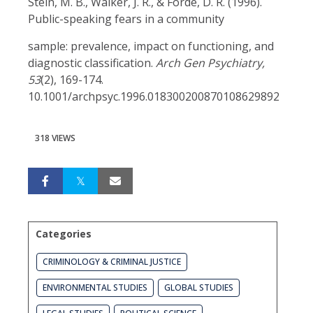
Stein, M. B., Walker, J. R., & Forde, D. R. (1996).
Public-speaking fears in a community
sample: prevalence, impact on functioning, and
diagnostic classification.
Arch Gen Psychiatry,
53
(2), 169-174.
10.1001/archpsyc.1996.018300200870108629892
318 VIEWS
Categories
CRIMINOLOGY & CRIMINAL JUSTICE
ENVIRONMENTAL STUDIES
GLOBAL STUDIES