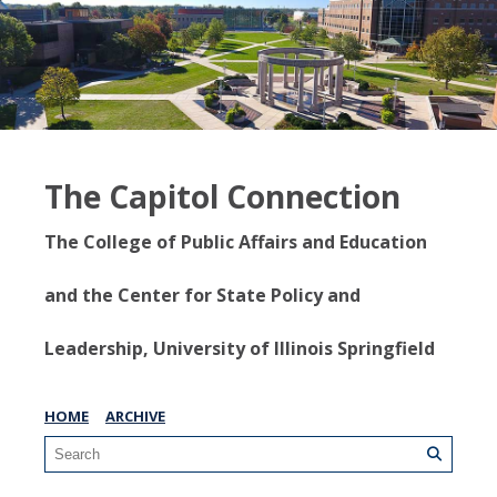
The Capitol Connection
The College of Public Affairs and Education
and the Center for State Policy and
Leadership, University of Illinois Springfield
HOME
ARCHIVE