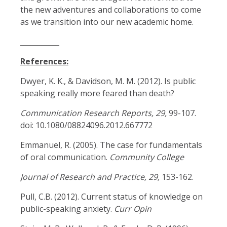
the new adventures and collaborations to come
as we transition into our new academic home.
___________
References:
Dwyer, K. K., & Davidson, M. M. (2012). Is public
speaking really more feared than death?
Communication Research Reports, 29,
99-107.
doi: 10.1080/08824096.2012.667772
Emmanuel, R. (2005). The case for fundamentals
of oral communication.
Community College
Journal of Research and Practice, 29,
153-162.
Pull, C.B. (2012). Current status of knowledge on
public-speaking anxiety.
Curr Opin