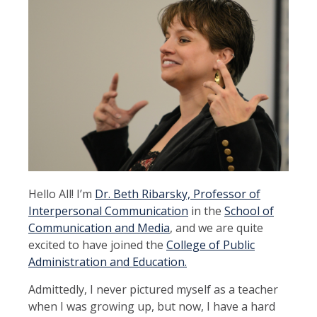
Hello All! I’m
Dr. Beth Ribarsky, Professor of
Interpersonal Communication
in the
School of
Communication and Media
, and we are quite
excited to have joined the
College of Public
Administration and Education.
Admittedly, I never pictured myself as a teacher
when I was growing up, but now, I have a hard