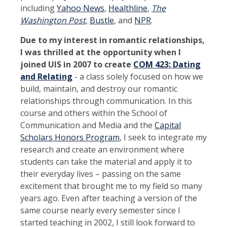
including
Yahoo News
,
Healthline
,
The
Washington Post
,
Bustle
, and
NPR
.
Due to my interest in romantic relationships,
I was thrilled at the opportunity when I
joined UIS in 2007 to create
COM 423: Dating
and Relating
- a class solely focused on how we
build, maintain, and destroy our romantic
relationships through communication. In this
course and others within the School of
Communication and Media and the
Capital
Scholars Honors Program
, I seek to integrate my
research and create an environment where
students can take the material and apply it to
their everyday lives – passing on the same
excitement that brought me to my field so many
years ago. Even after teaching a version of the
same course nearly every semester since I
started teaching in 2002, I still look forward to