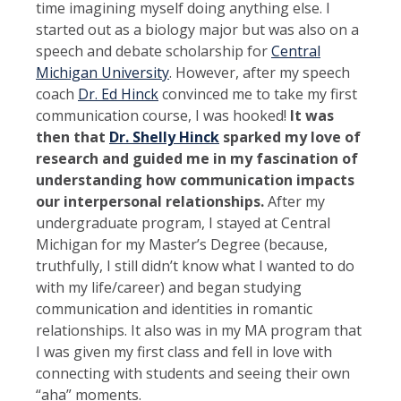
time imagining myself doing anything else. I
started out as a biology major but was also on a
speech and debate scholarship for
Central
Michigan University
. However, after my speech
coach
Dr. Ed Hinck
convinced me to take my first
communication course, I was hooked!
It was
then that
Dr. Shelly Hinck
sparked my love of
research and guided me in my fascination of
understanding how communication impacts
our interpersonal relationships.
After my
undergraduate program, I stayed at Central
Michigan for my Master’s Degree (because,
truthfully, I still didn’t know what I wanted to do
with my life/career) and began studying
communication and identities in romantic
relationships. It also was in my MA program that
I was given my first class and fell in love with
connecting with students and seeing their own
“aha” moments.