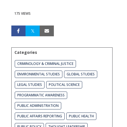
175 VIEWS
Categories
CRIMINOLOGY & CRIMINAL JUSTICE
ENVIRONMENTAL STUDIES
GLOBAL STUDIES
LEGAL STUDIES
POLITICAL SCIENCE
PROGRAMMATIC AWARENESS
PUBLIC ADMINISTRATION
PUBLIC AFFAIRS REPORTING
PUBLIC HEALTH
PUBLIC POLICY
THOUGHT LEADERSHIP