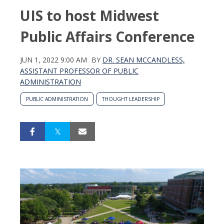
UIS to host Midwest
Public Affairs Conference
JUN 1, 2022 9:00 AM
BY
DR. SEAN MCCANDLESS,
ASSISTANT PROFESSOR OF PUBLIC
ADMINISTRATION
PUBLIC ADMINISTRATION
THOUGHT LEADERSHIP