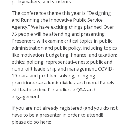
policymakers, and students.
The conference theme this year is “Designing
and Running the Innovative Public Service
Agency.” We have exciting things planned! Over
75 people will be attending and presenting.
Presenters will examine critical topics in public
administration and public policy, including topics
like motivation; budgeting, finance, and taxation;
ethics; policing; representativeness; public and
nonprofit leadership and management; COVID-
19; data and problem solving; bringing
practitioner-academic divides; and more! Panels
will feature time for audience Q&A and
engagement.
If you are not already registered (and you do not
have to be a presenter in order to attend!),
please do so here: