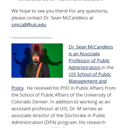
We hope to see you there! For any questions,
please contact Dr. Sean McCandless at
smcca8@uis.edu
.
____________________
Dr. Sean McCandless
is an Associate
Professor of Public
Administration
in the
UIS School of Public
Management and
Policy
. He received his PhD in Public Affairs from
the School of Public Affairs of the University of
Colorado Denver. In addition to working as an
assistant professor at UIS, Dr. M serves as
associate director of the Doctorate in Public
Administration (DPA) program. His research