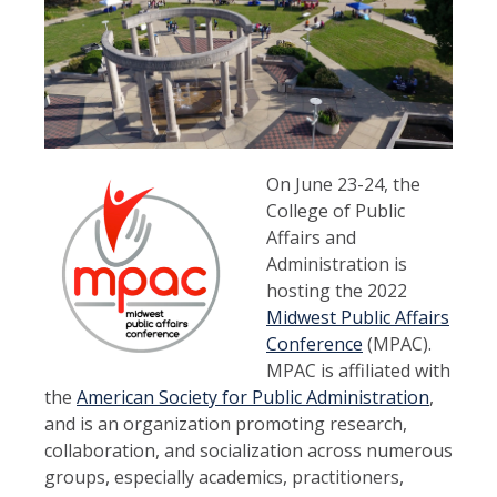
On June 23-24, the
College of Public
Affairs and
Administration is
hosting the 2022
Midwest Public Affairs
Conference
(MPAC).
MPAC is affiliated with
the
American Society for Public Administration
,
and is an organization promoting research,
collaboration, and socialization across numerous
groups, especially academics, practitioners,