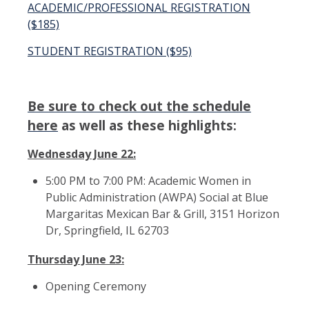
ACADEMIC/PROFESSIONAL REGISTRATION
($185)
STUDENT REGISTRATION ($95)
Be sure to check out the schedule
here
as well as these highlights:
Wednesday June 22:
5:00 PM to 7:00 PM: Academic Women in
Public Administration (AWPA) Social at Blue
Margaritas Mexican Bar & Grill, 3151 Horizon
Dr, Springfield, IL 62703
Thursday June 23:
Opening Ceremony