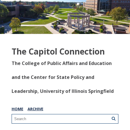
The Capitol Connection
The College of Public Affairs and Education
and the Center for State Policy and
Leadership, University of Illinois Springfield
HOME
ARCHIVE