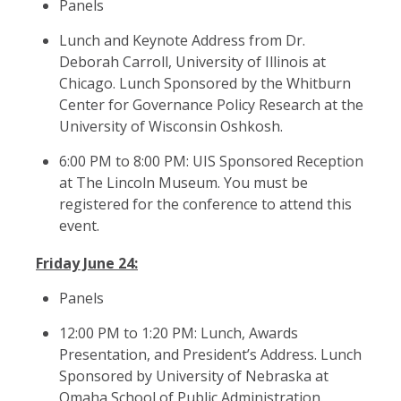
Panels
Lunch and Keynote Address from Dr.
Deborah Carroll, University of Illinois at
Chicago. Lunch Sponsored by the Whitburn
Center for Governance Policy Research at the
University of Wisconsin Oshkosh.
6:00 PM to 8:00 PM: UIS Sponsored Reception
at The Lincoln Museum. You must be
registered for the conference to attend this
event.
Friday June 24:
Panels
12:00 PM to 1:20 PM: Lunch, Awards
Presentation, and President’s Address. Lunch
Sponsored by University of Nebraska at
Omaha School of Public Administration.