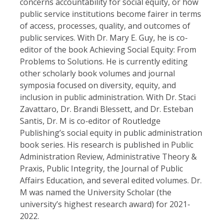
concerns accountability for social equity, or how
public service institutions become fairer in terms
of access, processes, quality, and outcomes of
public services. With Dr. Mary E. Guy, he is co-
editor of the book Achieving Social Equity: From
Problems to Solutions. He is currently editing
other scholarly book volumes and journal
symposia focused on diversity, equity, and
inclusion in public administration. With Dr. Staci
Zavattaro, Dr. Brandi Blessett, and Dr. Esteban
Santis, Dr. M is co-editor of Routledge
Publishing’s social equity in public administration
book series. His research is published in Public
Administration Review, Administrative Theory &
Praxis, Public Integrity, the Journal of Public
Affairs Education, and several edited volumes. Dr.
M was named the University Scholar (the
university’s highest research award) for 2021-
2022.