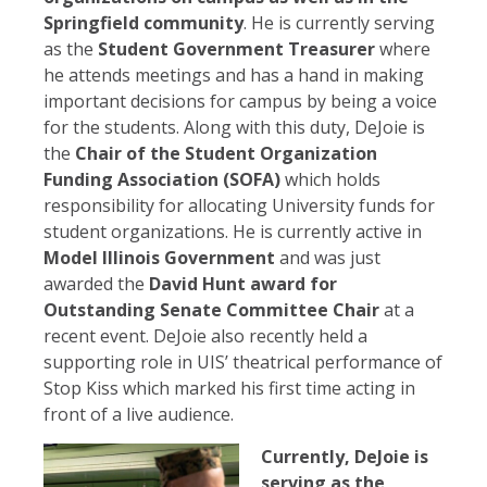
Springfield community
. He is currently serving
as the
Student Government Treasurer
where
he attends meetings and has a hand in making
important decisions for campus by being a voice
for the students. Along with this duty, DeJoie is
the
Chair of the Student Organization
Funding Association (SOFA)
which holds
responsibility for allocating University funds for
student organizations. He is currently active in
Model Illinois Government
and was just
awarded the
David Hunt award for
Outstanding Senate Committee Chair
at a
recent event. DeJoie also recently held a
supporting role in UIS’ theatrical performance of
Stop Kiss which marked his first time acting in
front of a live audience.
Currently, DeJoie is
serving as the