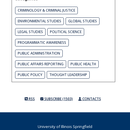
CRIMINOLOGY & CRIMINAL JUSTICE
ENVIRONMENTAL STUDIES
GLOBAL STUDIES
LEGAL STUDIES
POLITICAL SCIENCE
PROGRAMMATIC AWARENESS
PUBLIC ADMINISTRATION
PUBLIC AFFAIRS REPORTING
PUBLIC HEALTH
PUBLIC POLICY
THOUGHT LEADERSHIP
RSS
SUBSCRIBE (1503)
CONTACTS
University of Illinois Springfield