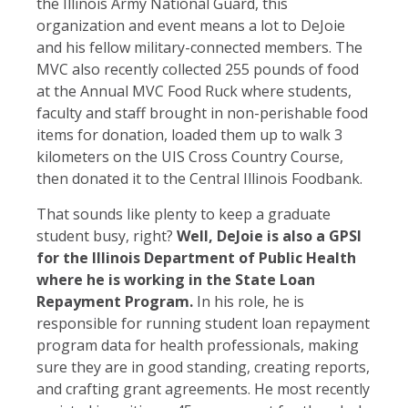
the Illinois Army National Guard, this
organization and event means a lot to DeJoie
and his fellow military-connected members. The
MVC also recently collected 255 pounds of food
at the Annual MVC Food Ruck where students,
faculty and staff brought in non-perishable food
items for donation, loaded them up to walk 3
kilometers on the UIS Cross Country Course,
then donated it to the Central Illinois Foodbank.
That sounds like plenty to keep a graduate
student busy, right?
Well, DeJoie is also a GPSI
for the Illinois Department of Public Health
where he is working in the State Loan
Repayment Program.
In his role, he is
responsible for running student loan repayment
program data for health professionals, making
sure they are in good standing, creating reports,
and crafting grant agreements. He most recently