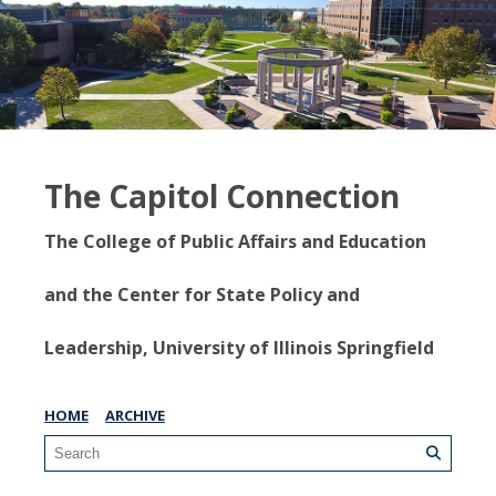
The Capitol Connection
The College of Public Affairs and Education
and the Center for State Policy and
Leadership, University of Illinois Springfield
HOME
ARCHIVE