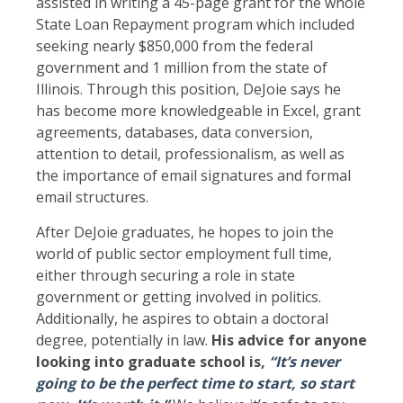
assisted in writing a 45-page grant for the whole
State Loan Repayment program which included
seeking nearly $850,000 from the federal
government and 1 million from the state of
Illinois. Through this position, DeJoie says he
has become more knowledgeable in Excel, grant
agreements, databases, data conversion,
attention to detail, professionalism, as well as
the importance of email signatures and formal
email structures.
After DeJoie graduates, he hopes to join the
world of public sector employment full time,
either through securing a role in state
government or getting involved in politics.
Additionally, he aspires to obtain a doctoral
degree, potentially in law.
His advice for anyone
looking into graduate school is,
“It’s never
going to be the perfect time to start, so start