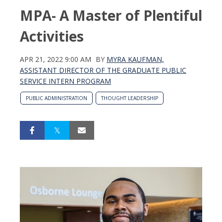
MPA- A Master of Plentiful
Activities
APR 21, 2022 9:00 AM
BY
MYRA KAUFMAN,
ASSISTANT DIRECTOR OF THE GRADUATE PUBLIC
SERVICE INTERN PROGRAM
PUBLIC ADMINISTRATION
THOUGHT LEADERSHIP