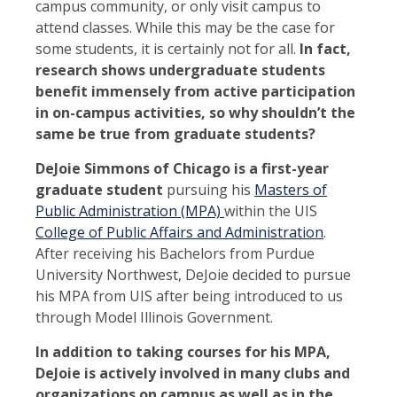
campus community, or only visit campus to
attend classes. While this may be the case for
some students, it is certainly not for all.
In fact,
research shows undergraduate students
benefit immensely from active participation
in on-campus activities, so why shouldn’t the
same be true from graduate students?
DeJoie Simmons of Chicago is a first-year
graduate student
pursuing his
Masters of
Public Administration (MPA)
within the UIS
College of Public Affairs and Administration
.
After receiving his Bachelors from Purdue
University Northwest, DeJoie decided to pursue
his MPA from UIS after being introduced to us
through Model Illinois Government.
In addition to taking courses for his MPA,
DeJoie is actively involved in many clubs and
organizations on campus as well as in the