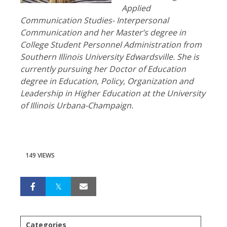
Applied
Communication Studies- Interpersonal
Communication and her Master’s degree in
College Student Personnel Administration from
Southern Illinois University Edwardsville. She is
currently pursuing her Doctor of Education
degree in Education, Policy, Organization and
Leadership in Higher Education at the University
of Illinois Urbana-Champaign.
149 VIEWS
Categories