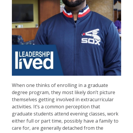
When one thinks of enrolling in a graduate
degree program, they most likely don’t picture
themselves getting involved in extracurricular
activities. It’s a common perception that
graduate students attend evening classes, work
either full or part time, possibly have a family to
care for, are generally detached from the