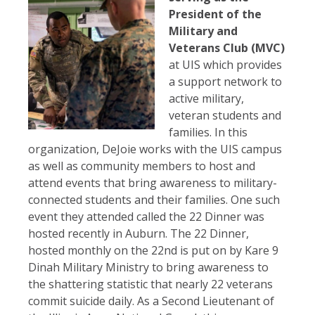
President of the
Military and
Veterans Club (MVC)
at UIS which provides
a support network to
active military,
veteran students and
families. In this
organization, DeJoie works with the UIS campus
as well as community members to host and
attend events that bring awareness to military-
connected students and their families. One such
event they attended called the 22 Dinner was
hosted recently in Auburn. The 22 Dinner,
hosted monthly on the 22nd is put on by Kare 9
Dinah Military Ministry to bring awareness to
the shattering statistic that nearly 22 veterans
commit suicide daily. As a Second Lieutenant of