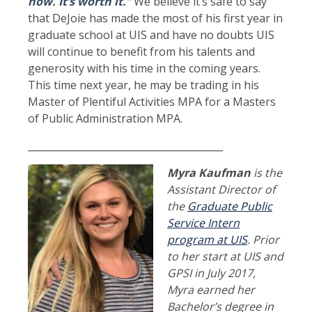
now. It’s worth it.”
We believe it’s safe to say
that DeJoie has made the most of his first year in
graduate school at UIS and have no doubts UIS
will continue to benefit from his talents and
generosity with his time in the coming years.
This time next year, he may be trading in his
Master of Plentiful Activities MPA for a Masters
of Public Administration MPA.
________________________________________
Myra Kaufman
is the
Assistant Director of
the
Graduate Public
Service Intern
program at UIS
. Prior
to her start at UIS and
GPSI in July 2017,
Myra earned her
Bachelor’s degree in