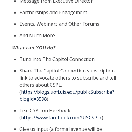
Message from Executive Director
Partnerships and Engagement
Events, Webinars and Other Forums
And Much More
What can YOU do?
Tune into The Capitol Connection.
Share The Capitol Connection subscription
link to advocate others to subscribe and tell
others about CSPL.
(
https://blogs.uofi.uis.edu/publicSubscribe?
blogId=8598
)
Like CSPL on Facebook
(
https://www.facebook.com/UISCSPL/
).
Give us input (a formal avenue will be