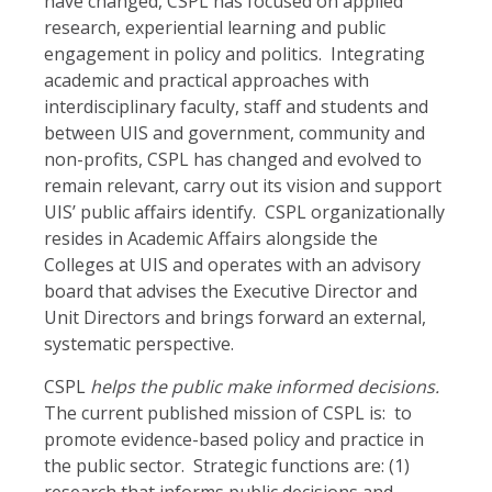
have changed, CSPL has focused on applied
research, experiential learning and public
engagement in policy and politics. Integrating
academic and practical approaches with
interdisciplinary faculty, staff and students and
between UIS and government, community and
non-profits, CSPL has changed and evolved to
remain relevant, carry out its vision and support
UIS’ public affairs identify. CSPL organizationally
resides in Academic Affairs alongside the
Colleges at UIS and operates with an advisory
board that advises the Executive Director and
Unit Directors and brings forward an external,
systematic perspective.
CSPL
helps the public make informed decisions.
The current published mission of CSPL is: to
promote evidence-based policy and practice in
the public sector. Strategic functions are: (1)
research that informs public decisions and