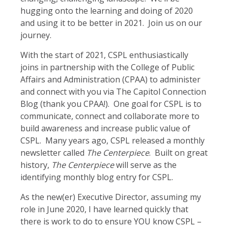
hugging onto the learning and doing of 2020
and using it to be better in 2021. Join us on our
journey.
With the start of 2021, CSPL enthusiastically
joins in partnership with the College of Public
Affairs and Administration (CPAA) to administer
and connect with you via The Capitol Connection
Blog (thank you CPAA!). One goal for CSPL is to
communicate, connect and collaborate more to
build awareness and increase public value of
CSPL. Many years ago, CSPL released a monthly
newsletter called
The Centerpiece
. Built on great
history,
The Centerpiece
will serve as the
identifying monthly blog entry for CSPL.
As the new(er) Executive Director, assuming my
role in June 2020, I have learned quickly that
there is work to do to ensure YOU know CSPL –