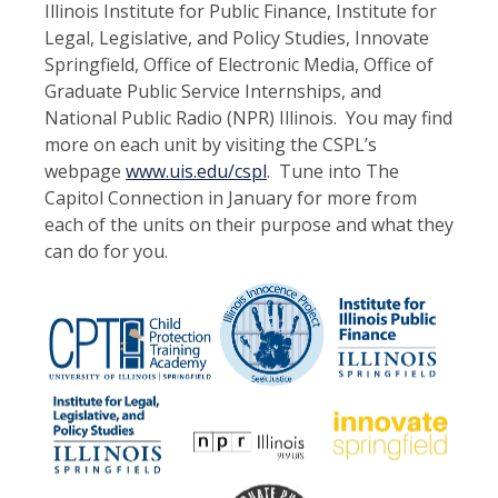
Illinois Institute for Public Finance, Institute for
Legal, Legislative, and Policy Studies, Innovate
Springfield, Office of Electronic Media, Office of
Graduate Public Service Internships, and
National Public Radio (NPR) Illinois. You may find
more on each unit by visiting the CSPL’s
webpage
www.uis.edu/cspl
. Tune into The
Capitol Connection in January for more from
each of the units on their purpose and what they
can do for you.