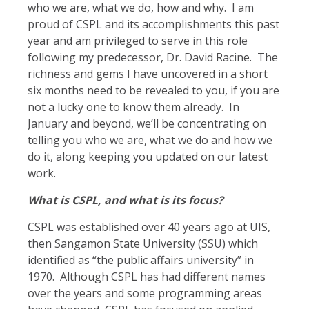
who we are, what we do, how and why. I am
proud of CSPL and its accomplishments this past
year and am privileged to serve in this role
following my predecessor, Dr. David Racine. The
richness and gems I have uncovered in a short
six months need to be revealed to you, if you are
not a lucky one to know them already. In
January and beyond, we’ll be concentrating on
telling you who we are, what we do and how we
do it, along keeping you updated on our latest
work.
What is CSPL, and what is its focus?
CSPL was established over 40 years ago at UIS,
then Sangamon State University (SSU) which
identified as “the public affairs university” in
1970. Although CSPL has had different names
over the years and some programming areas