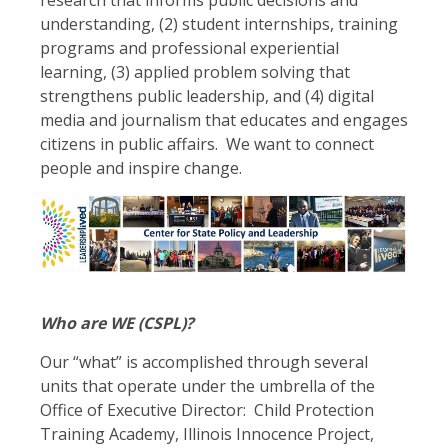
understanding, (2) student internships, training
programs and professional experiential
learning, (3) applied problem solving that
strengthens public leadership, and (4) digital
media and journalism that educates and engages
citizens in public affairs. We want to connect
people and inspire change.
Who are WE (CSPL)?
Our “what” is accomplished through several
units that operate under the umbrella of the
Office of Executive Director: Child Protection
Training Academy, Illinois Innocence Project,