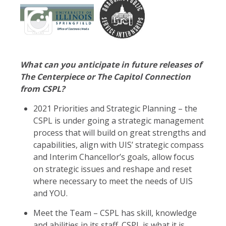
What can you anticipate in future releases of
The Centerpiece or The Capitol Connection
from CSPL?
2021 Priorities and Strategic Planning – the
CSPL is under going a strategic management
process that will build on great strengths and
capabilities, align with UIS’ strategic compass
and Interim Chancellor’s goals, allow focus
on strategic issues and reshape and reset
where necessary to meet the needs of UIS
and YOU.
Meet the Team – CSPL has skill, knowledge
and abilities in its staff. CSPL is what it is