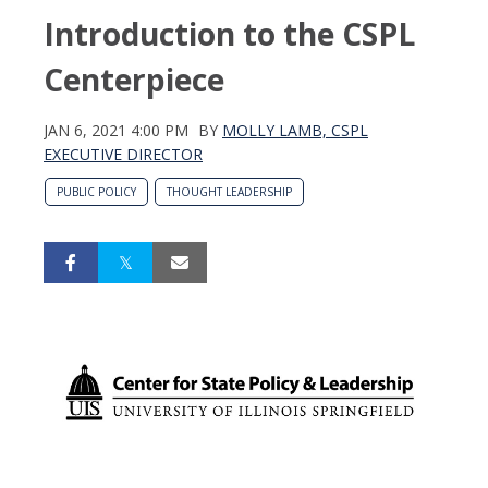
Introduction to the CSPL
Centerpiece
JAN 6, 2021 4:00 PM
BY
MOLLY LAMB, CSPL
EXECUTIVE DIRECTOR
PUBLIC POLICY
THOUGHT LEADERSHIP