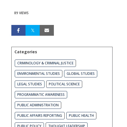
89 VIEWS
Categories
CRIMINOLOGY & CRIMINAL JUSTICE
ENVIRONMENTAL STUDIES
GLOBAL STUDIES
LEGAL STUDIES
POLITICAL SCIENCE
PROGRAMMATIC AWARENESS
PUBLIC ADMINISTRATION
PUBLIC AFFAIRS REPORTING
PUBLIC HEALTH
PUBLIC POLICY
THOUGHT LEADERSHIP