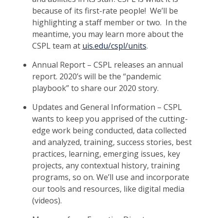
because of its first-rate people! We’ll be
highlighting a staff member or two. In the
meantime, you may learn more about the
CSPL team at
uis.edu/cspl/units
.
Annual Report – CSPL releases an annual
report. 2020’s will be the “pandemic
playbook” to share our 2020 story.
Updates and General Information – CSPL
wants to keep you apprised of the cutting-
edge work being conducted, data collected
and analyzed, training, success stories, best
practices, learning, emerging issues, key
projects, any contextual history, training
programs, so on. We’ll use and incorporate
our tools and resources, like digital media
(videos).