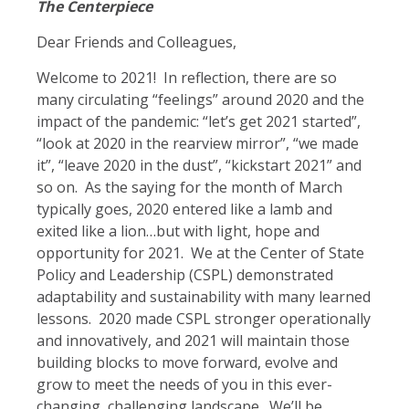
The Centerpiece
Dear Friends and Colleagues,
Welcome to 2021! In reflection, there are so
many circulating “feelings” around 2020 and the
impact of the pandemic: “let’s get 2021 started”,
“look at 2020 in the rearview mirror”, “we made
it”, “leave 2020 in the dust”, “kickstart 2021” and
so on. As the saying for the month of March
typically goes, 2020 entered like a lamb and
exited like a lion…but with light, hope and
opportunity for 2021. We at the Center of State
Policy and Leadership (CSPL) demonstrated
adaptability and sustainability with many learned
lessons. 2020 made CSPL stronger operationally
and innovatively, and 2021 will maintain those
building blocks to move forward, evolve and
grow to meet the needs of you in this ever-
changing, challenging landscape. We’ll be