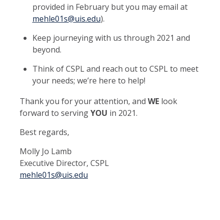
provided in February but you may email at
mehle01s@uis.edu
).
Keep journeying with us through 2021 and
beyond.
Think of CSPL and reach out to CSPL to meet
your needs; we’re here to help!
Thank you for your attention, and
WE
look
forward to serving
YOU
in 2021.
Best regards,
Molly Jo Lamb
Executive Director, CSPL
mehle01s@uis.edu