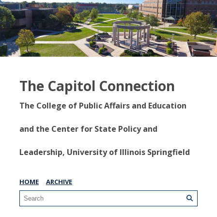
The Capitol Connection
The College of Public Affairs and Education
and the Center for State Policy and
Leadership, University of Illinois Springfield
HOME
ARCHIVE