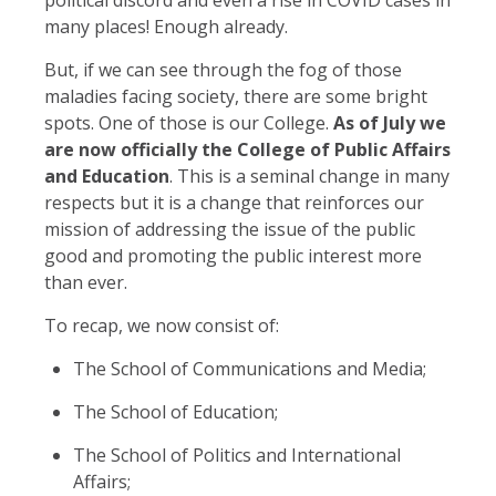
many places! Enough already.
But, if we can see through the fog of those
maladies facing society, there are some bright
spots. One of those is our College.
As of July we
are now officially the College of Public Affairs
and Education
. This is a seminal change in many
respects but it is a change that reinforces our
mission of addressing the issue of the public
good and promoting the public interest more
than ever.
To recap, we now consist of:
The School of Communications and Media;
The School of Education;
The School of Politics and International
Affairs;