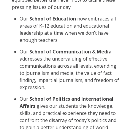
pressing issues of our day.
Our
School of Education
now embraces all
areas of K-12 education and educational
leadership at a time when we don’t have
enough teachers.
Our
School of Communication & Media
addresses the undervaluing of effective
communications across all levels, extending
to journalism and media, the value of fact
finding, impartial journalism, and freedom of
expression.
Our
School of Politics and International
Affairs
gives our students the knowledge,
skills, and practical experience they need to
confront the disarray of today’s politics and
to gain a better understanding of world