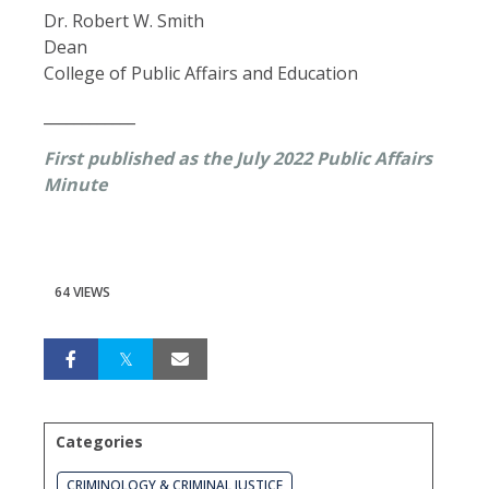
Dr. Robert W. Smith
Dean
College of Public Affairs and Education
____________
First published as the July 2022 Public Affairs
Minute
64 VIEWS
Categories
CRIMINOLOGY & CRIMINAL JUSTICE