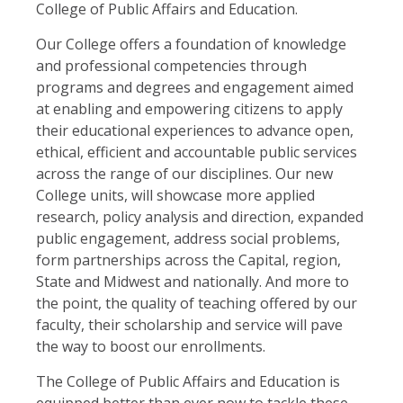
College of Public Affairs and Education.
Our College offers a foundation of knowledge
and professional competencies through
programs and degrees and engagement aimed
at enabling and empowering citizens to apply
their educational experiences to advance open,
ethical, efficient and accountable public services
across the range of our disciplines. Our new
College units, will showcase more applied
research, policy analysis and direction, expanded
public engagement, address social problems,
form partnerships across the Capital, region,
State and Midwest and nationally. And more to
the point, the quality of teaching offered by our
faculty, their scholarship and service will pave
the way to boost our enrollments.
The College of Public Affairs and Education is
equipped better than ever now to tackle these