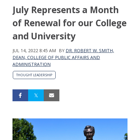
July Represents a Month
of Renewal for our College
and University
JUL 14, 2022 8:45 AM
BY
DR. ROBERT W. SMITH,
DEAN, COLLEGE OF PUBLIC AFFAIRS AND
ADMINISTRATION
THOUGHT LEADERSHIP