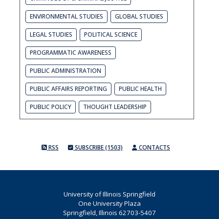
ENVIRONMENTAL STUDIES
GLOBAL STUDIES
LEGAL STUDIES
POLITICAL SCIENCE
PROGRAMMATIC AWARENESS
PUBLIC ADMINISTRATION
PUBLIC AFFAIRS REPORTING
PUBLIC HEALTH
PUBLIC POLICY
THOUGHT LEADERSHIP
RSS
SUBSCRIBE (1503)
CONTACTS
University of Illinois Springfield
One University Plaza
Springfield, Illinois 62703-5407