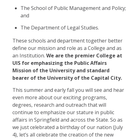
The School of Public Management and Policy;
and
The Department of Legal Studies.
These schools and department together better
define our mission and role as a College and as
an Institution.
We are the premier College at
UIS for emphasizing the Public Affairs
Mission of the University and standard
bearer of the University of the Capital City.
This summer and early fall you will see and hear
even more about our exciting programs,
degrees, research and outreach that will
continue to emphasize our stature in public
affairs in Springfield and across the State. So as
we just celebrated a birthday of our nation (July
4), let’s all celebrate the creation of the new