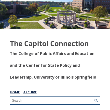
The Capitol Connection
The College of Public Affairs and Education
and the Center for State Policy and
Leadership, University of Illinois Springfield
HOME
ARCHIVE