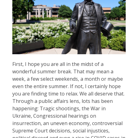
First, I hope you are all in the midst of a
wonderful summer break. That may mean a
week, a few select weekends, a month or maybe
even the entire summer. If not, I certainly hope
you are finding time to relax. We all deserve that.
Through a public affairs lens, lots has been
happening: Tragic shootings, the War in
Ukraine, Congressional hearings on
insurrection, an uneven economy, controversial
Supreme Court decisions, social injustices,
political discord and even a rise in COVID cases in