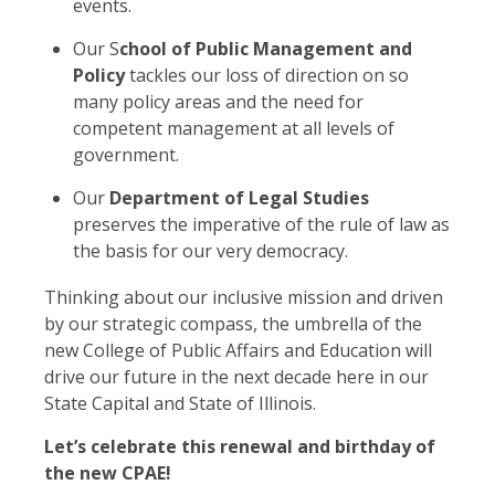
events.
Our S
chool of Public Management and
Policy
tackles our loss of direction on so
many policy areas and the need for
competent management at all levels of
government.
Our
Department of Legal Studies
preserves the imperative of the rule of law as
the basis for our very democracy.
Thinking about our inclusive mission and driven
by our strategic compass, the umbrella of the
new College of Public Affairs and Education will
drive our future in the next decade here in our
State Capital and State of Illinois.
Let’s celebrate this renewal and birthday of
the new CPAE!