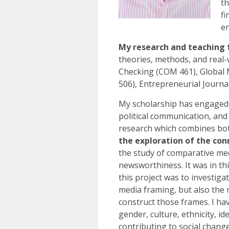
th
fi
en
My research and teaching 
theories, methods, and real-
Checking (COM 461), Global
506), Entrepreneurial Journa
My scholarship has engaged v
political communication, and
research which combines bot
the exploration of the co
the study of comparative me
newsworthiness. It was in th
this project was to investig
media framing, but also the 
construct those frames. I ha
gender, culture, ethnicity, i
contributing to social chang