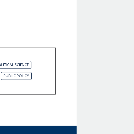
LITICAL SCIENCE
PUBLIC POLICY