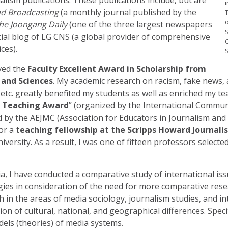
i
d Broadcasting
(a monthly journal published by the
he Joongang Daily
(one of the three largest newspapers
S
icial blog of LG CNS (a global provider of comprehensive
ces).
S
ived the
Faculty Excellent Award in Scholarship from
 and Sciences
. My academic research on racism, fake news, art
s, etc. greatly benefited my students as well as enriched my t
 Teaching Award
” (organized by the International Communi
 by the AEJMC (Association for Educators in Journalism an
for a
teaching fellowship at the Scripps Howard Journal
iversity. As a result, I was one of fifteen professors select
sia, I have conducted a comparative study of international i
es in consideration of the need for more comparative resear
in the areas of media sociology, journalism studies, and in
n of cultural, national, and geographical differences. Specifi
els (theories) of media systems.