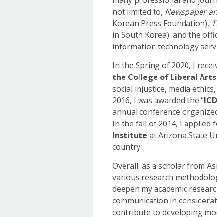
not limited to,
Newspaper an
Korean Press Foundation),
T
in South Korea), and the off
information technology servi
In the Spring of 2020, I rece
the College of Liberal Arts
social injustice, media ethic
2016, I was awarded the “
ICD
annual conference organized
In the fall of 2014, I applied 
Institute
at Arizona State Un
country.
Overall, as a scholar from A
various research methodologi
deepen my academic research 
communication in consideratio
contribute to developing mod