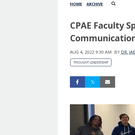
HOME
ARCHIVE
CPAE Faculty Spo
Communication
AUG 4, 2022 9:30 AM
BY
DR. J
THOUGHT LEADERSHIP