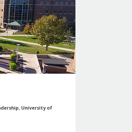
adership, University of