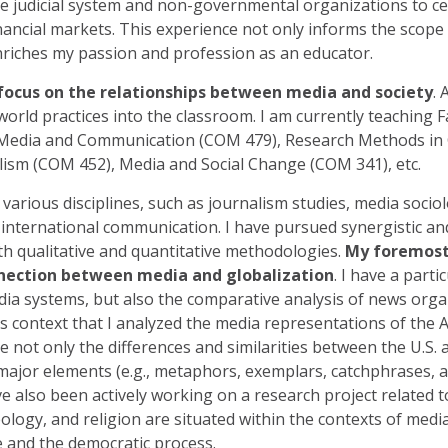
e judicial system and non-governmental organizations to ce
nancial markets. This experience not only informs the scope
riches my passion and profession as an educator.
focus on the relationships between media and society
. 
world practices into the classroom. I am currently teaching 
 Media and Communication (COM 479), Research Methods i
lism (COM 452), Media and Social Change (COM 341), etc.
arious disciplines, such as journalism studies, media sociol
 international communication. I have pursued synergistic and
h qualitative and quantitative methodologies.
My foremost 
nnection between media and globalization
. I have a parti
dia systems, but also the comparative analysis of news orga
is context that I analyzed the media representations of the 
ate not only the differences and similarities between the U.
major elements (e.g., metaphors, exemplars, catchphrases, a
ve also been actively working on a research project related 
deology, and religion are situated within the contexts of medi
e and the democratic process.