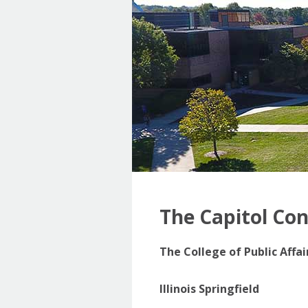
The Capitol Co
The College of Public Affa
Illinois Springfield