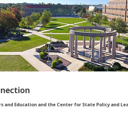
nnection
irs and Education and the Center for State Policy and Le