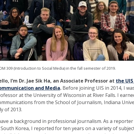
M 309 (Introduction to Social Media) in the fall semester of 2019.
llo, I’m Dr. Jae Sik Ha, an Associate Professor at
the UIS
ommunication and Media
.
Before joining UIS in 2014, I was
ofessor at the University of Wisconsin at River Falls. I earn
mmunications from the School of Journalism, Indiana Unive
ly of 2013.
have a background in professional journalism. As a reporter
 South Korea, I reported for ten years on a variety of subje