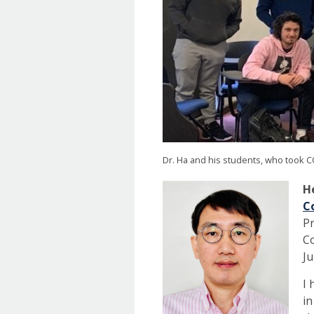
Dr. Ha and his students, who took CO
He
C
Pr
Co
Ju
I 
in