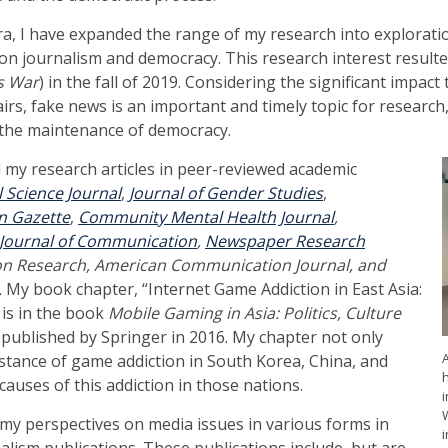
era, I have expanded the range of my research into explorati
 journalism and democracy. This research interest resulted
s War
) in the fall of 2019. Considering the significant impac
rs, fake news is an important and timely topic for research,
 the maintenance of democracy.
d my research articles in peer-reviewed academic
l Science Journal
,
Journal of Gender Studies
,
n Gazette
,
Community Mental Health Journal
,
c Journal of Communication
,
Newspaper Research
on Research, American Communication Journal, and
.
My book chapter, “Internet Game Addiction in East Asia:
is in the book
Mobile Gaming in Asia: Politics, Culture
, published by Springer in 2016. My chapter not only
stance of game addiction in South Korea, China, and
causes of this addiction in those nations.
i
d my perspectives on media issues in various forms in
lism publications. These publications include, but are