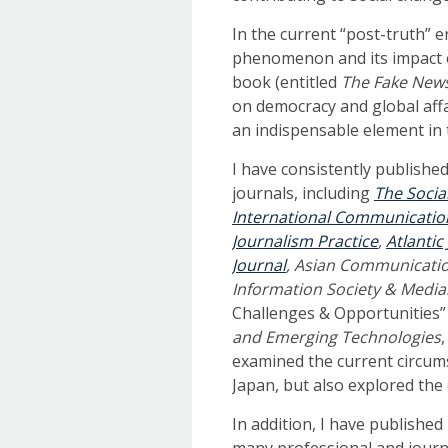
In the current “post-truth” 
phenomenon and its impact on
book (entitled
The Fake New
on democracy and global affai
an indispensable element in
I have consistently publishe
journals, including
The Socia
International Communicatio
Journalism Practice
,
Atlanti
Journal
, Asian Communicati
Information Society & Media
Challenges & Opportunities” 
and Emerging Technologies
examined the current circum
Japan, but also explored the 
In addition, I have publishe
many professional and journa