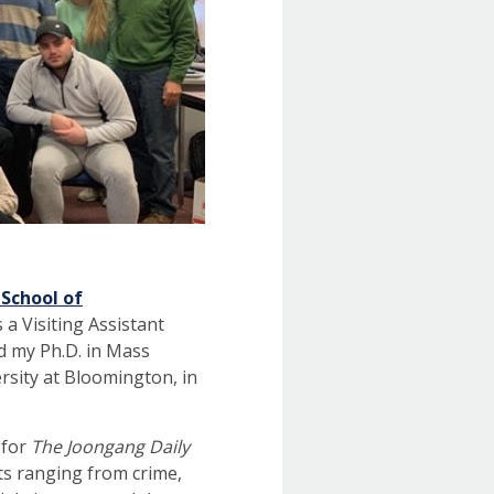
 School of
 a Visiting Assistant
ed my Ph.D. in Mass
rsity at Bloomington, in
 for
The Joongang Daily
cts ranging from crime,