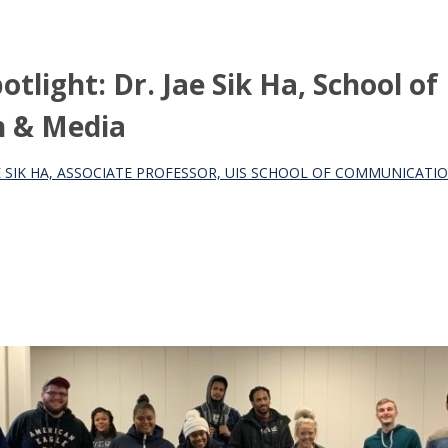
tlight: Dr. Jae Sik Ha, School of
 & Media
AE SIK HA, ASSOCIATE PROFESSOR, UIS SCHOOL OF COMMUNICATI