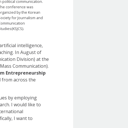
n political communication.
The conference was
organized by the Korean
ociety for Journalism and
Communication
tudies(KSJCS).
ificial intelligence,
eaching. In August of
cation Division) at the
d Mass Communication).
ism Entrepreneurship
ed from across the
ssues by employing
ch. I would like to
ternational
cally, I want to