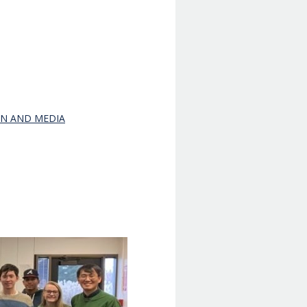
ON AND MEDIA