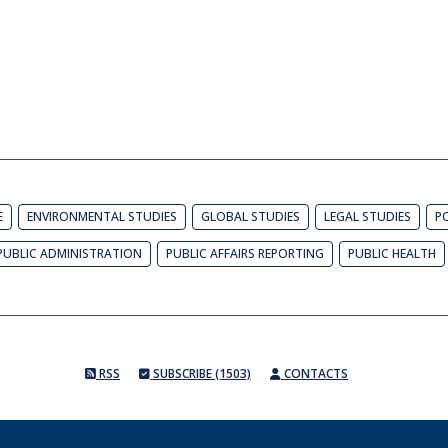
E
ENVIRONMENTAL STUDIES
GLOBAL STUDIES
LEGAL STUDIES
PO
PUBLIC ADMINISTRATION
PUBLIC AFFAIRS REPORTING
PUBLIC HEALTH
RSS
SUBSCRIBE (1503)
CONTACTS