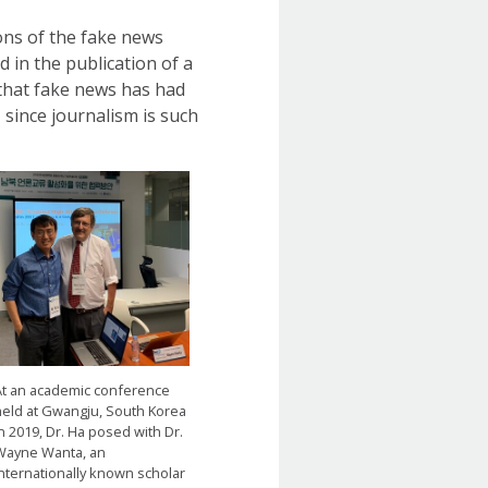
ons of the fake news
 in the publication of a
t that fake news has had
 since journalism is such
At an academic conference
held at Gwangju, South Korea
n 2019, Dr. Ha posed with Dr.
Wayne Wanta, an
internationally known scholar