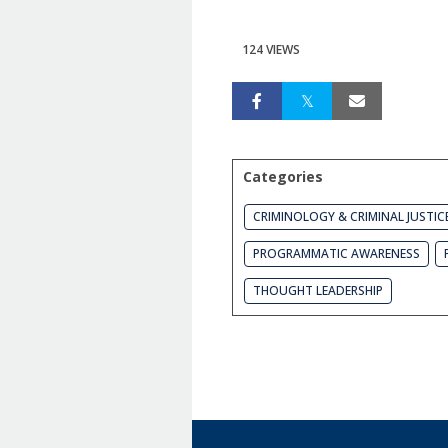
124 VIEWS
Categories
CRIMINOLOGY & CRIMINAL JUSTIC
PROGRAMMATIC AWARENESS
THOUGHT LEADERSHIP