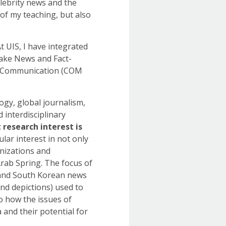
lebrity news and the
 of my teaching, but also
At UIS, I have integrated
Fake News and Fact-
n Communication (COM
ogy, global journalism,
 interdisciplinary
research interest is
cular interest in not only
nizations and
Arab Spring. The focus of
S. and South Korean news
nd depictions) used to
to how the issues of
a and their potential for