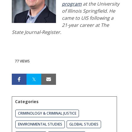
program
at the University
of Illinois Springfield. He
came to UIS following a
21-year career at The
State Journal-Register.
77 VIEWS
Categories
CRIMINOLOGY & CRIMINAL JUSTICE
ENVIRONMENTAL STUDIES
GLOBAL STUDIES