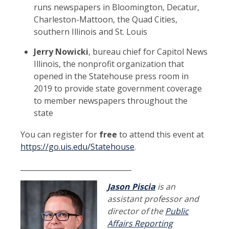
runs newspapers in Bloomington, Decatur,
Charleston-Mattoon, the Quad Cities,
southern Illinois and St. Louis
Jerry Nowicki
, bureau chief for Capitol News
Illinois, the nonprofit organization that
opened in the Statehouse press room in
2019 to provide state government coverage
to member newspapers throughout the
state
You can register for
free
to attend this event at
https://go.uis.edu/Statehouse
.
_______________________________
Jason Piscia
is an
assistant professor and
director of the
Public
Affairs Reporting