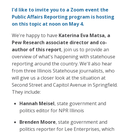
I'd like to invite you to a Zoom event the
Public Affairs Reporting program is hosting
on this topic at noon on May 4.
We're happy to have
Katerina Eva Matsa, a
Pew Research associate director and co-
author of this report
, join us to provide an
overview of what's happening with statehouse
reporting around the country. We'll also hear
from three Illinois Statehouse journalists, who
will give us a closer look at the situation at
Second Street and Capitol Avenue in Springfield.
They include:
Hannah Meisel
, state government and
politics editor for NPR Illinois
Brenden Moore
, state government and
politics reporter for Lee Enterprises, which