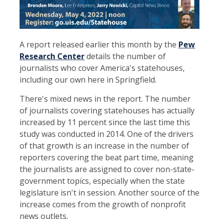
A report released earlier this month by the
Pew
Research Center
details the number of
journalists who cover America's statehouses,
including our own here in Springfield.
There's mixed news in the report. The number
of journalists covering statehouses has actually
increased by 11 percent since the last time this
study was conducted in 2014. One of the drivers
of that growth is an increase in the number of
reporters covering the beat part time, meaning
the journalists are assigned to cover non-state-
government topics, especially when the state
legislature isn't in session. Another source of the
increase comes from the growth of nonprofit
news outlets.