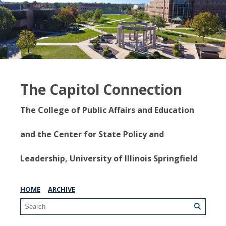
The Capitol Connection
The College of Public Affairs and Education
and the Center for State Policy and
Leadership, University of Illinois Springfield
HOME
ARCHIVE