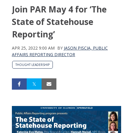
Join PAR May 4 for ‘The
State of Statehouse
Reporting’
APR 25, 2022 9:00 AM
BY
JASON PISCIA, PUBLIC
AFFAIRS REPORTING DIRECTOR
THOUGHT LEADERSHIP