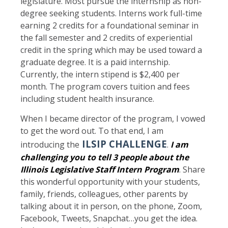
legislature. Most pursue the internship as non-
degree seeking students. Interns work full-time
earning 2 credits for a foundational seminar in
the fall semester and 2 credits of experiential
credit in the spring which may be used toward a
graduate degree. It is a paid internship.
Currently, the intern stipend is $2,400 per
month. The program covers tuition and fees
including student health insurance.
When I became director of the program, I vowed
to get the word out. To that end, I am
ILSIP CHALLENGE
introducing the
.
I am
challenging you to tell 3 people about the
Illinois Legislative Staff Intern Program
. Share
this wonderful opportunity with your students,
family, friends, colleagues, other parents by
talking about it in person, on the phone, Zoom,
Facebook, Tweets, Snapchat…you get the idea.