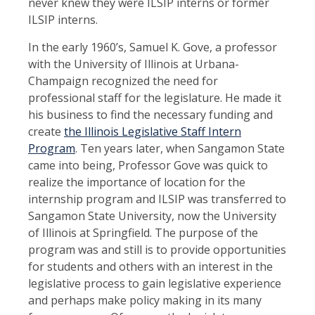
never knew they were ILSIP interns or former
ILSIP interns.
In the early 1960’s, Samuel K. Gove, a professor
with the University of Illinois at Urbana-
Champaign recognized the need for
professional staff for the legislature. He made it
his business to find the necessary funding and
create
the Illinois Legislative Staff Intern
Program
. Ten years later, when Sangamon State
came into being, Professor Gove was quick to
realize the importance of location for the
internship program and ILSIP was transferred to
Sangamon State University, now the University
of Illinois at Springfield. The purpose of the
program was and still is to provide opportunities
for students and others with an interest in the
legislative process to gain legislative experience
and perhaps make policy making in its many