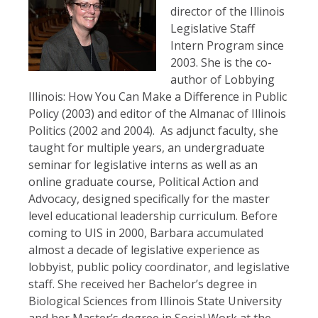
director of the Illinois
Legislative Staff
Intern Program since
2003. She is the co-
author of Lobbying
Illinois: How You Can Make a Difference in Public
Policy (2003) and editor of the Almanac of Illinois
Politics (2002 and 2004). As adjunct faculty, she
taught for multiple years, an undergraduate
seminar for legislative interns as well as an
online graduate course, Political Action and
Advocacy, designed specifically for the master
level educational leadership curriculum. Before
coming to UIS in 2000, Barbara accumulated
almost a decade of legislative experience as
lobbyist, public policy coordinator, and legislative
staff. She received her Bachelor’s degree in
Biological Sciences from Illinois State University
and her Master’s degree in Social Work at the