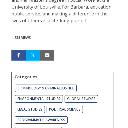
University of Louisville. For Barbara, education,
public service, and making a difference in the
lives of others is a life-long pursuit.
235 VIEWS
Categories
CRIMINOLOGY & CRIMINAL JUSTICE
ENVIRONMENTAL STUDIES
GLOBAL STUDIES
LEGAL STUDIES
POLITICAL SCIENCE
PROGRAMMATIC AWARENESS