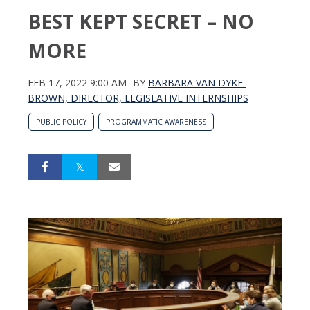
BEST KEPT SECRET – NO
MORE
FEB 17, 2022 9:00 AM
BY
BARBARA VAN DYKE-
BROWN, DIRECTOR, LEGISLATIVE INTERNSHIPS
PUBLIC POLICY
PROGRAMMATIC AWARENESS