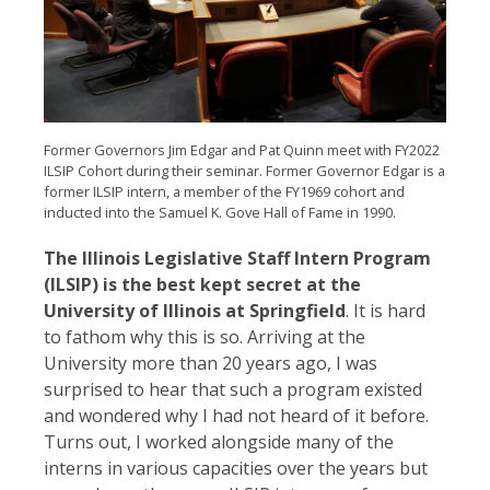
Former Governors Jim Edgar and Pat Quinn meet with FY2022
ILSIP Cohort during their seminar. Former Governor Edgar is a
former ILSIP intern, a member of the FY1969 cohort and
inducted into the Samuel K. Gove Hall of Fame in 1990.
The Illinois Legislative Staff Intern Program
(ILSIP) is the best kept secret at the
University of Illinois at Springfield
. It is hard
to fathom why this is so. Arriving at the
University more than 20 years ago, I was
surprised to hear that such a program existed
and wondered why I had not heard of it before.
Turns out, I worked alongside many of the
interns in various capacities over the years but