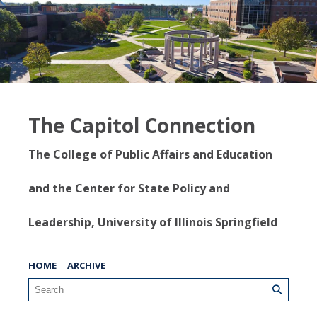
The Capitol Connection
The College of Public Affairs and Education
and the Center for State Policy and
Leadership, University of Illinois Springfield
HOME
ARCHIVE