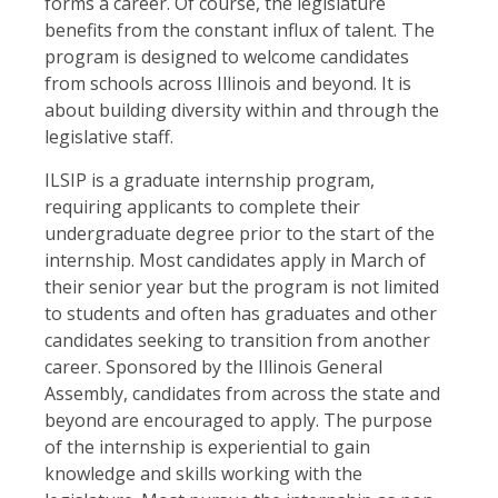
forms a career. Of course, the legislature
benefits from the constant influx of talent. The
program is designed to welcome candidates
from schools across Illinois and beyond. It is
about building diversity within and through the
legislative staff.
ILSIP is a graduate internship program,
requiring applicants to complete their
undergraduate degree prior to the start of the
internship. Most candidates apply in March of
their senior year but the program is not limited
to students and often has graduates and other
candidates seeking to transition from another
career. Sponsored by the Illinois General
Assembly, candidates from across the state and
beyond are encouraged to apply. The purpose
of the internship is experiential to gain
knowledge and skills working with the