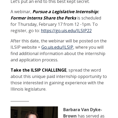
Let’s put an end to this best kept secret.
A webinar,
Pursue a Legislative Internship:
Former Interns Share the Perks
is scheduled
for Thursday, February 17 from 12 -1pm. To
register, go to:
https://go.uis.edu/ILSIP22
After this date, the webinar will be posted on the
ILSIP website =
Go.uis.edu/ILSIP
, where you will
find additional information about the internship
and application process.
Take the ILSIP CHALLENGE
, spread the word
about this unique paid internship opportunity to
those interested in gaining experience with the
Illinois legislature.
__________
Barbara Van Dyke-
Brown
has served as