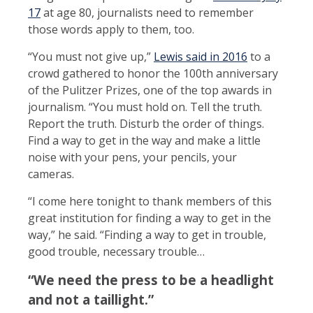
17
at age 80, journalists need to remember
those words apply to them, too.
“You must not give up,”
Lewis said in 2016
to a
crowd gathered to honor the 100th anniversary
of the Pulitzer Prizes, one of the top awards in
journalism. “You must hold on. Tell the truth.
Report the truth. Disturb the order of things.
Find a way to get in the way and make a little
noise with your pens, your pencils, your
cameras.
“I come here tonight to thank members of this
great institution for finding a way to get in the
way,” he said. “Finding a way to get in trouble,
good trouble, necessary trouble…
“We need the press to be a headlight
and not a taillight.”