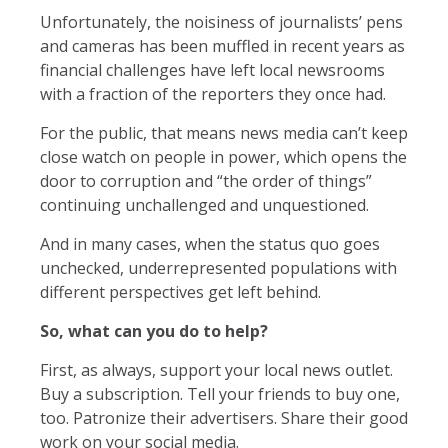
Unfortunately, the noisiness of journalists’ pens
and cameras has been muffled in recent years as
financial challenges have left local newsrooms
with a fraction of the reporters they once had.
For the public, that means news media can’t keep
close watch on people in power, which opens the
door to corruption and “the order of things”
continuing unchallenged and unquestioned.
And in many cases, when the status quo goes
unchecked, underrepresented populations with
different perspectives get left behind.
So, what can you do to help?
First, as always, support your local news outlet.
Buy a subscription. Tell your friends to buy one,
too. Patronize their advertisers. Share their good
work on your social media.