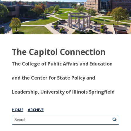
The Capitol Connection
The College of Public Affairs and Education
and the Center for State Policy and
Leadership, University of Illinois Springfield
HOME
ARCHIVE