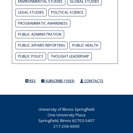
ENVIRONMENTAL STUDIES
GLOBAL STUDIES
LEGAL STUDIES
POLITICAL SCIENCE
PROGRAMMATIC AWARENESS
PUBLIC ADMINISTRATION
PUBLIC AFFAIRS REPORTING
PUBLIC HEALTH
PUBLIC POLICY
THOUGHT LEADERSHIP
RSS
SUBSCRIBE (1503)
CONTACTS
University of Illinois Springfield
One University Plaza
Springfield, Illinois 62703-5407
217-206-6600