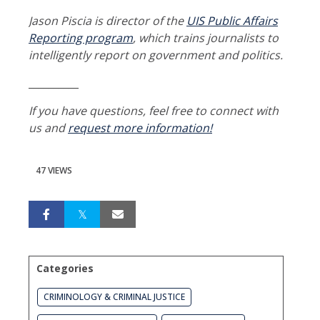
Jason Piscia is director of the
UIS Public Affairs
Reporting program
, which trains journalists to
intelligently report on government and politics.
__________
If you have questions, feel free to connect with
us and
request more information!
47 VIEWS
Categories
CRIMINOLOGY & CRIMINAL JUSTICE