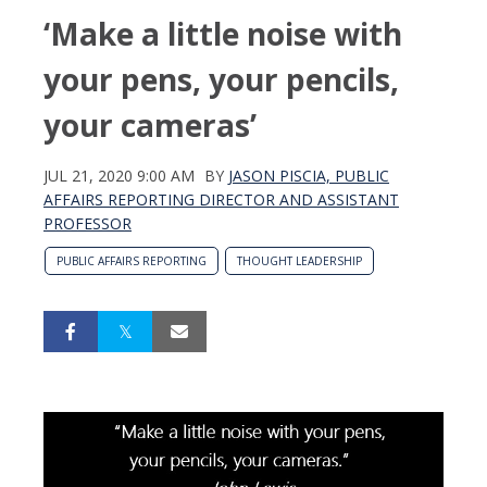
‘Make a little noise with
your pens, your pencils,
your cameras’
JUL 21, 2020 9:00 AM
BY
JASON PISCIA, PUBLIC
AFFAIRS REPORTING DIRECTOR AND ASSISTANT
PROFESSOR
PUBLIC AFFAIRS REPORTING
THOUGHT LEADERSHIP