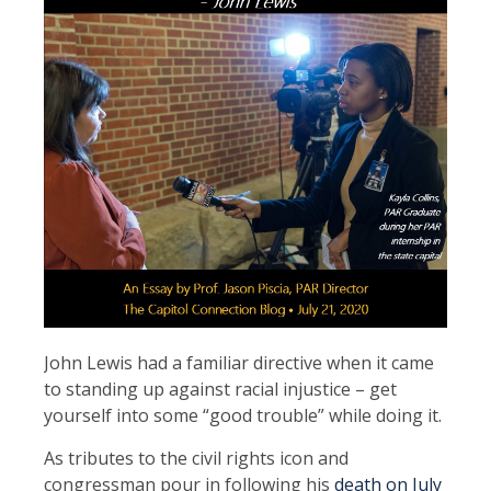
John Lewis had a familiar directive when it came
to standing up against racial injustice – get
yourself into some “good trouble” while doing it.
As tributes to the civil rights icon and
congressman pour in following his
death on July