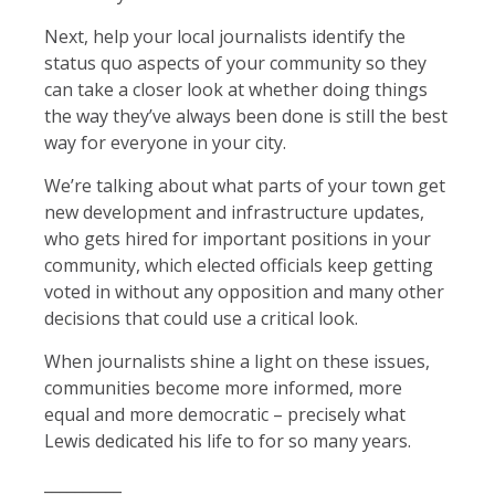
Next, help your local journalists identify the
status quo aspects of your community so they
can take a closer look at whether doing things
the way they’ve always been done is still the best
way for everyone in your city.
We’re talking about what parts of your town get
new development and infrastructure updates,
who gets hired for important positions in your
community, which elected officials keep getting
voted in without any opposition and many other
decisions that could use a critical look.
When journalists shine a light on these issues,
communities become more informed, more
equal and more democratic – precisely what
Lewis dedicated his life to for so many years.
__________