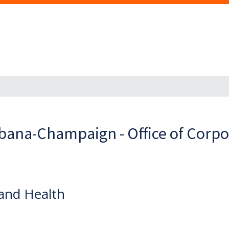
Urbana-Champaign - Office of Corp
and Health