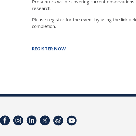
Presenters will be covering current observations 
research.
Please register for the event by using the link bel
completion.
REGISTER NOW