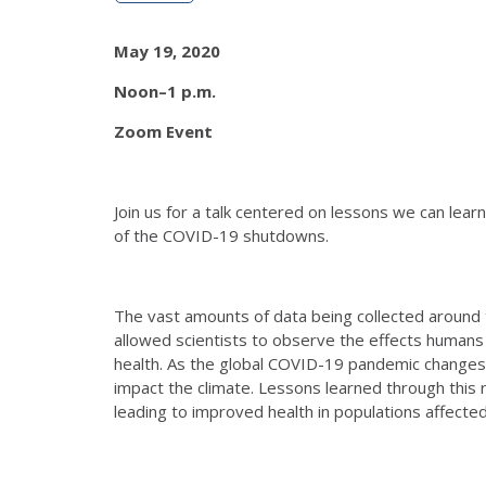
May 19, 2020
Noon–1 p.m.
Zoom Event
Join us for a talk centered on lessons we can lea
of the COVID-19 shutdowns.
The vast amounts of data being collected around 
allowed scientists to observe the effects humans 
health. As the global COVID-19 pandemic changes
impact the climate. Lessons learned through this re
leading to improved health in populations affected 