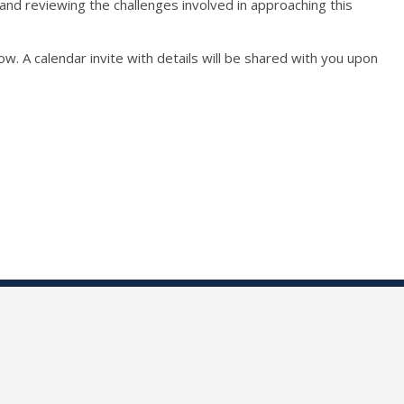
and reviewing the challenges involved in approaching this
ow. A calendar invite with details will be shared with you upon