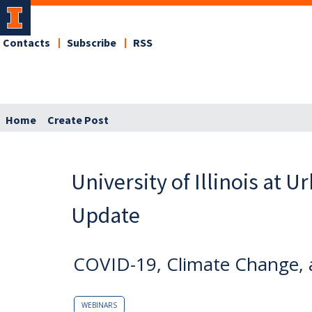
Contacts
Subscribe
RSS
Home
Create Post
University of Illinois at 
Update
COVID-19, Climate Change, 
WEBINARS