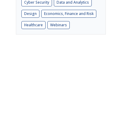
Cyber Security
Data and Analytics
Design
Economics, Finance and Risk
Healthcare
Webinars