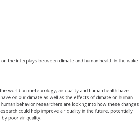
rn on the interplays between climate and human health in the wake
the world on meteorology, air quality and human health have
have on our climate as well as the effects of climate on human
 human behavior researchers are looking into how these changes
search could help improve air quality in the future, potentially
by poor air quality.