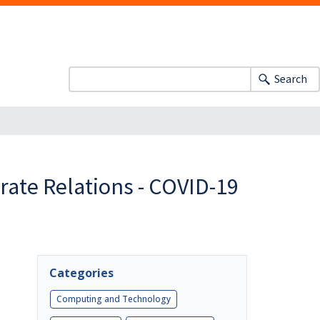
Search
orate Relations - COVID-19
Categories
Computing and Technology