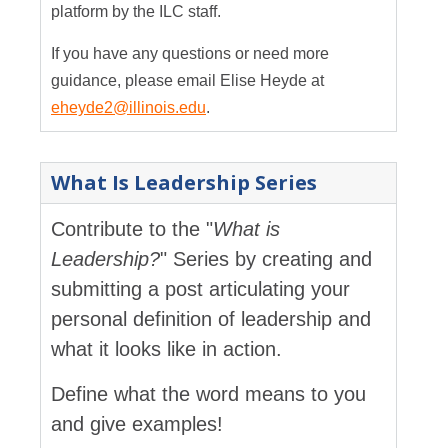
platform by the ILC staff.
If you have any questions or need more
guidance, please email Elise Heyde at
eheyde2@illinois.edu
.
What Is Leadership Series
Contribute to the "
What is
Leadership?
" Series by creating and
submitting a post articulating your
personal definition of leadership and
what it looks like in action.
Define what the word means to you
and give examples!