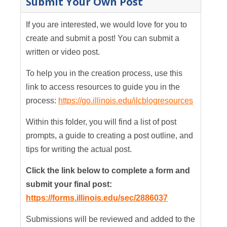
Submit Your Own Post
If you are interested, we would love for you to
create and submit a post! You can submit a
written or video post.
To help you in the creation process, use this
link to access resources to guide you in the
process:
https://go.illinois.edu/ilcblogresources
Within this folder, you will find a list of post
prompts, a guide to creating a post outline, and
tips for writing the actual post.
Click the link below to complete a form and
submit your final post:
https://forms.illinois.edu/sec/2886037
Submissions will be reviewed and added to the