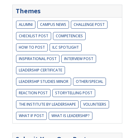
Themes
ALUMNI
CAMPUS NEWS
CHALLENGE POST
CHECKLIST POST
COMPETENCIES
HOW TO POST
ILC SPOTLIGHT
INSPIRATIONAL POST
INTERVIEW POST
LEADERSHIP CERTIFICATE
LEADERSHIP STUDIES MINOR
OTHER/SPECIAL
REACTION POST
STORYTELLING POST
THE INSTITUTE BY LEADERSHAPE
VOLUNTEERS
WHAT IF POST
WHAT IS LEADERSHIP?