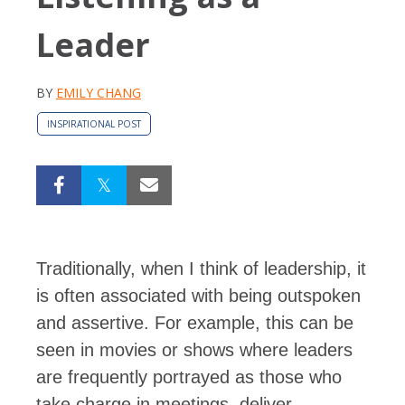
Leader
BY
EMILY CHANG
INSPIRATIONAL POST
Traditionally, when I think of leadership, it
is often associated with being outspoken
and assertive. For example, this can be
seen in movies or shows where leaders
are frequently portrayed as those who
take charge in meetings, deliver