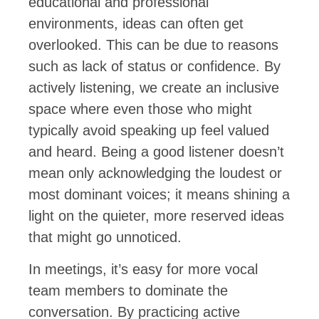
educational and professional
environments, ideas can often get
overlooked. This can be due to reasons
such as lack of status or confidence. By
actively listening, we create an inclusive
space where even those who might
typically avoid speaking up feel valued
and heard. Being a good listener doesn’t
mean only acknowledging the loudest or
most dominant voices; it means shining a
light on the quieter, more reserved ideas
that might go unnoticed.
In meetings, it’s easy for more vocal
team members to dominate the
conversation. By practicing active