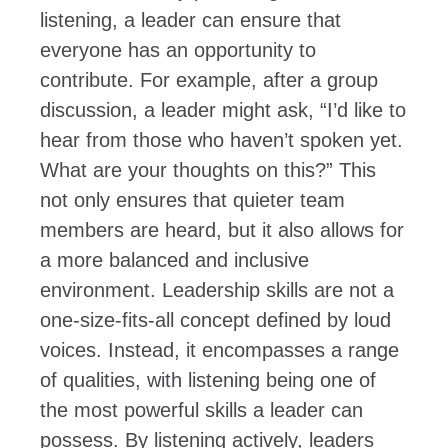
listening, a leader can ensure that
everyone has an opportunity to
contribute. For example, after a group
discussion, a leader might ask, “I’d like to
hear from those who haven’t spoken yet.
What are your thoughts on this?” This
not only ensures that quieter team
members are heard, but it also allows for
a more balanced and inclusive
environment. Leadership skills are not a
one-size-fits-all concept defined by loud
voices. Instead, it encompasses a range
of qualities, with listening being one of
the most powerful skills a leader can
possess. By listening actively, leaders