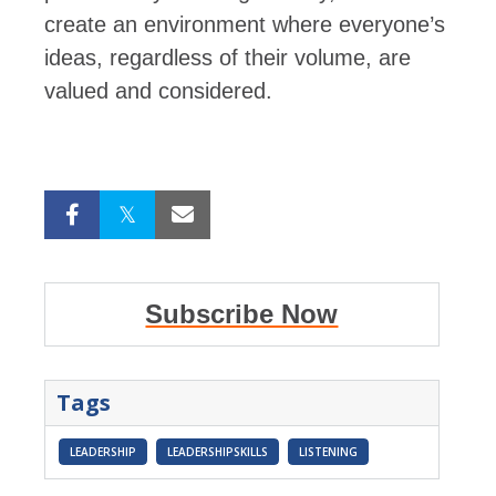
create an environment where everyone’s
ideas, regardless of their volume, are
valued and considered.
Subscribe Now
Tags
LEADERSHIP
LEADERSHIPSKILLS
LISTENING