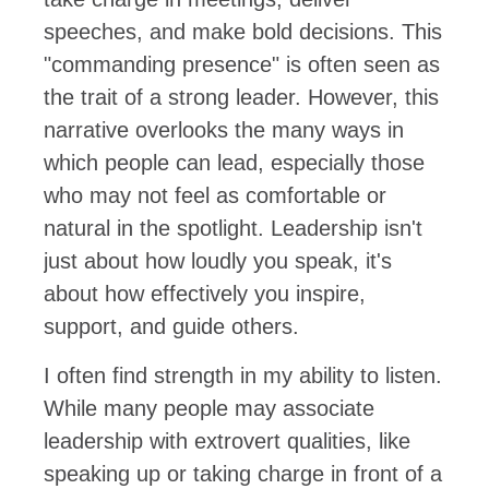
speeches, and make bold decisions. This
"commanding presence" is often seen as
the trait of a strong leader. However, this
narrative overlooks the many ways in
which people can lead, especially those
who may not feel as comfortable or
natural in the spotlight. Leadership isn't
just about how loudly you speak, it's
about how effectively you inspire,
support, and guide others.
I often find strength in my ability to listen.
While many people may associate
leadership with extrovert qualities, like
speaking up or taking charge in front of a