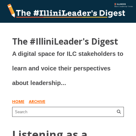
The #IlliniLeader's Digest
A digital space for ILC stakeholders to
learn and voice their perspectives
about leadership...
HOME
ARCHIVE
Listening as a