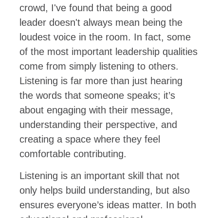
crowd, I've found that being a good
leader doesn't always mean being the
loudest voice in the room. In fact, some
of the most important leadership qualities
come from simply listening to others.
Listening is far more than just hearing
the words that someone speaks; it’s
about engaging with their message,
understanding their perspective, and
creating a space where they feel
comfortable contributing.
Listening is an important skill that not
only helps build understanding, but also
ensures everyone’s ideas matter. In both