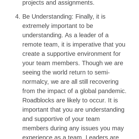
projects and assignments.
Be Understanding: Finally, it is
extremely important to be
understanding. As a leader of a
remote team, it is imperative that you
create a supportive environment for
your team members. Though we are
seeing the world return to semi-
normalcy, we are all still recovering
from the impact of a global pandemic.
Roadblocks are likely to occur. It is
important that you are understanding
and supportive of your team
members during any issues you may
experience as a team. Leaders are