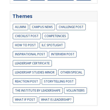
Themes
ALUMNI
CAMPUS NEWS
CHALLENGE POST
CHECKLIST POST
COMPETENCIES
HOW TO POST
ILC SPOTLIGHT
INSPIRATIONAL POST
INTERVIEW POST
LEADERSHIP CERTIFICATE
LEADERSHIP STUDIES MINOR
OTHER/SPECIAL
REACTION POST
STORYTELLING POST
THE INSTITUTE BY LEADERSHAPE
VOLUNTEERS
WHAT IF POST
WHAT IS LEADERSHIP?