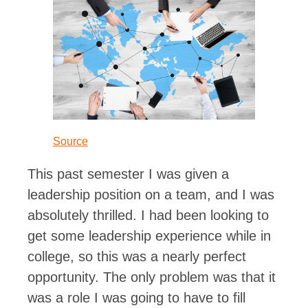
Source
This past semester I was given a
leadership position on a team, and I was
absolutely thrilled. I had been looking to
get some leadership experience while in
college, so this was a nearly perfect
opportunity. The only problem was that it
was a role I was going to have to fill