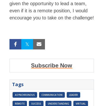
given the opportunity to lead a team,
even if it is a remote position, I would
encourage you to take on the challenge!
Subscribe Now
Tags
ASYNCHRONOUS
COMMUNICATION
LEADER
REMOTE
SUCCESS
UNDERSTANDING
VIRTUAL