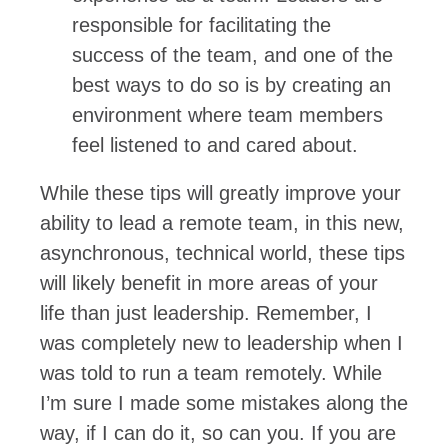
responsible for facilitating the
success of the team, and one of the
best ways to do so is by creating an
environment where team members
feel listened to and cared about.
While these tips will greatly improve your
ability to lead a remote team, in this new,
asynchronous, technical world, these tips
will likely benefit in more areas of your
life than just leadership. Remember, I
was completely new to leadership when I
was told to run a team remotely. While
I’m sure I made some mistakes along the
way, if I can do it, so can you. If you are