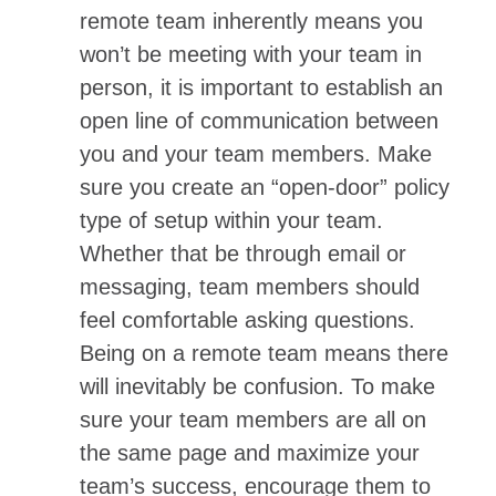
remote team inherently means you
won’t be meeting with your team in
person, it is important to establish an
open line of communication between
you and your team members. Make
sure you create an “open-door” policy
type of setup within your team.
Whether that be through email or
messaging, team members should
feel comfortable asking questions.
Being on a remote team means there
will inevitably be confusion. To make
sure your team members are all on
the same page and maximize your
team’s success, encourage them to