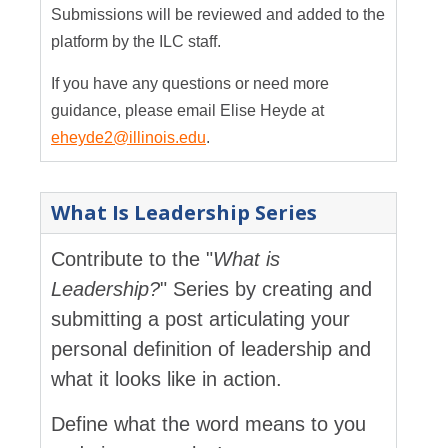
Submissions will be reviewed and added to the
platform by the ILC staff.
If you have any questions or need more
guidance, please email Elise Heyde at
eheyde2@illinois.edu
.
What Is Leadership Series
Contribute to the "
What is
Leadership?
" Series by creating and
submitting a post articulating your
personal definition of leadership and
what it looks like in action.
Define what the word means to you