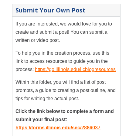
Submit Your Own Post
If you are interested, we would love for you to
create and submit a post! You can submit a
written or video post.
To help you in the creation process, use this
link to access resources to guide you in the
process:
https://go.illinois.edu/ilcblogresources
Within this folder, you will find a list of post
prompts, a guide to creating a post outline, and
tips for writing the actual post.
Click the link below to complete a form and
submit your final post:
https://forms.illinois.edu/sec/2886037