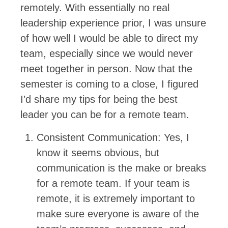
remotely. With essentially no real
leadership experience prior, I was unsure
of how well I would be able to direct my
team, especially since we would never
meet together in person. Now that the
semester is coming to a close, I figured
I’d share my tips for being the best
leader you can be for a remote team.
Consistent Communication: Yes, I
know it seems obvious, but
communication is the make or breaks
for a remote team. If your team is
remote, it is extremely important to
make sure everyone is aware of the