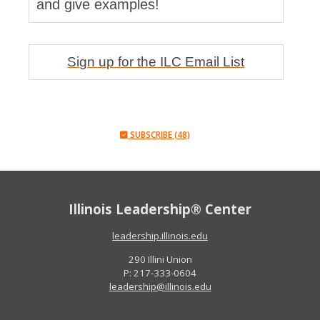
and give examples!
Sign up for the ILC Email List
SUBSCRIBE (48)
Illinois Leadership® Center
leadership.illinois.edu
290 Illini Union
P: 217-333-0604
leadership@illinois.edu