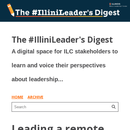
The #IlliniLeader's Digest
A digital space for ILC stakeholders to
learn and voice their perspectives
about leadership...
HOME
ARCHIVE
Leading a remote