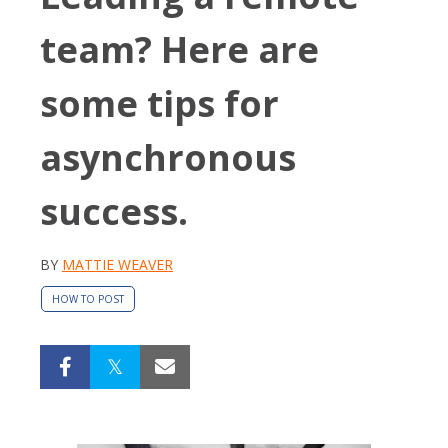
team? Here are
some tips for
asynchronous
success.
BY
MATTIE WEAVER
HOW TO POST