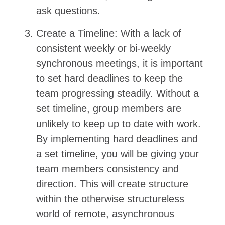
ask questions.
Create a Timeline: With a lack of
consistent weekly or bi-weekly
synchronous meetings, it is important
to set hard deadlines to keep the
team progressing steadily. Without a
set timeline, group members are
unlikely to keep up to date with work.
By implementing hard deadlines and
a set timeline, you will be giving your
team members consistency and
direction. This will create structure
within the otherwise structureless
world of remote, asynchronous