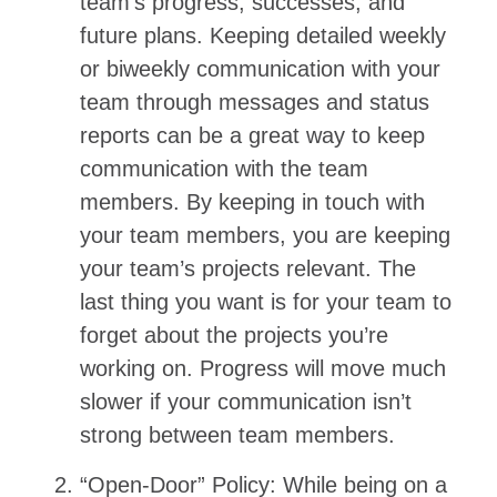
team’s progress, successes, and
future plans. Keeping detailed weekly
or biweekly communication with your
team through messages and status
reports can be a great way to keep
communication with the team
members. By keeping in touch with
your team members, you are keeping
your team’s projects relevant. The
last thing you want is for your team to
forget about the projects you’re
working on. Progress will move much
slower if your communication isn’t
strong between team members.
“Open-Door” Policy: While being on a