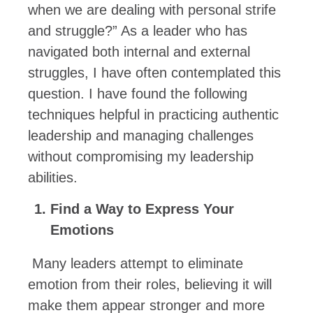
when we are dealing with personal strife
and struggle?” As a leader who has
navigated both internal and external
struggles, I have often contemplated this
question. I have found the following
techniques helpful in practicing authentic
leadership and managing challenges
without compromising my leadership
abilities.
Find a Way to Express Your
Emotions
Many leaders attempt to eliminate
emotion from their roles, believing it will
make them appear stronger and more