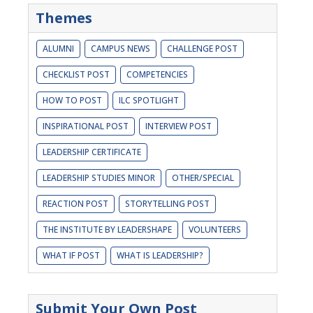
Themes
ALUMNI
CAMPUS NEWS
CHALLENGE POST
CHECKLIST POST
COMPETENCIES
HOW TO POST
ILC SPOTLIGHT
INSPIRATIONAL POST
INTERVIEW POST
LEADERSHIP CERTIFICATE
LEADERSHIP STUDIES MINOR
OTHER/SPECIAL
REACTION POST
STORYTELLING POST
THE INSTITUTE BY LEADERSHAPE
VOLUNTEERS
WHAT IF POST
WHAT IS LEADERSHIP?
Submit Your Own Post