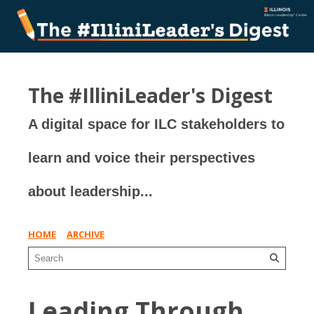
The #IlliniLeader's Digest
A digital space for ILC stakeholders to
learn and voice their perspectives
about leadership...
HOME
ARCHIVE
Leading Through