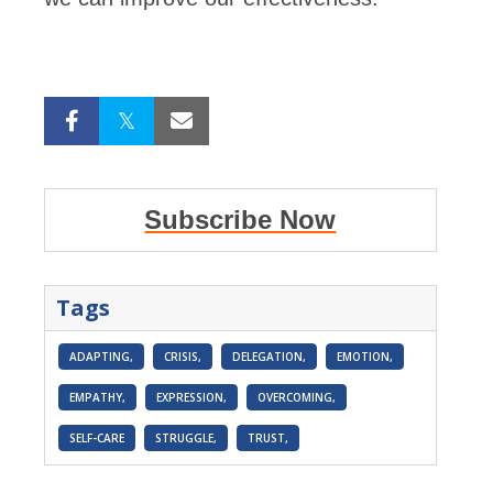
Subscribe Now
Tags
ADAPTING,
CRISIS,
DELEGATION,
EMOTION,
EMPATHY,
EXPRESSION,
OVERCOMING,
SELF-CARE
STRUGGLE,
TRUST,