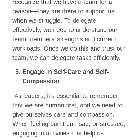
recognize that we have a team for a
reason—they are there to support us
when we struggle. To delegate
effectively, we need to understand our
team members’ strengths and current
workloads. Once we do this and trust our
team, we can delegate tasks efficiently.
Engage in Self-Care and Self-
Compassion
As leaders, it’s essential to remember
that we are human first, and we need to
give ourselves care and compassion.
When feeling burnt out, sad, or stressed,
engaging in activities that help us