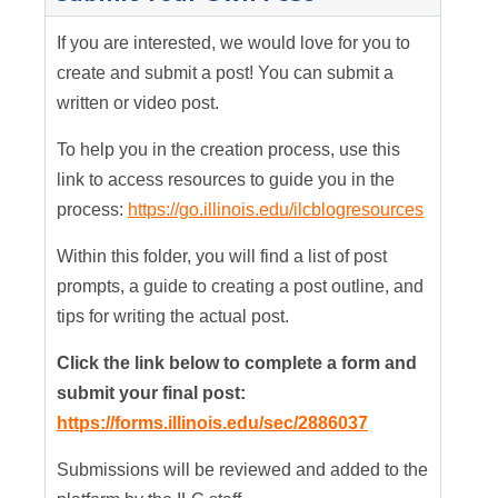
If you are interested, we would love for you to
create and submit a post! You can submit a
written or video post.
To help you in the creation process, use this
link to access resources to guide you in the
process:
https://go.illinois.edu/ilcblogresources
Within this folder, you will find a list of post
prompts, a guide to creating a post outline, and
tips for writing the actual post.
Click the link below to complete a form and
submit your final post:
https://forms.illinois.edu/sec/2886037
Submissions will be reviewed and added to the