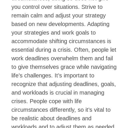
you control over situations. Strive to
remain calm and adjust your strategy
based on new developments. Adapting
your strategies and work goals to
accommodate shifting circumstances is
essential during a crisis. Often, people let
work deadlines overwhelm them and fail
to give themselves grace while navigating
life’s challenges. It’s important to
recognize that adjusting deadlines, goals,
and workloads is crucial in managing
crises. People cope with life
circumstances differently, so it’s vital to
be realistic about deadlines and
workloads and to adjust them as needed.