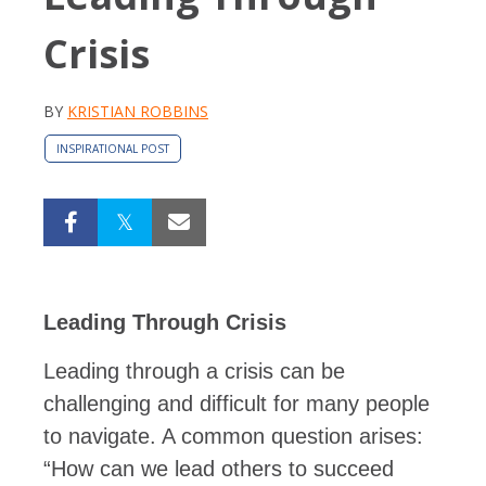
Crisis
BY
KRISTIAN ROBBINS
INSPIRATIONAL POST
Leading Through Crisis
Leading through a crisis can be
challenging and difficult for many people
to navigate. A common question arises:
“How can we lead others to succeed