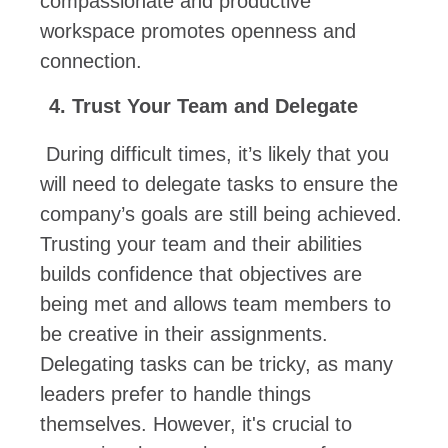
compassionate and productive
workspace promotes openness and
connection.
Trust Your Team and Delegate
During difficult times, it’s likely that you
will need to delegate tasks to ensure the
company’s goals are still being achieved.
Trusting your team and their abilities
builds confidence that objectives are
being met and allows team members to
be creative in their assignments.
Delegating tasks can be tricky, as many
leaders prefer to handle things
themselves. However, it's crucial to