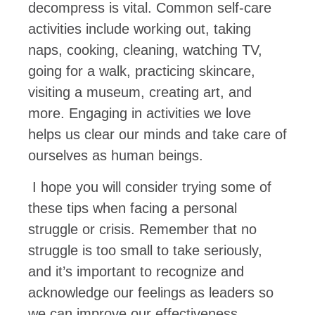
decompress is vital. Common self-care
activities include working out, taking
naps, cooking, cleaning, watching TV,
going for a walk, practicing skincare,
visiting a museum, creating art, and
more. Engaging in activities we love
helps us clear our minds and take care of
ourselves as human beings.
I hope you will consider trying some of
these tips when facing a personal
struggle or crisis. Remember that no
struggle is too small to take seriously,
and it’s important to recognize and
acknowledge our feelings as leaders so
we can improve our effectiveness.