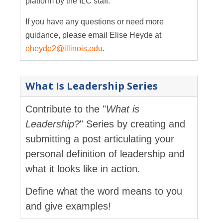
platform by the ILC staff.
If you have any questions or need more
guidance, please email Elise Heyde at
eheyde2@illinois.edu
.
What Is Leadership Series
Contribute to the "
What is
Leadership?
" Series by creating and
submitting a post articulating your
personal definition of leadership and
what it looks like in action.
Define what the word means to you
and give examples!