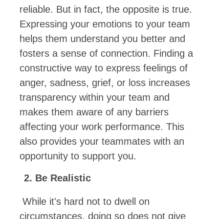
reliable. But in fact, the opposite is true.
Expressing your emotions to your team
helps them understand you better and
fosters a sense of connection. Finding a
constructive way to express feelings of
anger, sadness, grief, or loss increases
transparency within your team and
makes them aware of any barriers
affecting your work performance. This
also provides your teammates with an
opportunity to support you.
Be Realistic
While it's hard not to dwell on
circumstances, doing so does not give