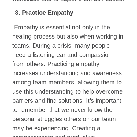
Practice Empathy
Empathy is essential not only in the
healing process but also when working in
teams. During a crisis, many people
need a listening ear and compassion
from others. Practicing empathy
increases understanding and awareness
among team members, allowing them to
use this understanding to help overcome
barriers and find solutions. It’s important
to remember that we never know the
personal struggles others on our team
may be experiencing. Creating a