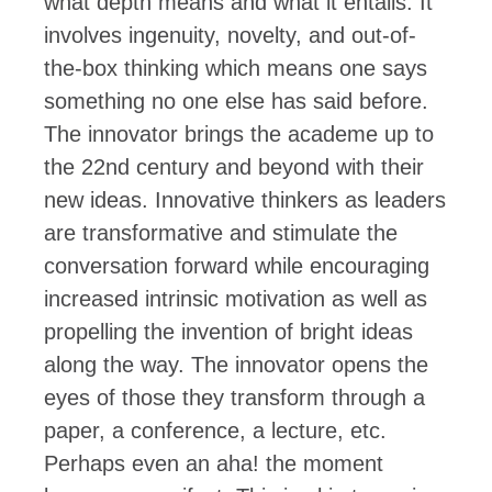
what depth means and what it entails. It
involves ingenuity, novelty, and out-of-
the-box thinking which means one says
something no one else has said before.
The innovator brings the academe up to
the 22
nd
century and beyond with their
new ideas. Innovative thinkers as leaders
are transformative and stimulate the
conversation forward while encouraging
increased intrinsic motivation
as well as
propelling the invention of bright ideas
along the way. The innovator opens the
eyes of those they transform through a
paper, a conference, a lecture, etc.
Perhaps even an aha! the moment