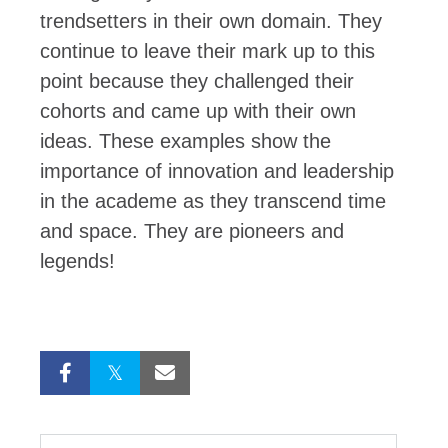
trendsetters in their own domain. They
continue to leave their mark up to this
point because they challenged their
cohorts and came up with their own
ideas. These examples show the
importance of innovation and leadership
in the academe as they transcend time
and space. They are pioneers and
legends!