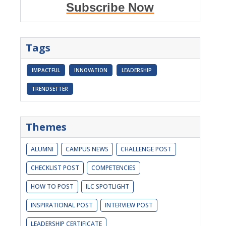
Subscribe Now
Tags
IMPACTFUL
INNOVATION
LEADERSHIP
TRENDSETTER
Themes
ALUMNI
CAMPUS NEWS
CHALLENGE POST
CHECKLIST POST
COMPETENCIES
HOW TO POST
ILC SPOTLIGHT
INSPIRATIONAL POST
INTERVIEW POST
LEADERSHIP CERTIFICATE