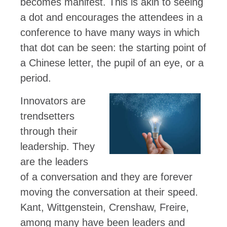
becomes manifest. This is akin to seeing
a dot and encourages the attendees in a
conference to have many ways in which
that dot can be seen: the starting point of
a Chinese letter, the pupil of an eye, or a
period.
Innovators are
trendsetters
through their
leadership. They
are the leaders
of a conversation and they are forever
moving the conversation at their speed.
Kant, Wittgenstein, Crenshaw, Freire,
among many have been leaders and