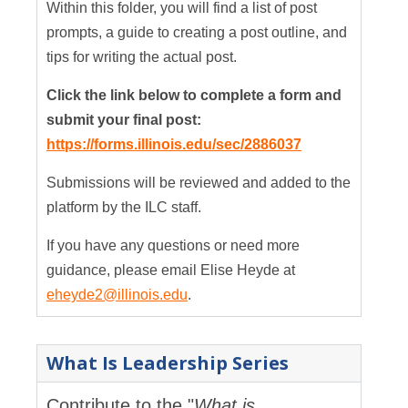
Within this folder, you will find a list of post
prompts, a guide to creating a post outline, and
tips for writing the actual post.
Click the link below to complete a form and
submit your final post:
https://forms.illinois.edu/sec/2886037
Submissions will be reviewed and added to the
platform by the ILC staff.
If you have any questions or need more
guidance, please email Elise Heyde at
eheyde2@illinois.edu
.
What Is Leadership Series
Contribute to the "
What is