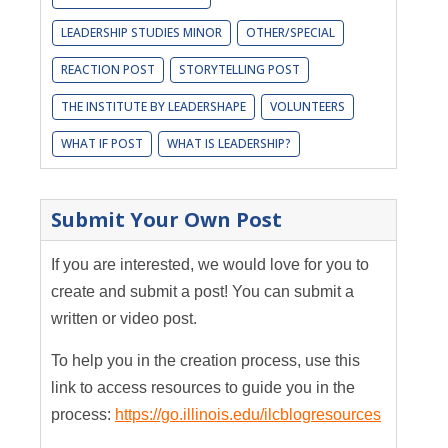
LEADERSHIP STUDIES MINOR
OTHER/SPECIAL
REACTION POST
STORYTELLING POST
THE INSTITUTE BY LEADERSHAPE
VOLUNTEERS
WHAT IF POST
WHAT IS LEADERSHIP?
Submit Your Own Post
If you are interested, we would love for you to
create and submit a post! You can submit a
written or video post.
To help you in the creation process, use this
link to access resources to guide you in the
process:
https://go.illinois.edu/ilcblogresources