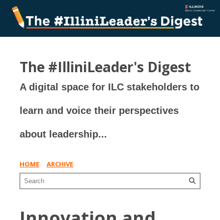
The #IlliniLeader's Digest
A digital space for ILC stakeholders to
learn and voice their perspectives
about leadership...
HOME
ARCHIVE
Innovation and