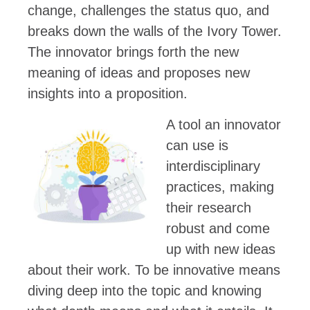
change, challenges the status quo, and
breaks down the walls of the Ivory Tower.
The innovator brings forth the new
meaning of ideas and proposes new
insights into a proposition.
A tool an innovator
can use is
interdisciplinary
practices, making
their research
robust and come
up with new ideas
about their work. To be innovative means
diving deep into the topic and knowing