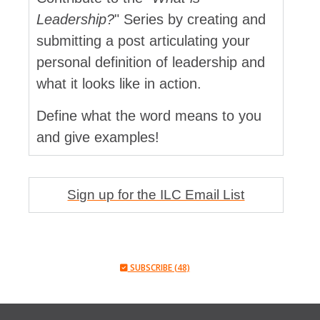
Leadership?
" Series by creating and
submitting a post articulating your
personal definition of leadership and
what it looks like in action.
Define what the word means to you
and give examples!
Sign up for the ILC Email List
SUBSCRIBE (48)