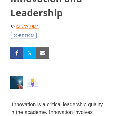
Leadership
BY
SANDY JUMP
COMPETENCIES
Innovation is a critical leadership quality
in the academe.
Innovation involves