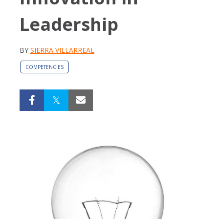
Leadership
BY
SIERRA VILLARREAL
COMPETENCIES