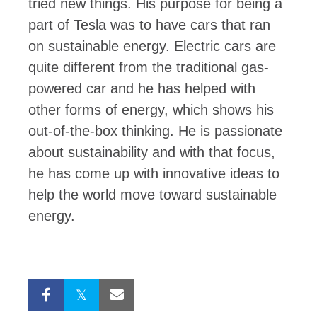
tried new things. His purpose for being a
part of Tesla was to have cars that ran
on sustainable energy. Electric cars are
quite different from the traditional gas-
powered car and he has helped with
other forms of energy, which shows his
out-of-the-box thinking. He is passionate
about sustainability and with that focus,
he has come up with innovative ideas to
help the world move toward sustainable
energy.