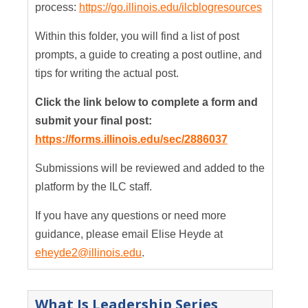
process:
https://go.illinois.edu/ilcblogresources
Within this folder, you will find a list of post
prompts, a guide to creating a post outline, and
tips for writing the actual post.
Click the link below to complete a form and
submit your final post:
https://forms.illinois.edu/sec/2886037
Submissions will be reviewed and added to the
platform by the ILC staff.
If you have any questions or need more
guidance, please email Elise Heyde at
eheyde2@illinois.edu
.
What Is Leadership Series