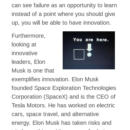
can see failure as an opportunity to learn
instead of a point where you should give
up, you will be able to have innovation.
Furthermore,
looking at
innovative
leaders, Elon
Musk is one that
exemplifies innovation. Elon Musk
founded Space Exploration Technologies
Corporation (SpaceX) and is the CEO of
Tesla Motors. He has worked on electric
cars, space travel, and alternative
energy. Elon Musk has taken risks and