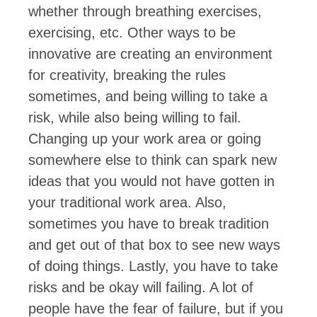
whether through breathing exercises,
exercising, etc. Other ways to be
innovative are creating an environment
for creativity, breaking the rules
sometimes, and being willing to take a
risk, while also being willing to fail.
Changing up your work area or going
somewhere else to think can spark new
ideas that you would not have gotten in
your traditional work area. Also,
sometimes you have to break tradition
and get out of that box to see new ways
of doing things. Lastly, you have to take
risks and be okay will failing. A lot of
people have the fear of failure, but if you