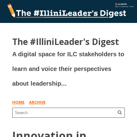
The #IlliniLeader's Digest
A digital space for ILC stakeholders to
learn and voice their perspectives
about leadership...
HOME
ARCHIVE
Innovation in