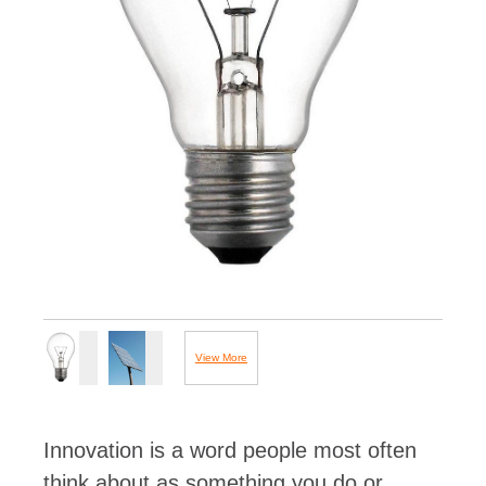
View More
Images...
Innovation is a word people most often
think about as something you do or