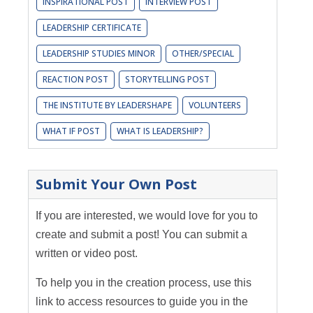
INSPIRATIONAL POST
INTERVIEW POST
LEADERSHIP CERTIFICATE
LEADERSHIP STUDIES MINOR
OTHER/SPECIAL
REACTION POST
STORYTELLING POST
THE INSTITUTE BY LEADERSHAPE
VOLUNTEERS
WHAT IF POST
WHAT IS LEADERSHIP?
Submit Your Own Post
If you are interested, we would love for you to
create and submit a post! You can submit a
written or video post.
To help you in the creation process, use this
link to access resources to guide you in the