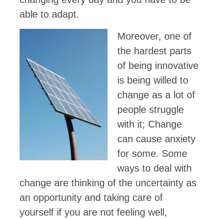
able to adapt.
Moreover, one of
the hardest parts
of being innovative
is being willed to
change as a lot of
people struggle
with it; Change
can cause anxiety
for some. Some
ways to deal with
change are thinking of the uncertainty as
an opportunity and taking care of
yourself if you are not feeling well,