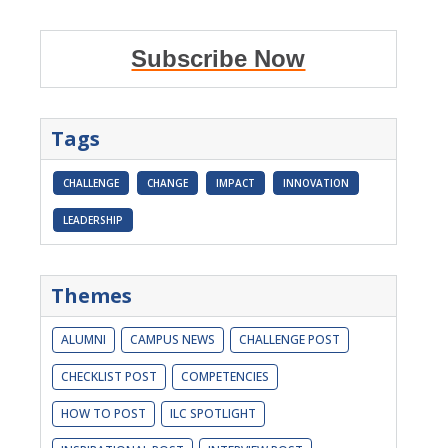
Subscribe Now
Tags
CHALLENGE
CHANGE
IMPACT
INNOVATION
LEADERSHIP
Themes
ALUMNI
CAMPUS NEWS
CHALLENGE POST
CHECKLIST POST
COMPETENCIES
HOW TO POST
ILC SPOTLIGHT