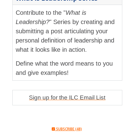
Contribute to the "
What is
Leadership?
" Series by creating and
submitting a post articulating your
personal definition of leadership and
what it looks like in action.
Define what the word means to you
and give examples!
Sign up for the ILC Email List
SUBSCRIBE (48)