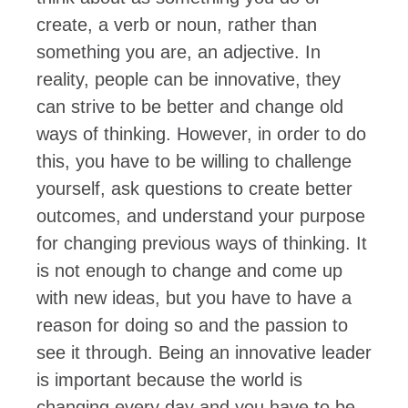
create, a verb or noun, rather than
something you are, an adjective. In
reality, people can be innovative, they
can strive to be better and change old
ways of thinking. However, in order to do
this, you have to be willing to challenge
yourself, ask questions to create better
outcomes, and understand your purpose
for changing previous ways of thinking. It
is not enough to change and come up
with new ideas, but you have to have a
reason for doing so and the passion to
see it through. Being an innovative leader
is important because the world is
changing every day and you have to be