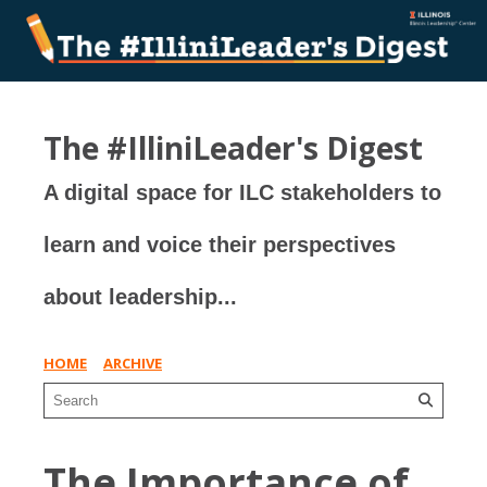
The #IlliniLeader's Digest
A digital space for ILC stakeholders to
learn and voice their perspectives
about leadership...
HOME
ARCHIVE
The Importance of