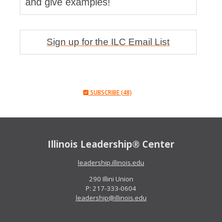
and give examples!
Sign up for the ILC Email List
SUBSCRIBE (48)
Illinois Leadership® Center
leadership.illinois.edu
290 Illini Union
P: 217-333-0604
leadership@illinois.edu