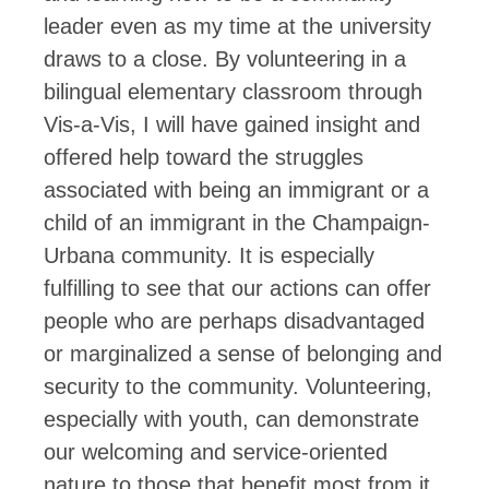
leader even as my time at the university
draws to a close. By volunteering in a
bilingual elementary classroom through
Vis-a-Vis, I will have gained insight and
offered help toward the struggles
associated with being an immigrant or a
child of an immigrant in the Champaign-
Urbana community. It is especially
fulfilling to see that our actions can offer
people who are perhaps disadvantaged
or marginalized a sense of belonging and
security to the community. Volunteering,
especially with youth, can demonstrate
our welcoming and service-oriented
nature to those that benefit most from it.