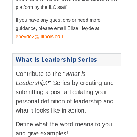
platform by the ILC staff.
If you have any questions or need more
guidance, please email Elise Heyde at
eheyde2@illinois.edu
.
What Is Leadership Series
Contribute to the "
What is
Leadership?
" Series by creating and
submitting a post articulating your
personal definition of leadership and
what it looks like in action.
Define what the word means to you
and give examples!