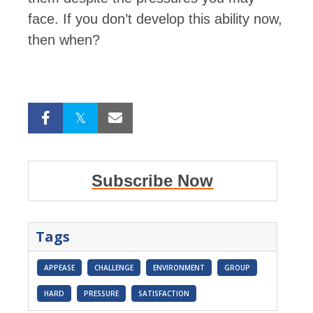
face. If you don’t develop this ability now,
then when?
Subscribe Now
Tags
APPEASE
CHALLENGE
ENVIRONMENT
GROUP
HARD
PRESSURE
SATISFACTION