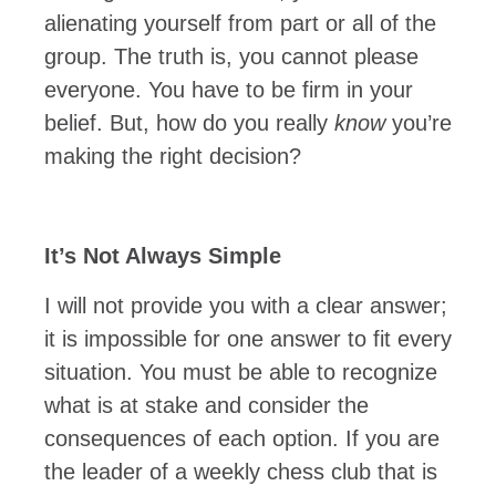
alienating yourself from part or all of the
group. The truth is, you cannot please
everyone. You have to be firm in your
belief. But, how do you really
know
you’re
making the right decision?
It’s Not Always Simple
I will not provide you with a clear answer;
it is impossible for one answer to fit every
situation. You must be able to recognize
what is at stake and consider the
consequences of each option. If you are
the leader of a weekly chess club that is