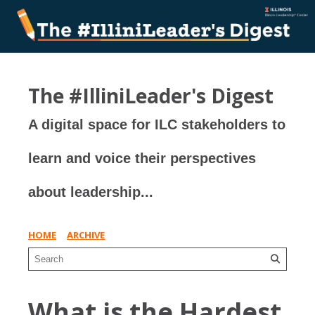
The #IlliniLeader's Digest
A digital space for ILC stakeholders to
learn and voice their perspectives
about leadership...
HOME
ARCHIVE
What is the Hardest