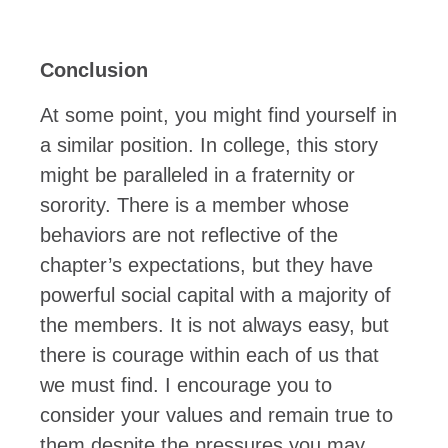
Conclusion
At some point, you might find yourself in
a similar position. In college, this story
might be paralleled in a fraternity or
sorority. There is a member whose
behaviors are not reflective of the
chapter’s expectations, but they have
powerful social capital with a majority of
the members. It is not always easy, but
there is courage within each of us that
we must find. I encourage you to
consider your values and remain true to
them despite the pressures you may