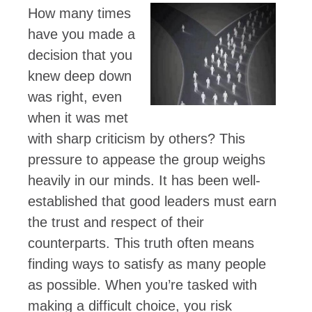
How many times
have you made a
decision that you
knew deep down
was right, even
when it was met
with sharp criticism by others? This
pressure to appease the group weighs
heavily in our minds. It has been well-
established that good leaders must earn
the trust and respect of their
counterparts. This truth often means
finding ways to satisfy as many people
as possible. When you’re tasked with
making a difficult choice, you risk