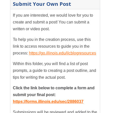
Submit Your Own Post
If you are interested, we would love for you to
create and submit a post! You can submit a
written or video post.
To help you in the creation process, use this
link to access resources to guide you in the
process:
https://go.illinois.edu/ilcblogresources
Within this folder, you will find a list of post
prompts, a guide to creating a post outline, and
tips for writing the actual post.
Click the link below to complete a form and
submit your final post:
https://forms.illinois.edu/sec/2886037
Submissions will be reviewed and added to the