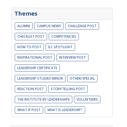
Themes
ALUMNI
CAMPUS NEWS
CHALLENGE POST
CHECKLIST POST
COMPETENCIES
HOW TO POST
ILC SPOTLIGHT
INSPIRATIONAL POST
INTERVIEW POST
LEADERSHIP CERTIFICATE
LEADERSHIP STUDIES MINOR
OTHER/SPECIAL
REACTION POST
STORYTELLING POST
THE INSTITUTE BY LEADERSHAPE
VOLUNTEERS
WHAT IF POST
WHAT IS LEADERSHIP?