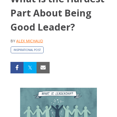
Part About Being
Good Leader?
BY
ALEX MICHAUD
INSPIRATIONAL POST