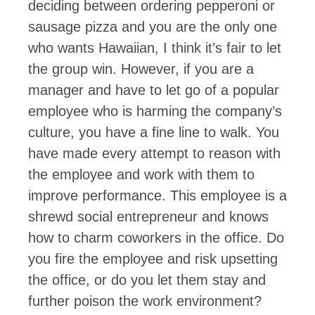
deciding between ordering pepperoni or
sausage pizza and you are the only one
who wants Hawaiian, I think it’s fair to let
the group win. However, if you are a
manager and have to let go of a popular
employee who is harming the company’s
culture, you have a fine line to walk. You
have made every attempt to reason with
the employee and work with them to
improve performance. This employee is a
shrewd social entrepreneur and knows
how to charm coworkers in the office. Do
you fire the employee and risk upsetting
the office, or do you let them stay and
further poison the work environment?