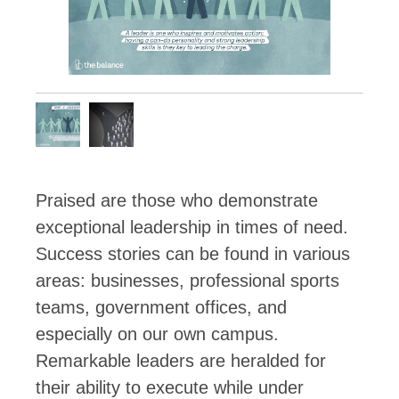
Praised are those who demonstrate
exceptional leadership in times of need.
Success stories can be found in various
areas: businesses, professional sports
teams, government offices, and
especially on our own campus.
Remarkable leaders are heralded for
their ability to execute while under