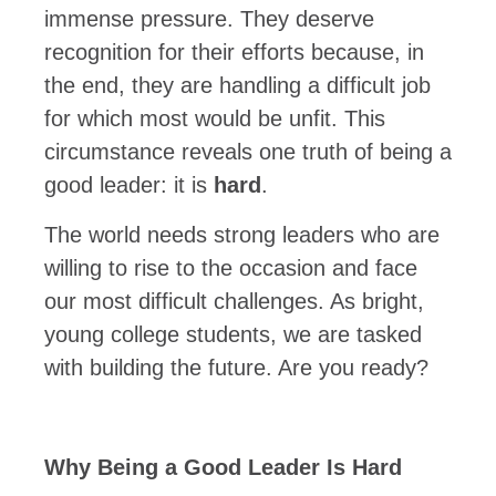
immense pressure. They deserve
recognition for their efforts because, in
the end, they are handling a difficult job
for which most would be unfit. This
circumstance reveals one truth of being a
good leader: it is
hard
.
The world needs strong leaders who are
willing to rise to the occasion and face
our most difficult challenges. As bright,
young college students, we are tasked
with building the future. Are you ready?
Why Being a Good Leader Is Hard