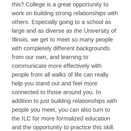
this? College is a great opportunity to
work on building strong relationships with
others. Especially going to a school as
large and as diverse as the University of
Illinois, we get to meet so many people
with completely different backgrounds
from our own, and learning to
communicate more effectively with
people from all walks of life can really
help you stand out and feel more
connected to those around you. In
addition to just building relationships with
people you meet, you can also turn to
the ILC for more formalized education
and the opportunity to practice this skill.