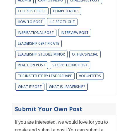
ALUMNI
CAMPUS NEWS
CHALLENGE POST
CHECKLIST POST
COMPETENCIES
HOW TO POST
ILC SPOTLIGHT
INSPIRATIONAL POST
INTERVIEW POST
LEADERSHIP CERTIFICATE
LEADERSHIP STUDIES MINOR
OTHER/SPECIAL
REACTION POST
STORYTELLING POST
THE INSTITUTE BY LEADERSHAPE
VOLUNTEERS
WHAT IF POST
WHAT IS LEADERSHIP?
Submit Your Own Post
If you are interested, we would love for you to
create and submit a post! You can submit a