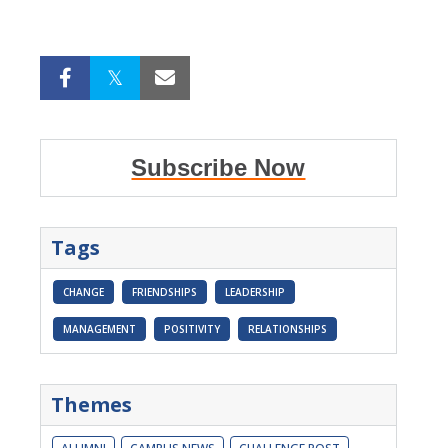
Subscribe Now
Tags
CHANGE
FRIENDSHIPS
LEADERSHIP
MANAGEMENT
POSITIVITY
RELATIONSHIPS
Themes