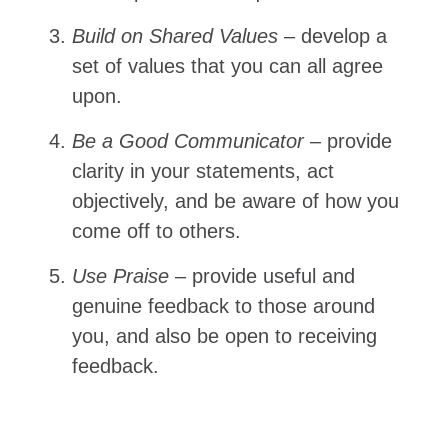
Build on Shared Values
– develop a
set of values that you can all agree
upon.
Be a Good Communicator
– provide
clarity in your statements, act
objectively, and be aware of how you
come off to others.
Use Praise
– provide useful and
genuine feedback to those around
you, and also be open to receiving
feedback.