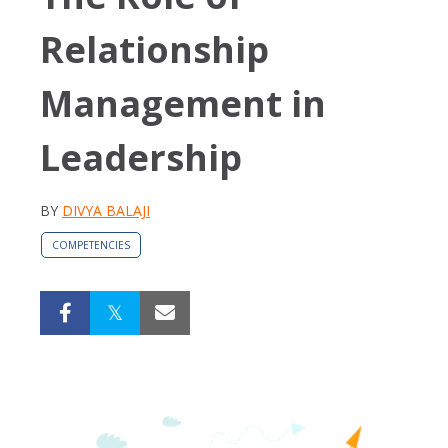
Relationship
Management in
Leadership
BY
DIVYA BALAJI
COMPETENCIES