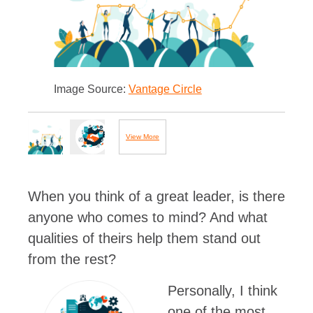
Image Source:
Vantage Circle
View More
Images...
When you think of a great leader, is there
anyone who comes to mind? And what
qualities of theirs help them stand out
from the rest?
Personally, I think
one of the most