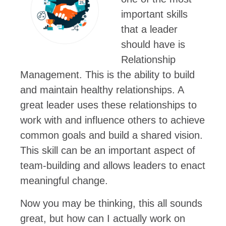
important skills
that a leader
should have is
Relationship
Management. This is the ability to build
and maintain healthy relationships. A
great leader uses these relationships to
work with and influence others to achieve
common goals and build a shared vision.
This skill can be an important aspect of
team-building and allows leaders to enact
meaningful change.
Now you may be thinking, this all sounds
great, but how can I actually work on