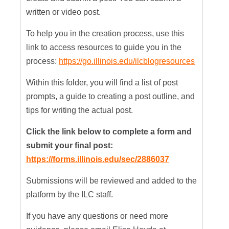
written or video post.
To help you in the creation process, use this
link to access resources to guide you in the
process:
https://go.illinois.edu/ilcblogresources
Within this folder, you will find a list of post
prompts, a guide to creating a post outline, and
tips for writing the actual post.
Click the link below to complete a form and
submit your final post:
https://forms.illinois.edu/sec/2886037
Submissions will be reviewed and added to the
platform by the ILC staff.
If you have any questions or need more