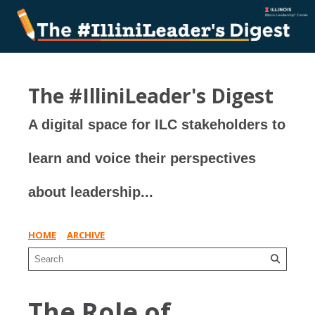
The #IlliniLeader's Digest
A digital space for ILC stakeholders to
learn and voice their perspectives
about leadership...
HOME
ARCHIVE
The Role of