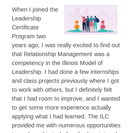
When I joined the
Leadership
Certificate
Program two
years ago, I was really excited to find out
that Relationship Management was a
competency in the Illinois Model of
Leadership. I had done a few internships
and class projects previously where I got
to work with others, but I definitely felt
that I had room to improve, and I wanted
to get some more experience actually
applying what I had learned. The ILC
provided me with numerous opportunities