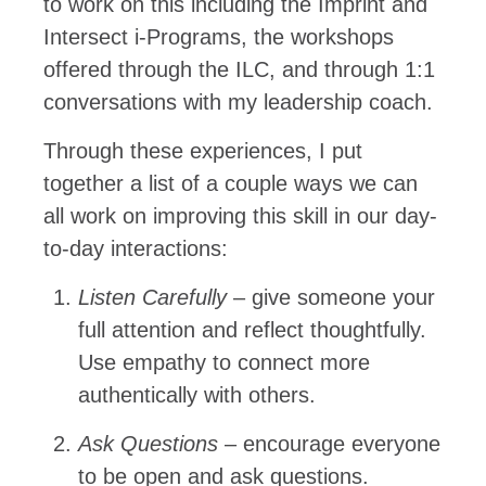
to work on this including the Imprint and
Intersect i-Programs, the workshops
offered through the ILC, and through 1:1
conversations with my leadership coach.
Through these experiences, I put
together a list of a couple ways we can
all work on improving this skill in our day-
to-day interactions:
Listen Carefully
– give someone your
full attention and reflect thoughtfully.
Use empathy to connect more
authentically with others.
Ask Questions
– encourage everyone
to be open and ask questions.