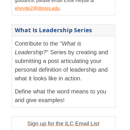
guidance, please email Elise Heyde at
eheyde2@illinois.edu
.
What Is Leadership Series
Contribute to the "
What is
Leadership?
" Series by creating and
submitting a post articulating your
personal definition of leadership and
what it looks like in action.
Define what the word means to you
and give examples!
Sign up for the ILC Email List