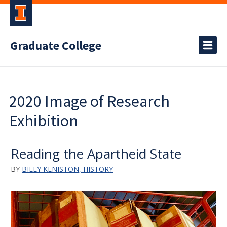
Graduate College
2020 Image of Research
Exhibition
Reading the Apartheid State
BY
BILLY KENISTON, HISTORY