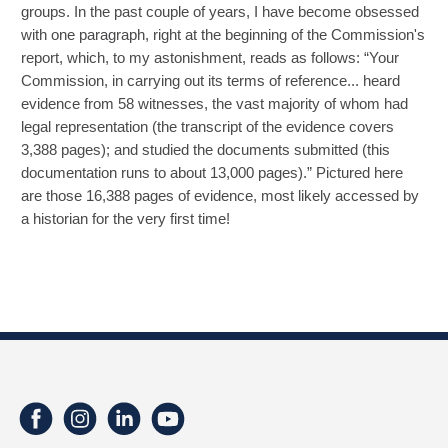
groups. In the past couple of years, I have become obsessed
with one paragraph, right at the beginning of the Commission's
report, which, to my astonishment, reads as follows: “Your
Commission, in carrying out its terms of reference... heard
evidence from 58 witnesses, the vast majority of whom had
legal representation (the transcript of the evidence covers
3,388 pages); and studied the documents submitted (this
documentation runs to about 13,000 pages).” Pictured here
are those 16,388 pages of evidence, most likely accessed by
a historian for the very first time!