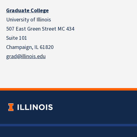
Graduate College
University of Illinois
507 East Green Street MC 434
Suite 101
Champaign, IL 61820
grad@illinois.edu