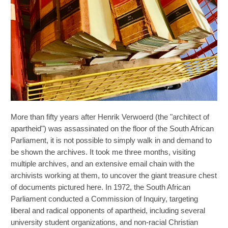
More than fifty years after Henrik Verwoerd (the "architect of
apartheid") was assassinated on the floor of the South African
Parliament, it is not possible to simply walk in and demand to
be shown the archives. It took me three months, visiting
multiple archives, and an extensive email chain with the
archivists working at them, to uncover the giant treasure chest
of documents pictured here. In 1972, the South African
Parliament conducted a Commission of Inquiry, targeting
liberal and radical opponents of apartheid, including several
university student organizations, and non-racial Christian