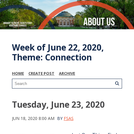
Week of June 22, 2020,
Theme: Connection
HOME
CREATE POST
ARCHIVE
Tuesday, June 23, 2020
JUN 18, 2020 8:00 AM
BY
FSAS