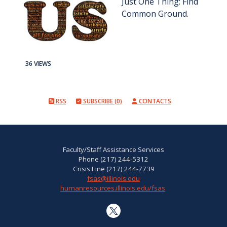
Just One Thing: Find
Common Ground.
36 VIEWS
RSS
SUBSCRIBE (0)
CONTACTS
Faculty/Staff Assistance Services
Phone (217) 244-5312
Crisis Line (217) 244-7739
fsas@illinois.edu
humanresources.illinois.edu/fsas