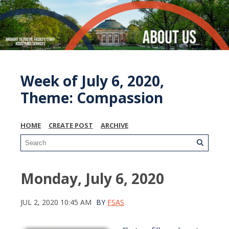
Week of July 6, 2020,
Theme: Compassion
HOME
CREATE POST
ARCHIVE
Monday, July 6, 2020
JUL 2, 2020 10:45 AM
BY
FSAS