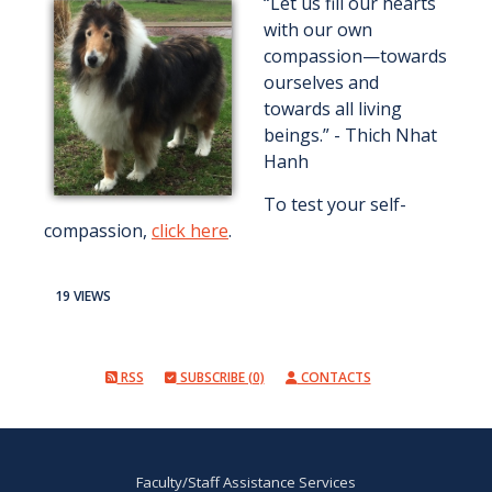
“Let us fill our hearts
with our own
compassion—towards
ourselves and
towards all living
beings.” - Thich Nhat
Hanh
To test your self-
compassion,
click here
.
19 VIEWS
RSS
SUBSCRIBE (0)
CONTACTS
Faculty/Staff Assistance Services