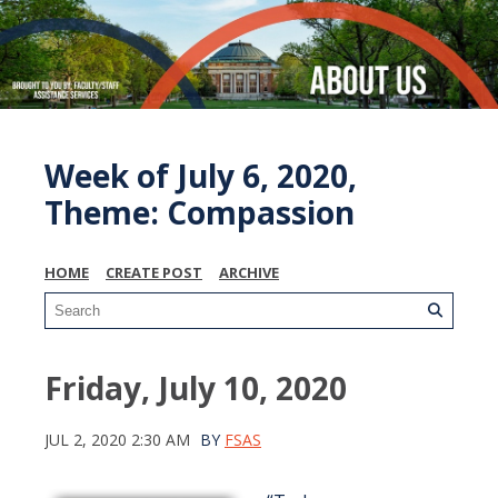
Week of July 6, 2020,
Theme: Compassion
HOME
CREATE POST
ARCHIVE
Friday, July 10, 2020
JUL 2, 2020 2:30 AM
BY
FSAS