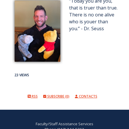
“Today you are you,
that is truer than true.
There is no one alive
who is youer than
you.” - Dr. Seuss
23 VIEWS
RSS
SUBSCRIBE (0)
CONTACTS
Faculty/Staff Assistance Services