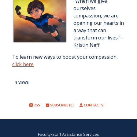
“When we give
ourselves
compassion, we are
opening our hearts in
a way that can
transform our lives.” -
Kristin Neff
To learn new ways to boost your compassion,
click here
.
9 VIEWS
RSS
SUBSCRIBE (0)
CONTACTS
Faculty/Staff Assistance Services