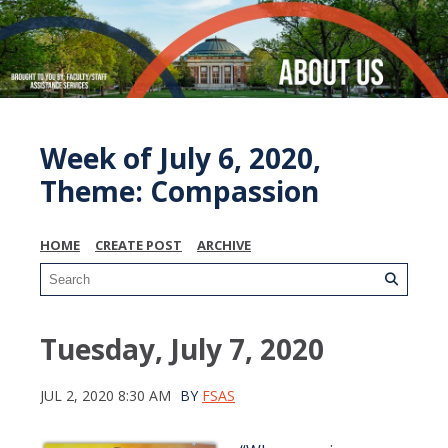
Week of July 6, 2020,
Theme: Compassion
HOME
CREATE POST
ARCHIVE
Tuesday, July 7, 2020
JUL 2, 2020 8:30 AM
BY
FSAS