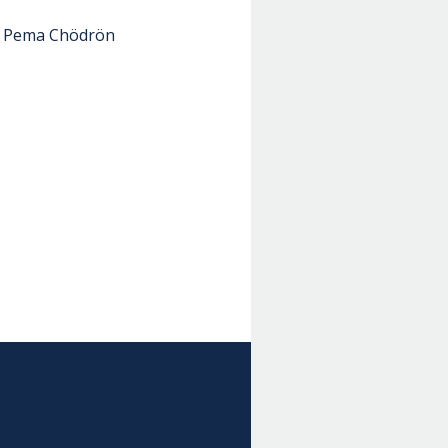
 - Pema Chödrön