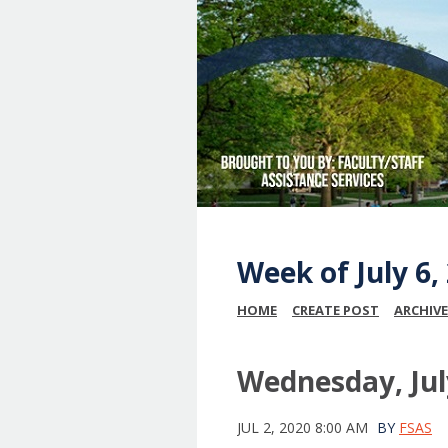
Week of July 6
HOME
CREATE POST
ARCHIVE
Wednesday, Jul
JUL 2, 2020 8:00 AM
BY
FSAS