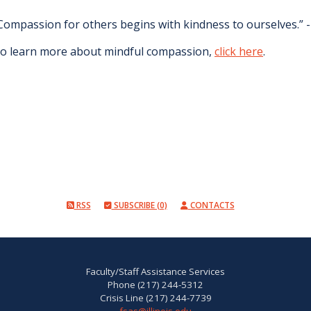
Compassion for others begins with kindness to ourselves.”
o learn more about mindful compassion,
click here
.
RSS
SUBSCRIBE (0)
CONTACTS
Faculty/Staff Assistance Services
Phone (217) 244-5312
Crisis Line (217) 244-7739