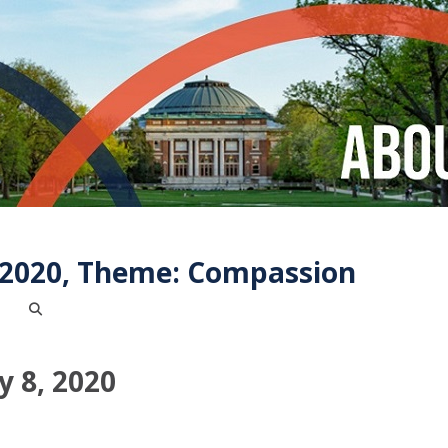
, 2020, Theme: Compassion
y 8, 2020