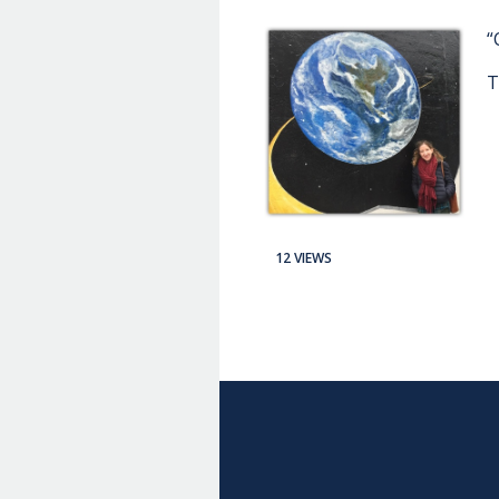
“
T
12 VIEWS