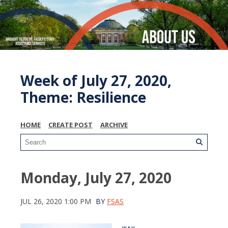
Week of July 27, 2020,
Theme: Resilience
HOME
CREATE POST
ARCHIVE
Monday, July 27, 2020
JUL 26, 2020 1:00 PM
BY
FSAS