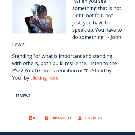
"When you see
something that is not
right, not fair, not
just, you have to
speak up. You have to
do something." - John
Lewis
Standing for what is important and standing
with others, both build resilience. Listen to the
PS22 Youth Choir’s rendition of "I’ll Stand by
You" by
clicking here
.
17 VIEWS
RSS
SUBSCRIBE (1)
CONTACTS