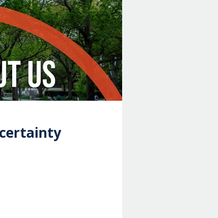
certainty