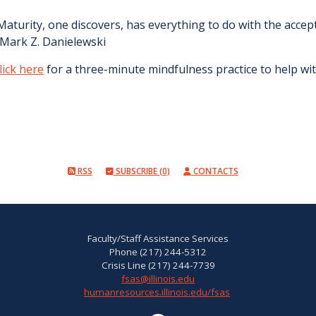
Maturity, one discovers, has everything to do with the accep
 Mark Z. Danielewski
lick here
for a three-minute mindfulness practice to help wit
RSS
SUBSCRIBE (0)
CONTACTS
Faculty/Staff Assistance Services
Phone (217) 244-5312
Crisis Line (217) 244-7739
fsas@illinois.edu
humanresources.illinois.edu/fsas