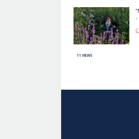
“
-
C
11 VIEWS