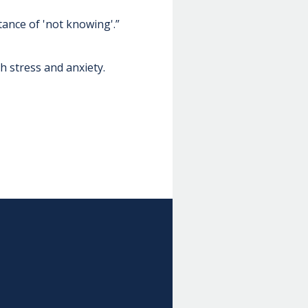
tance of 'not knowing'.”
h stress and anxiety.