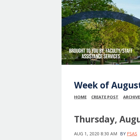
Week of August
HOME
CREATE POST
ARCHIVE
Thursday, Augu
AUG 1, 2020 8:30 AM
BY
FSAS