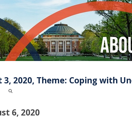
 3, 2020, Theme: Coping with Un
st 6, 2020