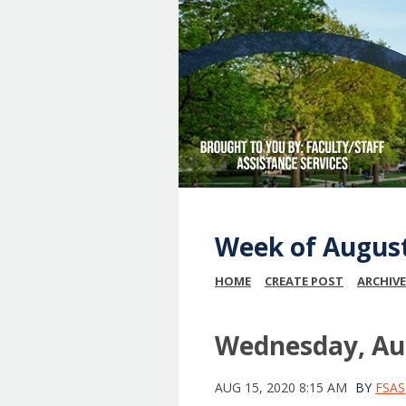
Week of Augus
HOME
CREATE POST
ARCHIVE
Wednesday, Aug
AUG 15, 2020 8:15 AM
BY
FSAS