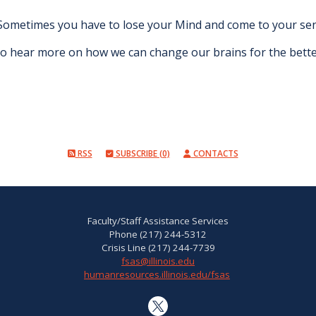
Sometimes you have to lose your Mind and come to your sense
o hear more on how we can change our brains for the bett
RSS
SUBSCRIBE (0)
CONTACTS
Faculty/Staff Assistance Services
Phone (217) 244-5312
Crisis Line (217) 244-7739
fsas@illinois.edu
humanresources.illinois.edu/fsas