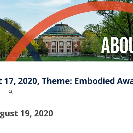
t 17, 2020, Theme: Embodied Aw
ust 19, 2020