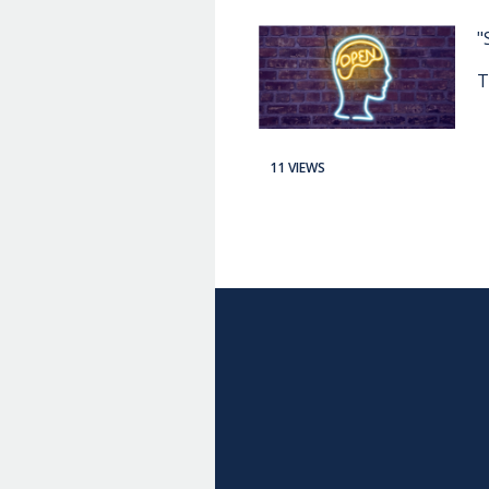
"
T
11 VIEWS