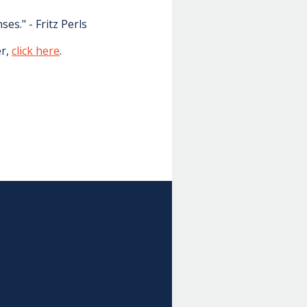
s." - Fritz Perls
er,
click here
.