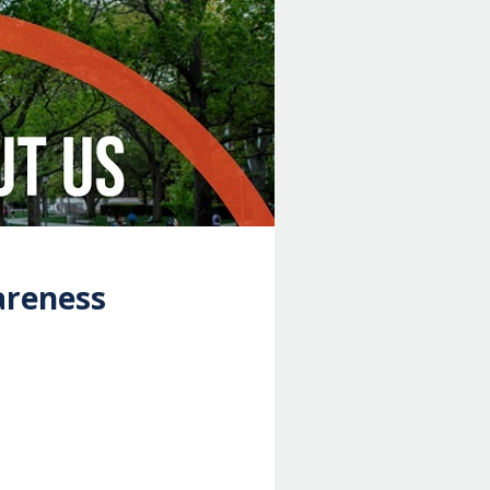
areness