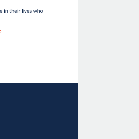
 in their lives who
e
.