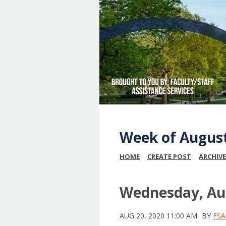
Week of August
HOME
CREATE POST
ARCHIVE
Wednesday, Aug
AUG 20, 2020 11:00 AM
BY
FSA