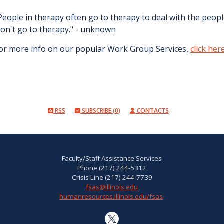
People in therapy often go to therapy to deal with the people
on't go to therapy." - unknown
or more info on our popular Work Group Services,
click her
RSS
SUBSCRIBE (0)
CONTACTS
Faculty/Staff Assistance Services
Phone (217) 244-5312
Crisis Line (217) 244-7739
fsas@illinois.edu
humanresources.illinois.edu/fsas