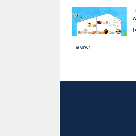
"
w
F
16 VIEWS