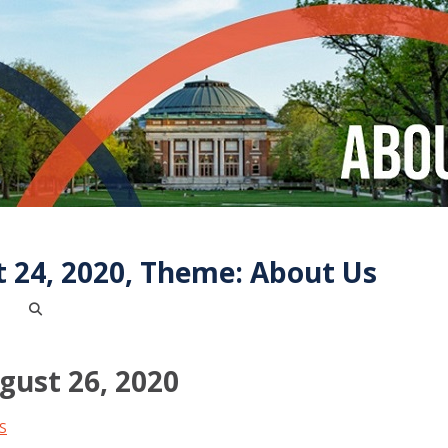
 24, 2020, Theme: About Us
ust 26, 2020
S