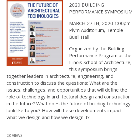
2020 BUILDING
PERFORMANCE SYMPOSIUM
MARCH 27TH, 2020 1:00pm
Plym Auditorium, Temple
Buell Hall
Organized by the Building
Performance Program at the
Illinois School of Architecture,
this symposium brings
together leaders in architecture, engineering, and
construction to discuss the questions: What are the
issues, challenges, and opportunities that will define the
role of technology in architectural design and construction
in the future? What does the future of building technology
look like to you? How will these developments impact
what we design and how we design it?
23 VIEWS