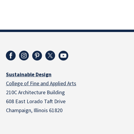
Sustainable Design
College of Fine and Applied Arts
210C Architecture Building
608 East Lorado Taft Drive
Champaign, Illinois 61820