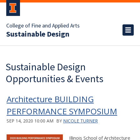
College of Fine and Applied Arts
Sustainable Design
Sustainable Design
Opportunities & Events
Architecture BUILDING
PERFORMANCE SYMPOSIUM
SEP 14, 2020 10:00 AM
BY
NICOLE TURNER
Illinois School of Architecture