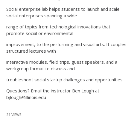
Social enterprise lab helps students to launch and scale
social enterprises spanning a wide
range of topics from technological innovations that
promote social or environmental
improvement, to the performing and visual arts. It couples
structured lectures with
interactive modules, field trips, guest speakers, and a
workgroup format to discuss and
troubleshoot social startup challenges and opportunities.
Questions? Email the instructor Ben Lough at
bjlough@illinois.edu
21 VIEWS