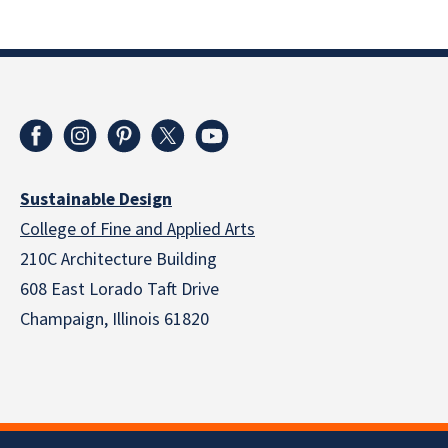
Sustainable Design
College of Fine and Applied Arts
210C Architecture Building
608 East Lorado Taft Drive
Champaign, Illinois 61820