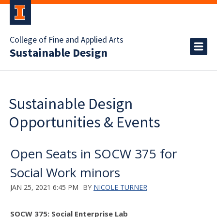
College of Fine and Applied Arts
Sustainable Design
Sustainable Design
Opportunities & Events
Open Seats in SOCW 375 for
Social Work minors
JAN 25, 2021 6:45 PM
BY
NICOLE TURNER
SOCW 375: Social Enterprise Lab