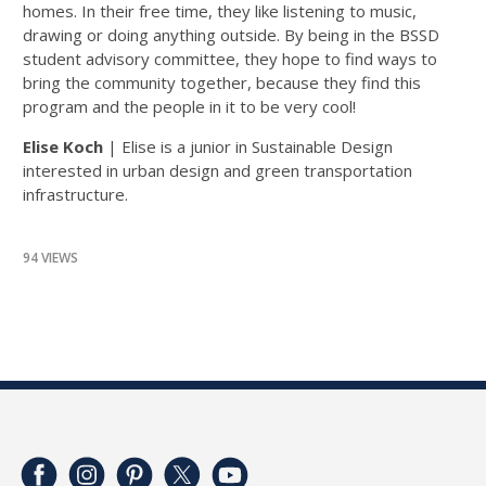
homes. In their free time, they like listening to music,
drawing or doing anything outside. By being in the BSSD
student advisory committee, they hope to find ways to
bring the community together, because they find this
program and the people in it to be very cool!
Elise Koch
| Elise is a junior in Sustainable Design
interested in urban design and green transportation
infrastructure.
94 VIEWS