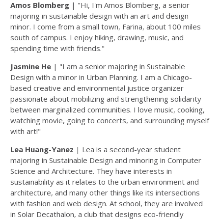
Amos Blomberg
| "Hi, I'm Amos Blomberg, a senior
majoring in sustainable design with an art and design
minor. I come from a small town, Farina, about 100 miles
south of campus. I enjoy hiking, drawing, music, and
spending time with friends."
Jasmine He
| "I am a senior majoring in Sustainable
Design with a minor in Urban Planning. I am a Chicago-
based creative and environmental justice organizer
passionate about mobilizing and strengthening solidarity
between marginalized communities. I love music, cooking,
watching movie, going to concerts, and surrounding myself
with art!"
Lea Huang-Yanez
| Lea is a second-year student
majoring in Sustainable Design and minoring in Computer
Science and Architecture. They have interests in
sustainability as it relates to the urban environment and
architecture, and many other things like its intersections
with fashion and web design. At school, they are involved
in Solar Decathalon, a club that designs eco-friendly