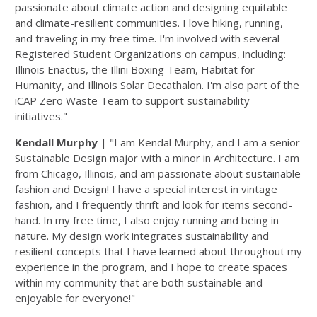
passionate about climate action and designing equitable
and climate-resilient communities. I love hiking, running,
and traveling in my free time. I'm
involved with several
Registered Student Organizations on campus, including:
Illinois Enactus, the Illini Boxing Team, Habitat for
Humanity, and Illinois Solar Decathalon. I'm also part of the
iCAP Zero Waste Team to support sustainability
initiatives."
Kendall Murphy
| "I am Kendal Murphy, and I am a senior
Sustainable Design major with a minor in Architecture. I am
from Chicago, Illinois, and am passionate about sustainable
fashion and Design! I have a special interest in vintage
fashion, and I frequently thrift and look for items second-
hand. In my free time, I also enjoy running and being in
nature. My design work integrates sustainability and
resilient concepts that I have learned about throughout my
experience in the program, and I hope to create spaces
within my community that are both sustainable and
enjoyable for everyone!"