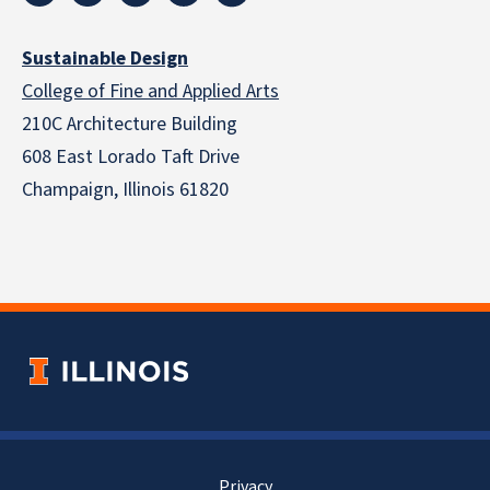
Sustainable Design
College of Fine and Applied Arts
210C Architecture Building
608 East Lorado Taft Drive
Champaign, Illinois 61820