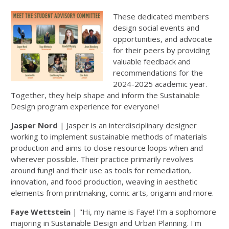
These dedicated members
design social events and
opportunities, and advocate
for their peers by providing
valuable feedback and
recommendations for the
2024-2025 academic year.
Together, they help shape and inform the Sustainable
Design program experience for everyone!
Jasper Nord
| Jasper is an interdisciplinary designer
working to implement sustainable methods of materials
production and aims to close resource loops when and
wherever possible. Their practice primarily revolves
around fungi and their use as tools for remediation,
innovation, and food production, weaving in aesthetic
elements from printmaking, comic arts, origami and more.
Faye Wettstein
| "Hi, my name is Faye! I'm a sophomore
majoring in Sustainable Design and Urban Planning. I'm