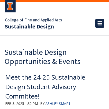
College of Fine and Applied Arts
Sustainable Design
Sustainable Design
Opportunities & Events
Meet the 24-25 Sustainable
Design Student Advisory
Committee!
FEB 3, 2025 1:30 PM
BY
ASHLEY SMART