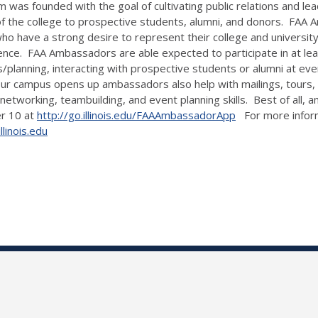
s founded with the goal of cultivating public relations and leade
f the college to prospective students, alumni, and donors. FAA 
who have a strong desire to represent their college and universit
nce. FAA Ambassadors are able expected to participate in at least
s/planning, interacting with prospective students or alumni at even
, our campus opens up ambassadors also help with mailings, tour
, networking, teambuilding, and event planning skills. Best of all
er 10 at
http://go.illinois.edu/FAAAmbassadorApp
For more informa
linois.edu