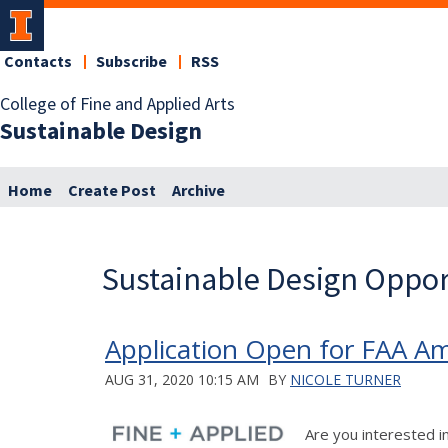
Contacts
Subscribe
RSS
College of Fine and Applied Arts
Sustainable Design
Home
Create Post
Archive
Sustainable Design Oppor
Application Open for FAA A
AUG 31, 2020 10:15 AM
BY
NICOLE TURNER
Are you interested i