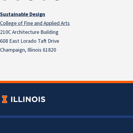
Sustainable Design
College of Fine and Applied Arts
210C Architecture Building
608 East Lorado Taft Drive
Champaign, Illinois 61820