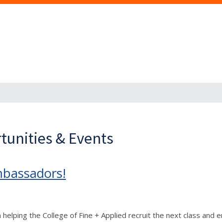
tunities & Events
mbassadors!
n helping the College of Fine + Applied recruit the next class and