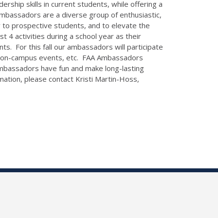
rship skills in current students, while offering a
Ambassadors are a diverse group of enthusiastic,
y to prospective students, and to elevate the
 4 activities during a school year as their
ts. For this fall our ambassadors will participate
s, on-campus events, etc. FAA Ambassadors
, ambassadors have fun and make long-lasting
tion, please contact Kristi Martin-Hoss,