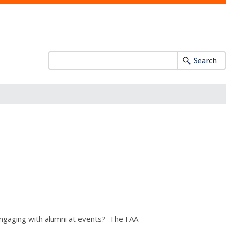
Search
 engaging with alumni at events? The FAA