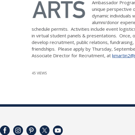
Ambassador Program wa
unique perspective o
dynamic individuals 
alumni/donor experie
schedule permits. Activities include event logistic
in virtual student panels & presentations. Once
develop recruitment, public relations, fundraising
friendships. Please apply by Thursday, Septemb
Associate Director for Recruitment, at
kmartin2@il
45 VIEWS