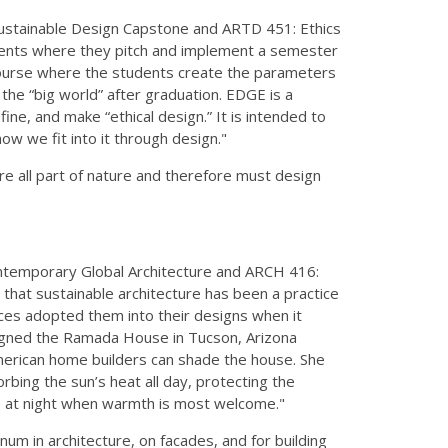
Sustainable Design Capstone and ARTD 451: Ethics
udents where they pitch and implement a semester
d course where the students create the parameters
r the “big world” after graduation. EDGE is a
fine, and make “ethical design.” It is intended to
w we fit into it through design."
re all part of nature and therefore must design
ntemporary Global Architecture and ARCH 416:
 that sustainable architecture has been a practice
ices adopted them into their designs when it
signed the Ramada House in Tucson, Arizona
merican home builders can shade the house. She
rbing the sun’s heat all day, protecting the
ouse at night when warmth is most welcome."
inum in architecture, on facades, and for building