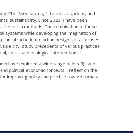
. Chiu-Shee states, "I teach skills, ideas, and
tal sustainability. Since 2023, I have been
cial research methods. The combination of these
cal systems while developing the imagination of
--an introduction to urban design skills--focuses
future city, study precedents of various practices
l, social, and ecological interventions."
rch have explored a wide range of idea(l)s and
and political-economic contexts. I reflect on the
s for improving policy and practice toward human-