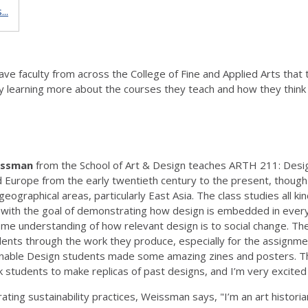
..
e faculty from across the College of Fine and Applied Arts that te
 by learning more about the courses they teach and how they think 
issman
from the School of Art & Design teaches ARTH 211: Design
nd Europe from the early twentieth century to the present, though 
graphical areas, particularly East Asia. The class studies all kinds 
, with the goal of demonstrating how design is embedded in ever
ome understanding of how relevant design is to social change. The c
ents through the work they produce, especially for the assignmen
ainable Design students made some amazing zines and posters. Th
 students to make replicas of past designs, and I’m very excit
ating sustainability practices, Weissman says, "I’m an art histor