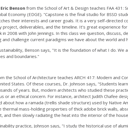
Eric Benson
from the School of Art & Design teaches FAA 431: 
lobal Economy (EDGE). "Capstone is the final studio for BSSD st
tches their interests and career goals. It is a very self-directe
ity project, deliverables, and the timeline. It’s great experience fo
 in 2008 with John Jennings. In this class we question, discuss, de
 and challenge current paradigms we have about the world and ho
tainability, Benson says, "It is the foundation of what I do. We a
ules and boundaries."
om the School of Architecture teaches ARCH 417: Modern and Co
United States. Of these courses, Dr. Johnson says, "Students learn
ousands of years. But, modern architects who studied these pract
or an ethical concern. For instance, architect Judith Chafee de
d about how a ramada (trellis shade structure) used by Native A
e thermal mass-holding properties of thick adobe brick walls, abso
at, and then slowly radiating the heat into the interior of the h
nability practice, Johnson says, "I study the historical use of alum