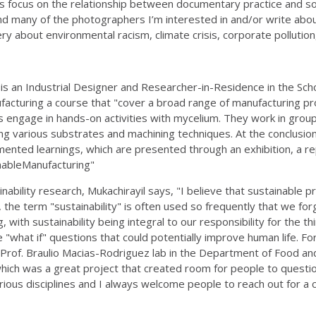
s focus on the relationship between documentary practice and soci
many of the photographers I’m interested in and/or write about
y about environmental racism, climate crisis, corporate pollution
l
is an Industrial Designer and Researcher-in-Residence in the Sc
ufacturing a course that "cover a broad range of manufacturing pr
engage in hands-on activities with mycelium. They work in groups 
izing various substrates and machining techniques. At the conclus
ented learnings, which are presented through an exhibition, a repo
ainableManufacturing"
nability research, Mukachirayil says, "I believe that sustainable pr
the term "sustainability" is often used so frequently that we forg
with sustainability being integral to our responsibility for the th
e "what if" questions that could potentially improve human life. For 
n Prof. Braulio Macias-Rodriguez lab in the Department of Food an
hich was a great project that created room for people to question
arious disciplines and I always welcome people to reach out for a c