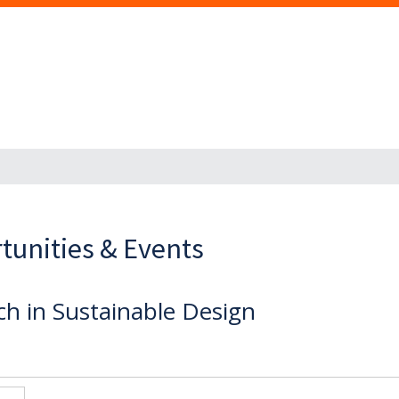
tunities & Events
ch in Sustainable Design