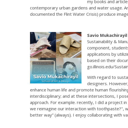
my books and article
contemporary urban gardens and water usage. And 
documented the Flint Water Crisis) produce imager
Savio Mukachirayi
Sustainability & Man
component, students 
applications by util
based on their docum
go.illinois.edu/Sust
With regard to sustai
designers. However, 
enhance human life and promote human flourishing, 
interdisciplinary; and at these intersections, I pos
approach. For example. recently, I did a project i
we reimagine our interaction with toothpaste?", w
better way” (always). I enjoy collaborating with v