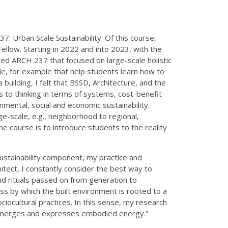
: Urban Scale Sustainability. Of this course,
ellow. Starting in 2022 and into 2023, with the
ped ARCH 237 that focused on large-scale holistic
ale, for example that help students learn how to
building, I felt that BSSD, Architecture, and the
 to thinking in terms of systems, cost-benefit
nmental, social and economic sustainability.
-scale, e.g., neighborhood to regional,
the course is to introduce students to the reality
sustainability component, my practice and
rchitect, I constantly consider the best way to
and rituals passed on from generation to
ess by which the built environment is rooted to a
ociocultural practices. In this sense, my research
ce, emerges and expresses embodied energy."