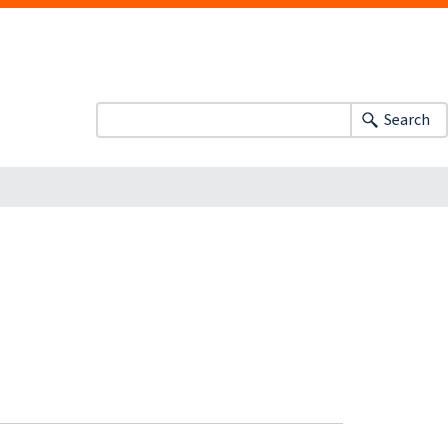
Search