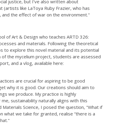
al justice, but I’ve also written about
 (artists like LaToya Ruby Frazier, who has
, and the effect of war on the environment."
hool of Art & Design who teaches ARTD 326:
ocesses and materials. Following the theoretical
to explore this novel material and its potential
ion of the mycelium project, students are assessed
rt, and a vlog, available here:
actices are crucial for aspiring to be good
et why it is good. Our creations should aim to
ings we produce. My practice is highly
me, sustainability naturally aligns with this
d Materials Science, I posed the question, "What if
 what we take for granted, realise “there is a
hat."