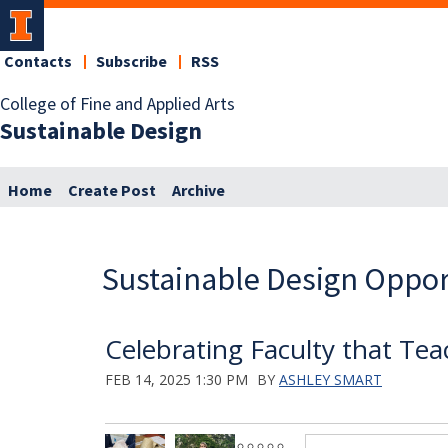
Contacts
Subscribe
RSS
College of Fine and Applied Arts
Sustainable Design
Home
Create Post
Archive
Sustainable Design Oppor
Celebrating Faculty that Tea
FEB 14, 2025 1:30 PM
BY
ASHLEY SMART