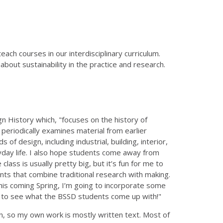
ach courses in our interdisciplinary curriculum.
about sustainability in the practice and research.
 History which, "focuses on the history of
periodically examines material from earlier
of design, including industrial, building, interior,
yday life. I also hope students come away from
lass is usually pretty big, but it’s fun for me to
ts that combine traditional research with making.
is coming Spring, I’m going to incorporate some
ed to see what the BSSD students come up with!"
ian, so my own work is mostly written text. Most of