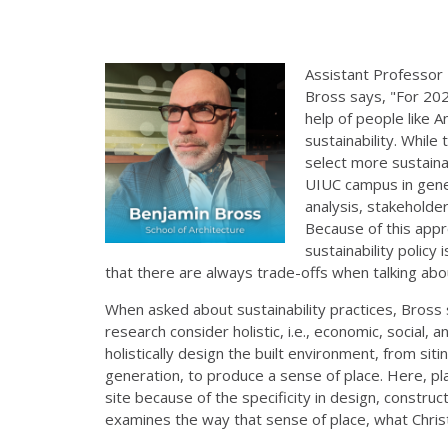
Assistant Professor
Bross says, "For 202
help of people like 
sustainability. While
select more sustainab
UIUC campus in gener
analysis, stakeholder
Because of this appr
sustainability policy
that there are always trade-offs when talking abou
When asked about sustainability practices, Bross 
research consider holistic, i.e., economic, social, 
holistically design the built environment, from si
generation, to produce a sense of place. Here, pla
site because of the specificity in design, construc
examines the way that sense of place, what Chris