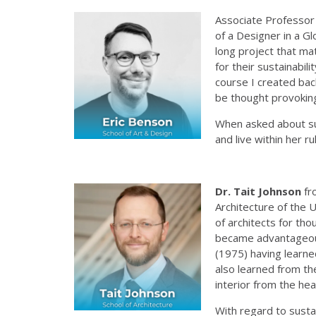
Associate Professor
of a Designer in a G
long project that ma
for their sustainabil
course I created back
be thought provoking
When asked about sus
and live within her r
Dr.
Tait Johnson
fr
Architecture of the 
of architects for th
became advantageous 
(1975) having learne
also learned from th
interior from the he
With regard to sustai