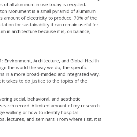
 of all aluminum in use today is recycled.
ington Monument is a small pyramid of aluminum
us amount of electricity to produce. 70% of the
ation for sustainability it can remain useful for
um in architecture because it is, on balance,
: Environment, Architecture, and Global Health
ign the world the way we do, the specific
ons in a more broad-minded and integrated way.
t takes to do justice to the topics of the
ering social, behavioral, and aesthetic
esearch record. A limited amount of my research
ge walking or how to identify hospital
s, lectures, and seminars. From where I sit, it is