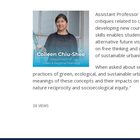
Assistant Professor
critiques related to
developing new cours
skills enables stude
alternative future v
on free thinking and 
of sustainable urbani
When asked about sus
practices of green, ecological, and sustainable ur
meanings of these concepts and their impacts on p
nature reciprocity and socioecological equity."
38 VIEWS