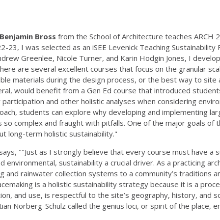
Benjamin Bross
from the School of Architecture teaches ARCH 237
2-23, I was selected as an iSEE Levenick Teaching Sustainability F
Andrew Greenlee, Nicole Turner, and Karin Hodgin Jones, I develo
 there are several excellent courses that focus on the granular sc
le materials during the design process, or the best way to site a 
al, would benefit from a Gen Ed course that introduced students
 participation and other holistic analyses when considering enviro
oach, students can explore why developing and implementing large
 is so complex and fraught with pitfalls. One of the major goals of 
t long-term holistic sustainability."
says, ""Just as I strongly believe that every course must have a 
and environmental, sustainability a crucial driver. As a practicing a
ting and rainwater collection systems to a community’s traditions 
cemaking is a holistic sustainability strategy because it is a proc
tion, and use, is respectful to the site’s geography, history, and s
tian Norberg-Schulz called the genius loci, or spirit of the pla