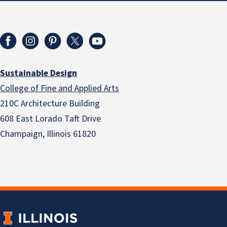
Sustainable Design
College of Fine and Applied Arts
210C Architecture Building
608 East Lorado Taft Drive
Champaign, Illinois 61820