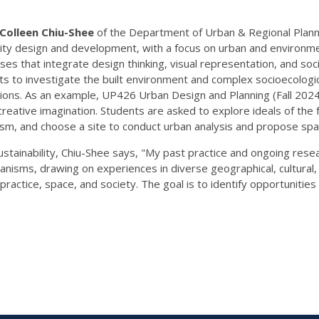
Colleen Chiu-Shee
of the Department of Urban & Regional Planning
 city design and development, with a focus on urban and environmen
es that integrate design thinking, visual representation, and so
nts to investigate the built environment and complex socioecologi
isions. As an example, UP426 Urban Design and Planning (Fall 2024)
creative imagination. Students are asked to explore ideals of the 
sm, and choose a site to conduct urban analysis and propose spatia
tainability, Chiu-Shee says, "My past practice and ongoing resea
banisms, drawing on experiences in diverse geographical, cultural, 
ractice, space, and society. The goal is to identify opportunitie