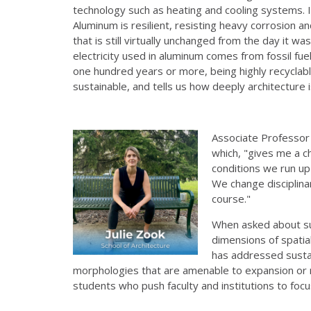
technology such as heating and cooling systems. In
Aluminum is resilient, resisting heavy corrosion a
that is still virtually unchanged from the day it 
electricity used in aluminum comes from fossil fuels
one hundred years or more, being highly recyclable 
sustainable, and tells us how deeply architecture 
Associate Professo
which, "gives me a c
conditions we run u
We change disciplinar
course."
When asked about sus
dimensions of spatia
has addressed sustai
morphologies that are amenable to expansion or reu
students who push faculty and institutions to focu