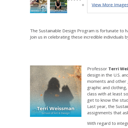
View More Images.
The Sustainable Design Program is fortunate to hav
Join us in celebrating these incredible individuals
Professor
Terri We
design in the U.S. a
moments and other geo
graphic and clothing
class with at least s
get to know the stud
Last year, the Sust
assignments that ask
With regard to integr