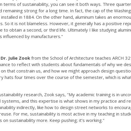
 terms of sustainability, you can see it both ways. Three quarters
nd remaining strong for a long time. In fact, the cap of the Wash
was installed in 1884. On the other hand, aluminum takes an enormo
. So it is not blameless. However, it generally has a positive reput
to obtain a second, or third life. Ultimately I like studying alumin
is influenced by manufacturers."
r
Dr. Julie Zook
from the School of Architecture teaches ARCH 321
hance to reflect with students about fundamentals of why we des
p on that constrain us, and how we might approach design questi
y hats four times over the course of the semester, which is what i
tainability research, Zook says, "My academic training is in uncov
l systems, and this expertise is what shows in my practice and r
nability indirectly, like how to design street networks to encoura
se. For me, sustainability is most active in my teaching in studio
s on sustainability more. Keep pushing; it’s working."