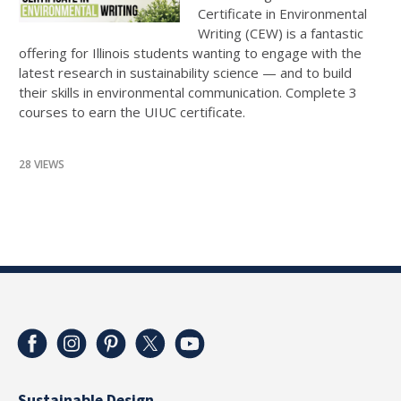
Certificate in Environmental
Writing (CEW) is a fantastic
offering for Illinois students wanting to engage with the
latest research in sustainability science — and to build
their skills in environmental communication. Complete 3
courses to earn the UIUC certificate.
28 VIEWS
Sustainable Design