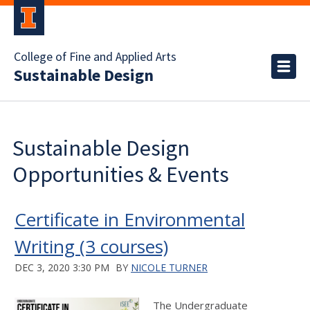
College of Fine and Applied Arts
Sustainable Design
Sustainable Design
Opportunities & Events
Certificate in Environmental
Writing (3 courses)
DEC 3, 2020 3:30 PM
BY
NICOLE TURNER
The Undergraduate