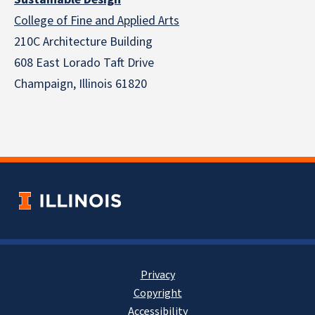
College of Fine and Applied Arts
210C Architecture Building
608 East Lorado Taft Drive
Champaign, Illinois 61820