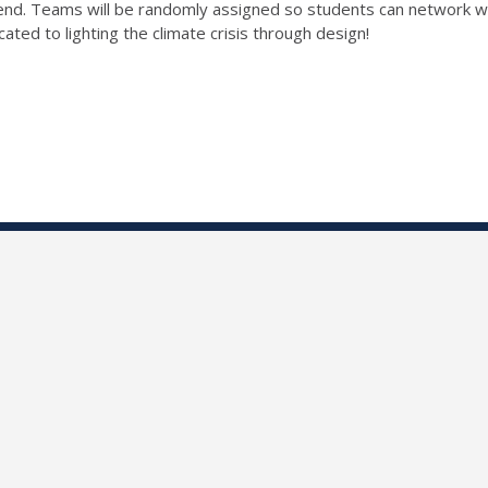
end. Teams will be randomly assigned so students can network wi
cated to lighting the climate crisis through design!