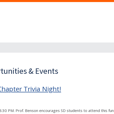
tunities & Events
hapter Trivia Night!
– 8:30 PM. Prof. Benson encourages SD students to attend this fu