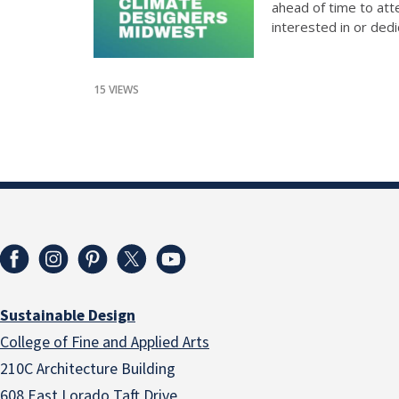
ahead of time to att
interested in or dedi
15 VIEWS
Sustainable Design
College of Fine and Applied Arts
210C Architecture Building
608 East Lorado Taft Drive