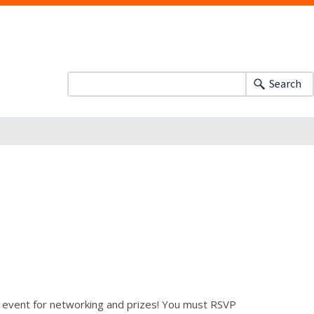
Search
n event for networking and prizes! You must RSVP