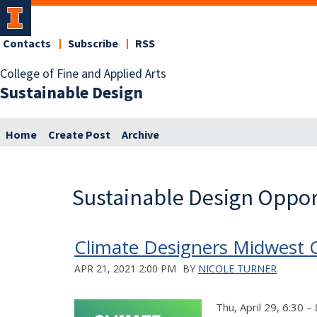
Contacts
Subscribe
RSS
College of Fine and Applied Arts
Sustainable Design
Home
Create Post
Archive
Sustainable Design Oppor
Climate Designers Midwest C
APR 21, 2021 2:00 PM
BY
NICOLE TURNER
Thu, April 29, 6:30 