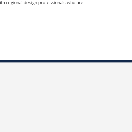
th regional design professionals who are