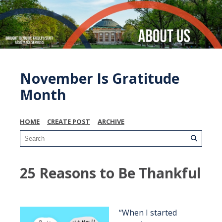
November Is Gratitude
Month
HOME
CREATE POST
ARCHIVE
25 Reasons to Be Thankful
“When I started