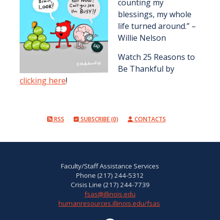
counting my
blessings, my whole
life turned around.” –
Willie Nelson
Watch 25 Reasons to
Be Thankful by
clicking here
!
RSS
SUBSCRIBE (0)
CONTACTS
Faculty/Staff Assistance Services
Phone (217) 244-5312
Crisis Line (217) 244-7739
fsas@illinois.edu
humanresources.illinois.edu/fsas