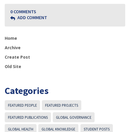
0 COMMENTS
ADD COMMENT
Home
Archive
Create Post
Old Site
Categories
FEATURED PEOPLE
FEATURED PROJECTS
FEATURED PUBLICATIONS
GLOBAL GOVERNANCE
GLOBAL HEALTH
GLOBAL KNOWLEDGE
STUDENT POSTS