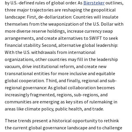
by U.S.-defined rules of global order. As
Biersteker
outlines,
three major trajectories are reshaping the geopolitical
landscape: First, de-dollarization: Countries will insulate
themselves from the weaponization of the U.S. Dollar with
more diverse reserve holdings, increase currency swap
arrangements, and create alternatives to SWIFT to seek
financial stability. Second, alternative global leadership:
With the U.S. withdrawals from international
organizations, other countries may fill in the leadership
vacuum, drive institutional reform, and create new
transnational entities for more inclusive and equitable
global cooperation. Third, and finally, regional and sub-
regional governance: As global collaboration becomes
increasingly fragmented, regions, sub-regions, and
communities are emerging as key sites of rulemaking in
areas like climate policy, public health, and trade.
These trends present a historical opportunity to rethink
the current global governance landscape and to challenge