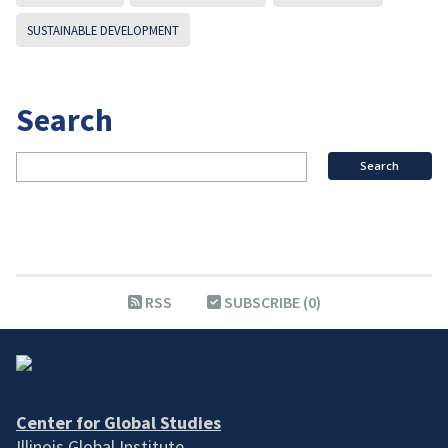
SUSTAINABLE DEVELOPMENT
Search
RSS
SUBSCRIBE (0)
Center for Global Studies
Illinois Global Institute