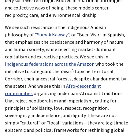
defy such Western logic. Rooted in relational ontologies
and collective ways of being, these models center
reciprocity, care, and environmental kinship.
We see such resistance in the Indigenous Andean
philosophy of
“Sumak Kawsay”
, or “Buen Vivir” in Spanish,
that emphasizes the coexistence and harmony of nature
and human society, while rejecting market-dominant
capitalism and extractive practices. We see this in
Indigenous federations across the Amazon
who took the
initiative to safeguard the Yavarí-Tapiche Territorial
Corridor, their ancestral forests, despite abandonment by
the states. And we see this in
Afro-descendant
communities
organizing under pan-Africanist traditions
that reject neoliberalism and imperialism, calling for
principles of solidarity, love, respect, recognition,
sovereignty, independence, and dignity. These are not
simply “cultural” or “local” variations—they are legitimate
epistemic and political frameworks for rethinking global