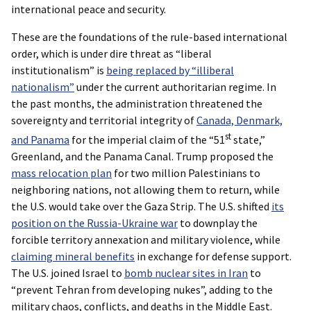
international peace and security.
These are the foundations of the rule-based international
order, which is under dire threat as “liberal
institutionalism” is
being replaced by “illiberal
nationalism”
under the current authoritarian regime. In
the past months, the administration threatened the
sovereignty and territorial integrity of
Canada, Denmark,
st
and Panama
for the imperial claim of the “51
state,”
Greenland, and the Panama Canal. Trump proposed the
mass relocation plan
for two million Palestinians to
neighboring nations, not allowing them to return, while
the U.S. would take over the Gaza Strip. The U.S. shifted
its
position on the Russia-Ukraine war
to downplay the
forcible territory annexation and military violence, while
claiming mineral benefits
in exchange for defense support.
The U.S. joined Israel to
bomb nuclear sites in Iran
to
“prevent Tehran from developing nukes”, adding to the
military chaos, conflicts, and deaths in the Middle East.