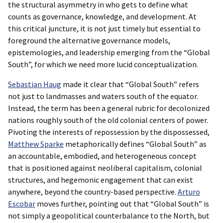
the structural asymmetry in who gets to define what
counts as governance, knowledge, and development. At
this critical juncture, it is not just timely but essential to
foreground the alternative governance models,
epistemologies, and leadership emerging from the “Global
South”, for which we need more lucid conceptualization.
Sebastian Haug
made it clear that “Global South” refers
not just to landmasses and waters south of the equator.
Instead, the term has been a general rubric for decolonized
nations roughly south of the old colonial centers of power.
Pivoting the interests of repossession by the dispossessed,
Matthew Sparke
metaphorically defines “Global South” as
an accountable, embodied, and heterogeneous concept
that is positioned against neoliberal capitalism, colonial
structures, and hegemonic engagement that can exist
anywhere, beyond the country-based perspective.
Arturo
Escobar
moves further, pointing out that “Global South” is
not simply a geopolitical counterbalance to the North, but