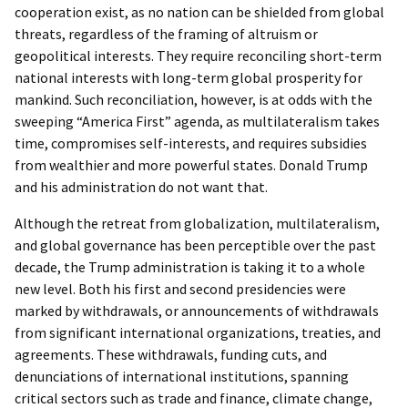
cooperation exist, as no nation can be shielded from global
threats, regardless of the framing of altruism or
geopolitical interests. They require reconciling short-term
national interests with long-term global prosperity for
mankind. Such reconciliation, however, is at odds with the
sweeping “America First” agenda, as multilateralism takes
time, compromises self-interests, and requires subsidies
from wealthier and more powerful states. Donald Trump
and his administration do not want that.
Although the retreat from globalization, multilateralism,
and global governance has been perceptible over the past
decade, the Trump administration is taking it to a whole
new level. Both his first and second presidencies were
marked by withdrawals, or announcements of withdrawals
from significant international organizations, treaties, and
agreements. These withdrawals, funding cuts, and
denunciations of international institutions, spanning
critical sectors such as trade and finance, climate change,