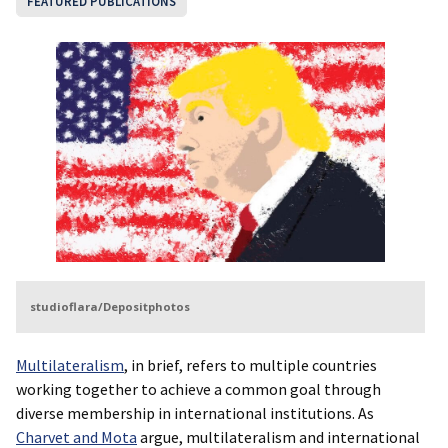
FEATURED PUBLICATIONS
studioflara/Depositphotos
Multilateralism
, in brief, refers to multiple countries
working together to achieve a common goal through
diverse membership in international institutions. As
Charvet and Mota
argue, multilateralism and international