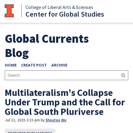
College of Liberal Arts & Sciences
Center for Global Studies
Global Currents
Blog
HOME
CREATE POST
ARCHIVE
Multilateralism’s Collapse
Under Trump and the Call for
Global South Pluriverse
Jul 31, 2025 3:15 pm
by
Shoutao Wu