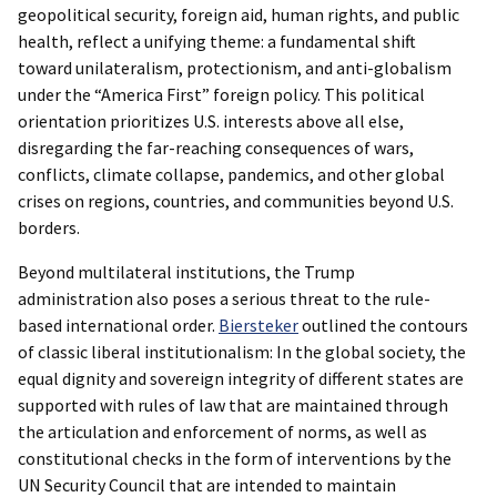
geopolitical security, foreign aid, human rights, and public
health, reflect a unifying theme: a fundamental shift
toward unilateralism, protectionism, and anti-globalism
under the “America First” foreign policy. This political
orientation prioritizes U.S. interests above all else,
disregarding the far-reaching consequences of wars,
conflicts, climate collapse, pandemics, and other global
crises on regions, countries, and communities beyond U.S.
borders.
Beyond multilateral institutions, the Trump
administration also poses a serious threat to the rule-
based international order.
Biersteker
outlined the contours
of classic liberal institutionalism: In the global society, the
equal dignity and sovereign integrity of different states are
supported with rules of law that are maintained through
the articulation and enforcement of norms, as well as
constitutional checks in the form of interventions by the
UN Security Council that are intended to maintain