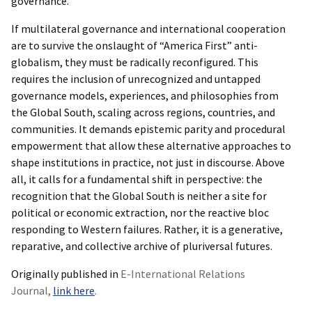
governance.
If multilateral governance and international cooperation
are to survive the onslaught of “America First” anti-
globalism, they must be radically reconfigured. This
requires the inclusion of unrecognized and untapped
governance models, experiences, and philosophies from
the Global South, scaling across regions, countries, and
communities. It demands epistemic parity and procedural
empowerment that allow these alternative approaches to
shape institutions in practice, not just in discourse. Above
all, it calls for a fundamental shift in perspective: the
recognition that the Global South is neither a site for
political or economic extraction, nor the reactive bloc
responding to Western failures. Rather, it is a generative,
reparative, and collective archive of pluriversal futures.
Originally published in
E-International Relations
Journal,
link here
.