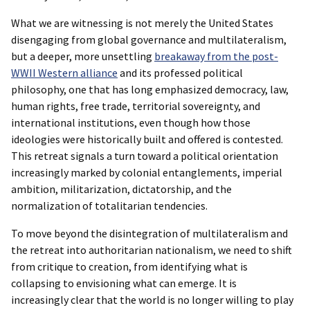
What we are witnessing is not merely the United States
disengaging from global governance and multilateralism,
but a deeper, more unsettling
breakaway from the post-
WWII Western alliance
and its professed political
philosophy, one that has long emphasized democracy, law,
human rights, free trade, territorial sovereignty, and
international institutions, even though how those
ideologies were historically built and offered is contested.
This retreat signals a turn toward a political orientation
increasingly marked by colonial entanglements, imperial
ambition, militarization, dictatorship, and the
normalization of totalitarian tendencies.
To move beyond the disintegration of multilateralism and
the retreat into authoritarian nationalism, we need to shift
from critique to creation, from identifying what is
collapsing to envisioning what can emerge. It is
increasingly clear that the world is no longer willing to play