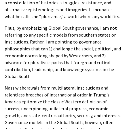
a constellation of histories, struggles, resistance, and
alternative epistemologies and imageries. It incubates
what he calls the “pluriverse,” a world where any world fits.
Thus, by emphasizing Global South governance, I am not
referring to any specific models from southern states or
institutions. Rather, I am pointing to governance
philosophies that can 1) challenge the social, political, and
economic norms long shaped by Westerners, and 2)
advocate for pluralistic paths that foreground critical
contribution, leadership, and knowledge systems in the
Global South.
Mass withdrawals from multilateral institutions and
relentless breaches of international order in Trump’s
America epitomize the classic Western definition of
success, underpinning unilateral progress, economic
growth, and state-centric authority, security, and interests.
Governance models in the Global South, however, often