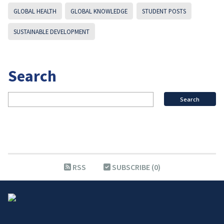
GLOBAL HEALTH
GLOBAL KNOWLEDGE
STUDENT POSTS
SUSTAINABLE DEVELOPMENT
Search
RSS
SUBSCRIBE (0)