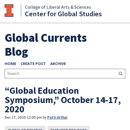
College of Liberal Arts & Sciences
Center for Global Studies
Global Currents
Blog
HOME
CREATE POST
ARCHIVE
“Global Education
Symposium,” October 14-17,
2020
Dec 17, 2020 12:00 pm
by
Patti Arthur