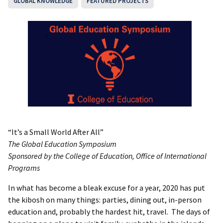
GLOBAL KNOWLEDGE
FEATURED PROJECTS
“It’s a Small World After All”
The Global Education Symposium
Sponsored by the College of Education, Office of International
Programs
In what has become a bleak excuse for a year, 2020 has put
the kibosh on many things: parties, dining out, in-person
education and, probably the hardest hit, travel. The days of