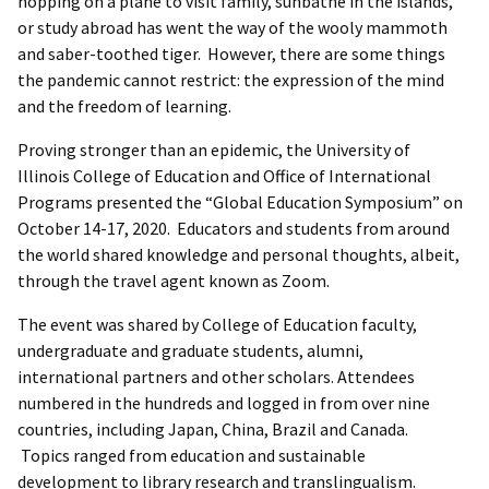
hopping on a plane to visit family, sunbathe in the islands,
or study abroad has went the way of the wooly mammoth
and saber-toothed tiger. However, there are some things
the pandemic cannot restrict: the expression of the mind
and the freedom of learning.
Proving stronger than an epidemic, the University of
Illinois College of Education and Office of International
Programs presented the “Global Education Symposium” on
October 14-17, 2020. Educators and students from around
the world shared knowledge and personal thoughts, albeit,
through the travel agent known as Zoom.
The event was shared by College of Education faculty,
undergraduate and graduate students, alumni,
international partners and other scholars. Attendees
numbered in the hundreds and logged in from over nine
countries, including Japan, China, Brazil and Canada.
Topics ranged from education and sustainable
development to library research and translingualism.