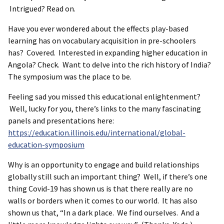
Intrigued? Read on.
Have you ever wondered about the effects play-based
learning has on vocabulary acquisition in pre-schoolers
has? Covered. Interested in expanding higher education in
Angola? Check. Want to delve into the rich history of India?
The symposium was the place to be.
Feeling sad you missed this educational enlightenment?
Well, lucky for you, there’s links to the many fascinating
panels and presentations here:
https://education.illinois.edu/international/global-
education-symposium
Why is an opportunity to engage and build relationships
globally still such an important thing? Well, if there’s one
thing Covid-19 has shown us is that there really are no
walls or borders when it comes to our world. It has also
shown us that, “In a dark place. We find ourselves. And a