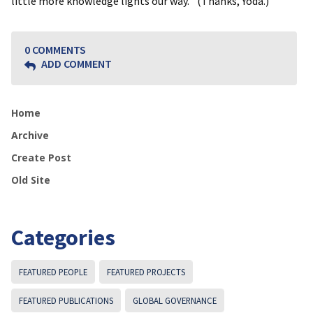
little more knowledge lights our way.” (Thanks, Yoda.)
0 COMMENTS
ADD COMMENT
Home
Archive
Create Post
Old Site
Categories
FEATURED PEOPLE
FEATURED PROJECTS
FEATURED PUBLICATIONS
GLOBAL GOVERNANCE