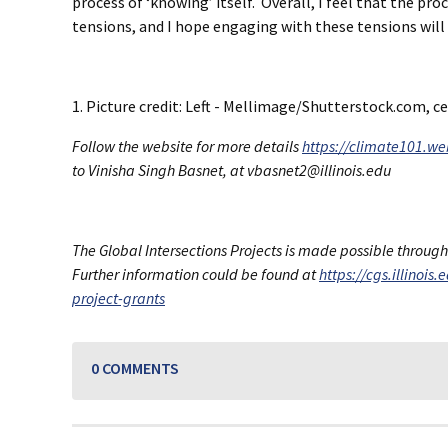
process of ‘knowing’ itself. Overall, I feel that the p
tensions, and I hope engaging with these tensions will b
1. Picture credit: Left - Mellimage/Shutterstock.com,
Follow the website for more details
https://climate101.web
to Vinisha Singh Basnet, at vbasnet2@illinois.edu
The Global Intersections Projects is made possible throug
Further information could be found at
https://cgs.illinois
project-grants
0 COMMENTS