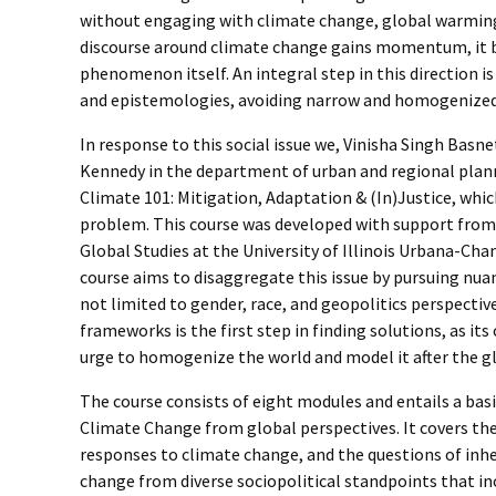
without engaging with climate change, global warming,
discourse around climate change gains momentum, it 
phenomenon itself. An integral step in this direction 
and epistemologies, avoiding narrow and homogenized 
­­­­In response to this social issue we, Vinisha Singh B
Kennedy in the department of urban and regional plan
Climate 101: Mitigation, Adaptation & (In)Justice, which
problem. This course was developed with support from 
Global Studies at the University of Illinois Urbana-Ch
course aims to disaggregate this issue by pursuing nuan
not limited to gender, race, and geopolitics perspect
frameworks is the first step in finding solutions, as it
urge to homogenize the world and model it after the g
The course consists of eight modules and entails a bas
Climate Change from global perspectives. It covers t
responses to climate change, and the questions of inher
change from diverse sociopolitical standpoints that inc