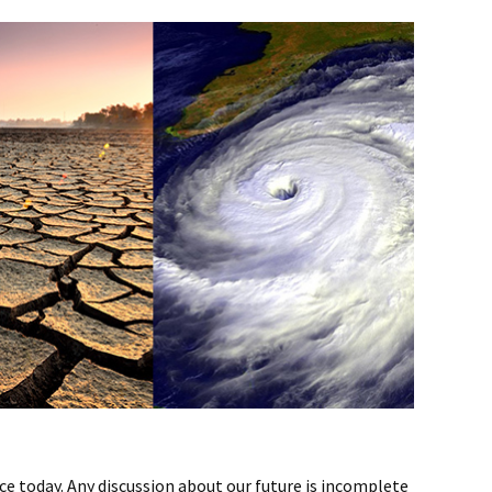
ce today. Any discussion about our future is incomplete