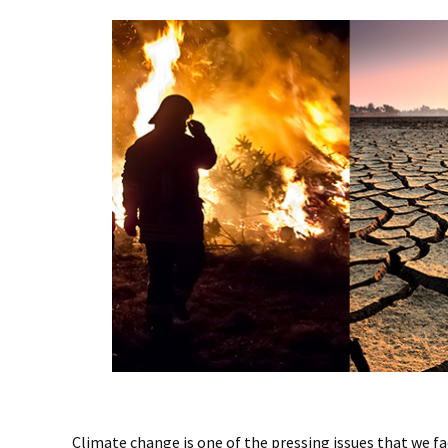
Climate change is one of the pressing issues that we fa