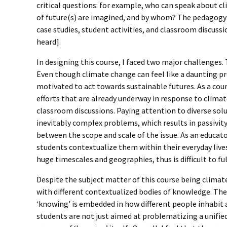
critical questions: for example, who can speak about 
of future(s) are imagined, and by whom? The pedagogy o
case studies, student activities, and classroom discuss
heard].
In designing this course, I faced two major challenges.
Even though climate change can feel like a daunting p
motivated to act towards sustainable futures. As a cours
efforts that are already underway in response to climat
classroom discussions. Paying attention to diverse solut
inevitably complex problems, which results in passivit
between the scope and scale of the issue. As an educat
students contextualize them within their everyday live
huge timescales and geographies, thus is difficult to f
Despite the subject matter of this course being climate
with different contextualized bodies of knowledge. The 
‘knowing’ is embedded in how different people inhabit 
students are not just aimed at problematizing a unifi