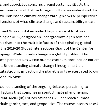
 and associated concerns around sustainability. As the
becomes critical that we foreground how we understand the
is to understand climate change through diverse perspectives
versions of what climate change and sustainability mean.
asnet and Moazam Hakim under the guidance of Prof. Sean
ning at UIUC, designed an undergraduate open seminar,
 delves into the multiple facets of this spiraling global
the 2019-20 Global Intersections Grant of the Center for
ampaign. While climate change is a global problem, this
ced perspectives within diverse contexts that include but are
ives. Understanding climate change through multiple
s catastrophic impact on the planet is only exacerbated by our
lobal “North”.
ic understanding of the ongoing debates pertaining to
he factors that comprise present climate phenomenon,
ent social (in)justices. Students will approach climate
lude gender, race, and geopolitics. The course intends to ask