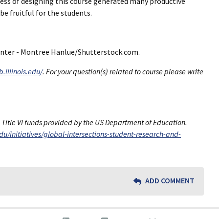
rocess of designing this course generated many productive
e fruitful for the students.
 center - Montree Hanlue/Shutterstock.com.
.illinois.edu/
. For your question(s) related to course please write
h Title VI funds provided by the US Department of Education.
.edu/initiatives/global-intersections-student-research-and-
ADD COMMENT