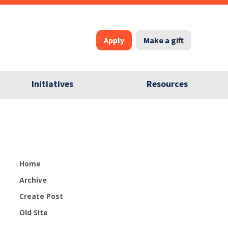
Apply
Make a gift
Initiatives
Resources
Home
Archive
Create Post
Old Site