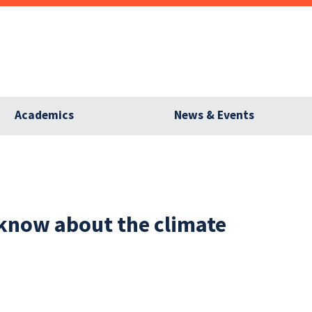
Academics
News & Events
now about the climate