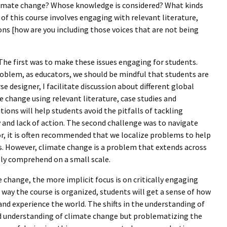
climate change? Whose knowledge is considered? What kinds
f this course involves engaging with relevant literature,
ions [how are you including those voices that are not being
 The first was to make these issues engaging for students.
roblem, as educators, we should be mindful that students are
e designer, I facilitate discussion about different global
e change using relevant literature, case studies and
ions will help students avoid the pitfalls of tackling
y and lack of action. The second challenge was to navigate
or, it is often recommended that we localize problems to help
s. However, climate change is a problem that extends across
ully comprehend on a small scale.
 change, the more implicit focus is on critically engaging
way the course is organized, students will get a sense of how
and experience the world. The shifts in the understanding of
ed understanding of climate change but problematizing the