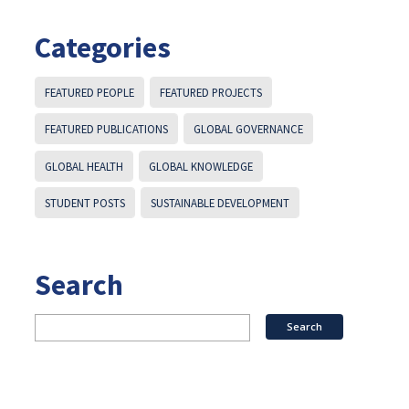
Categories
FEATURED PEOPLE
FEATURED PROJECTS
FEATURED PUBLICATIONS
GLOBAL GOVERNANCE
GLOBAL HEALTH
GLOBAL KNOWLEDGE
STUDENT POSTS
SUSTAINABLE DEVELOPMENT
Search