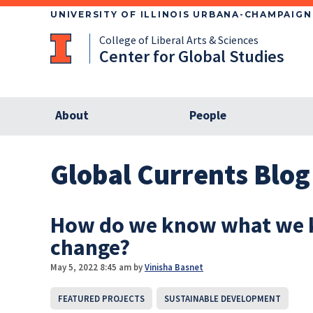
UNIVERSITY OF ILLINOIS URBANA-CHAMPAIGN
College of Liberal Arts & Sciences
Center for Global Studies
About
People
Global Currents Blog
How do we know what we k
change?
May 5, 2022 8:45 am
by
Vinisha Basnet
FEATURED PROJECTS
SUSTAINABLE DEVELOPMENT