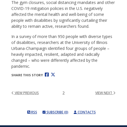
The gym closures, social distancing mandates and other
COVID-19 mitigation policies in the U.S. negatively
affected the mental health and well-being of some
people with disabilities by significantly curtailing their
ability to remain active, researchers found.
In a survey of more than 950 people with diverse types
of disabilities, researchers at the University of Illinois
Urbana-Champaign identified four groups of people –
heavily impacted, resilient, adapted and radically
changed – who were differently affected by the
pandemic.
SHARE THIS STORY
2
VIEW PREVIOUS
VIEW NEXT
RSS
SUBSCRIBE (0)
CONTACTS