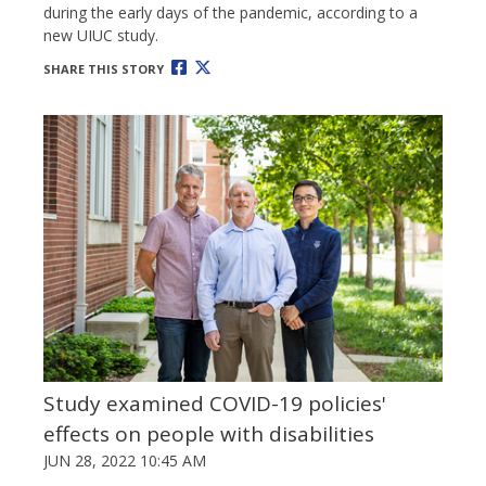
during the early days of the pandemic, according to a
new UIUC study.
SHARE THIS STORY
Study examined COVID-19 policies'
effects on people with disabilities
JUN 28, 2022 10:45 AM