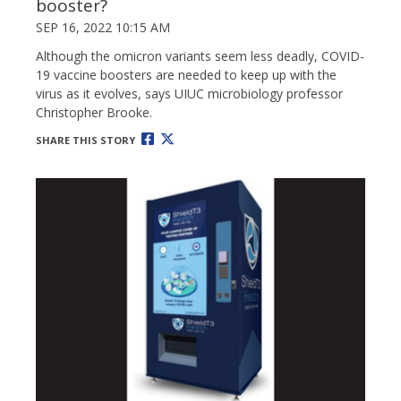
booster?
SEP 16, 2022 10:15 AM
Although the omicron variants seem less deadly, COVID-
19 vaccine boosters are needed to keep up with the
virus as it evolves, says UIUC microbiology professor
Christopher Brooke.
SHARE THIS STORY