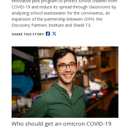
innovative pilot program to protect school children from
COVID-19 and reduce its spread through classrooms by
analyzing school wastewater for the coronavirus, an
expansion of the partnership between IDPH, the
Discovery Partners Institute and Shield T3.
SHARE THIS STORY
Who should get an omicron COVID-19