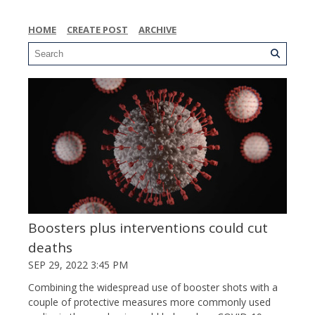
HOME
CREATE POST
ARCHIVE
Boosters plus interventions could cut
deaths
SEP 29, 2022 3:45 PM
Combining the widespread use of booster shots with a
couple of protective measures more commonly used