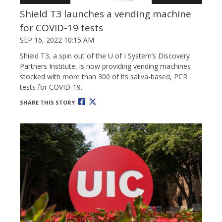
Shield T3 launches a vending machine
for COVID-19 tests
SEP 16, 2022 10:15 AM
Shield T3, a spin out of the U of I System’s Discovery
Partners Institute, is now providing vending machines
stocked with more than 300 of its saliva-based, PCR
tests for COVID-19.
SHARE THIS STORY