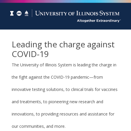
Leading the charge against
COVID-19
The University of Illinois System is leading the charge in
the fight against the COVID-19 pandemic—from
innovative testing solutions, to clinical trials for vaccines
and treatments, to pioneering new research and
innovations, to providing resources and assistance for
our communities, and more.