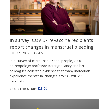
In survey, COVID-19 vaccine recipients
report changes in menstrual bleeding
JUL 22, 2022 9:45 AM
In a survey of more than 35,000 people, UIUC
anthropology professor Kathryn Clancy and her
colleagues collected evidence that many individuals
experience menstrual changes after COVID-19
vaccination.
SHARE THIS STORY