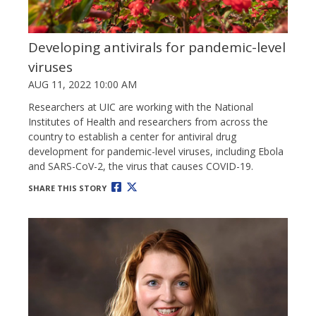
Developing antivirals for pandemic-level
viruses
AUG 11, 2022 10:00 AM
Researchers at UIC are working with the National
Institutes of Health and researchers from across the
country to establish a center for antiviral drug
development for pandemic-level viruses, including Ebola
and SARS-CoV-2, the virus that causes COVID-19.
SHARE THIS STORY