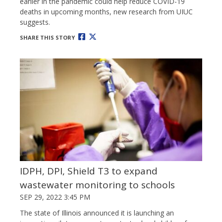
earlier in the pandemic could help reduce COVID-19
deaths in upcoming months, new research from UIUC
suggests.
SHARE THIS STORY
IDPH, DPI, Shield T3 to expand
wastewater monitoring to schools
SEP 29, 2022 3:45 PM
The state of Illinois announced it is launching an