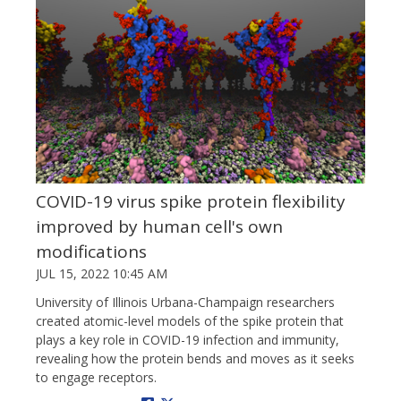
COVID-19 virus spike protein flexibility
improved by human cell's own
modifications
JUL 15, 2022 10:45 AM
University of Illinois Urbana-Champaign researchers
created atomic-level models of the spike protein that
plays a key role in COVID-19 infection and immunity,
revealing how the protein bends and moves as it seeks
to engage receptors.