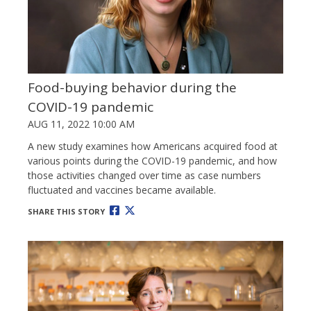
Food-buying behavior during the
COVID-19 pandemic
AUG 11, 2022 10:00 AM
A new study examines how Americans acquired food at
various points during the COVID-19 pandemic, and how
those activities changed over time as case numbers
fluctuated and vaccines became available.
SHARE THIS STORY