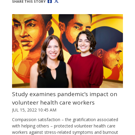
SHARE THIS STORY
Study examines pandemic’s impact on
volunteer health care workers
JUL 15, 2022 10:45 AM
Compassion satisfaction – the gratification associated
with helping others – protected volunteer health care
workers against stress-related symptoms and burnout