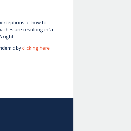
perceptions of how to
ches are resulting in ‘a
 Wright
andemic by
clicking here
.