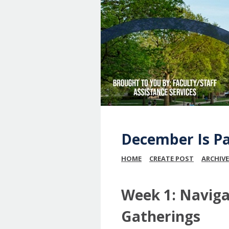
December Is P
HOME
CREATE POST
ARCHIVE
Week 1: Navigat
Gatherings