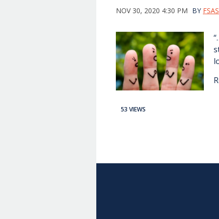
NOV 30, 2020 4:30 PM
BY
FSAS
“
s
l
R
53 VIEWS