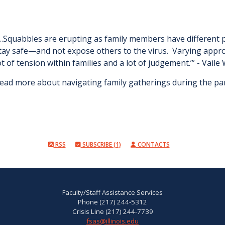
…Squabbles are erupting as family members have different 
tay safe—and not expose others to the virus. Varying approa
ot of tension within families and a lot of judgement.’” - Vaile
ead more about navigating family gatherings during the p
RSS
SUBSCRIBE (1)
CONTACTS
Faculty/Staff Assistance Services
Phone (217) 244-5312
Crisis Line (217) 244-7739
fsas@illinois.edu