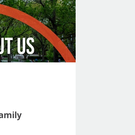
Family