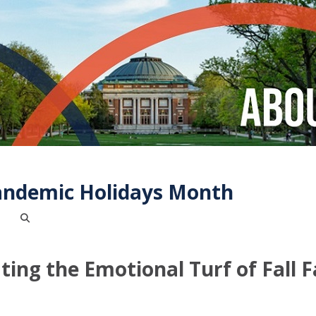
andemic Holidays Month
ing the Emotional Turf of Fall 