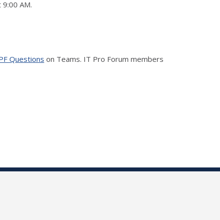
t 9:00 AM.
PF Questions
on Teams. IT Pro Forum members