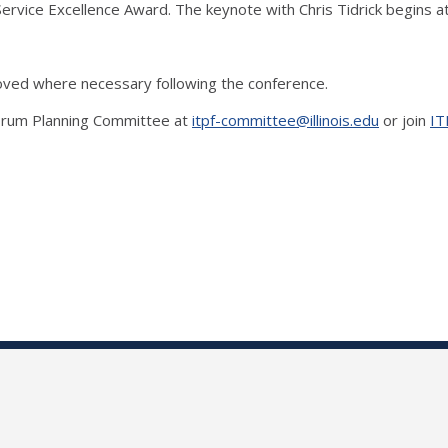
Service Excellence Award. The keynote with Chris Tidrick begins a
proved where necessary following the conference.
 Forum Planning Committee at
itpf-committee@illinois.edu
or join
IT