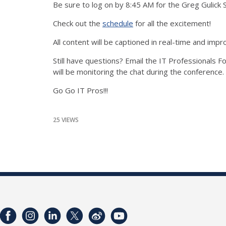
Be sure to log on by 8:45 AM for the Greg Gulick 
Check out the
schedule
for all the excitement!
All content will be captioned in real-time and im
Still have questions? Email the IT Professionals
will be monitoring the chat during the conference.
Go Go IT Pros!!!
25 VIEWS