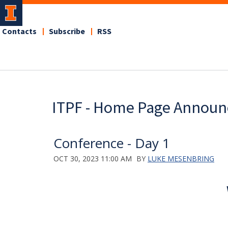
Contacts
Subscribe
RSS
ITPF - Home Page Annou
Conference - Day 1
OCT 30, 2023 11:00 AM
BY
LUKE MESENBRING