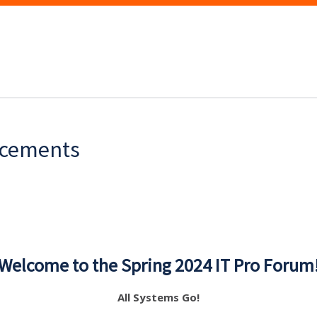
ncements
Welcome to the Spring 2024 IT Pro Forum
All Systems Go!