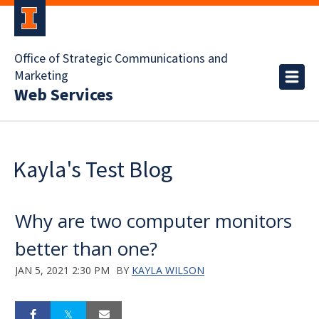
Office of Strategic Communications and
Marketing
Web Services
Kayla's Test Blog
Why are two computer monitors
better than one?
JAN 5, 2021 2:30 PM
BY
KAYLA WILSON