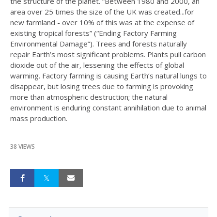
the structure of the planet. “Between 1980 and 2000, an
area over 25 times the size of the UK was created...for
new farmland - over 10% of this was at the expense of
existing tropical forests” (“Ending Factory Farming
Environmental Damage”). Trees and forests naturally
repair Earth’s most significant problems. Plants pull carbon
dioxide out of the air, lessening the effects of global
warming. Factory farming is causing Earth’s natural lungs to
disappear, but losing trees due to farming is provoking
more than atmospheric destruction; the natural
environment is enduring constant annihilation due to animal
mass production.
38 VIEWS