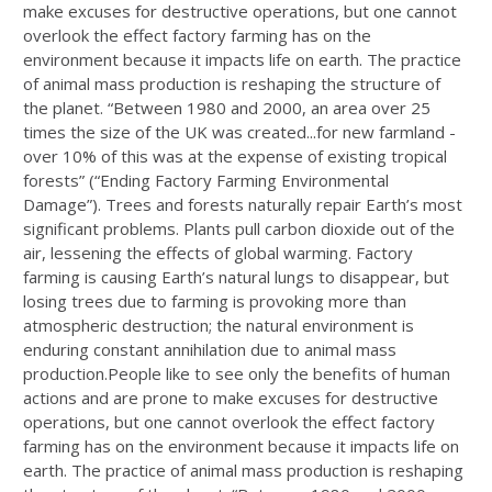
make excuses for destructive operations, but one cannot
overlook the effect factory farming has on the
environment because it impacts life on earth. The practice
of animal mass production is reshaping the structure of
the planet. “Between 1980 and 2000, an area over 25
times the size of the UK was created...for new farmland -
over 10% of this was at the expense of existing tropical
forests” (“Ending Factory Farming Environmental
Damage”). Trees and forests naturally repair Earth’s most
significant problems. Plants pull carbon dioxide out of the
air, lessening the effects of global warming. Factory
farming is causing Earth’s natural lungs to disappear, but
losing trees due to farming is provoking more than
atmospheric destruction; the natural environment is
enduring constant annihilation due to animal mass
production.
People like to see only the benefits of human
actions and are prone to make excuses for destructive
operations, but one cannot overlook the effect factory
farming has on the environment because it impacts life on
earth. The practice of animal mass production is reshaping