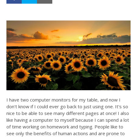
I have two computer monitors for my table, and now I
don't know if I could ever go back to just using one. It's so
nice to be able to see many different pages at once! I also
like having a computer to myself because I can spend a lot
of time working on homework and typing.
People like to
see only the benefits of human actions and are prone to