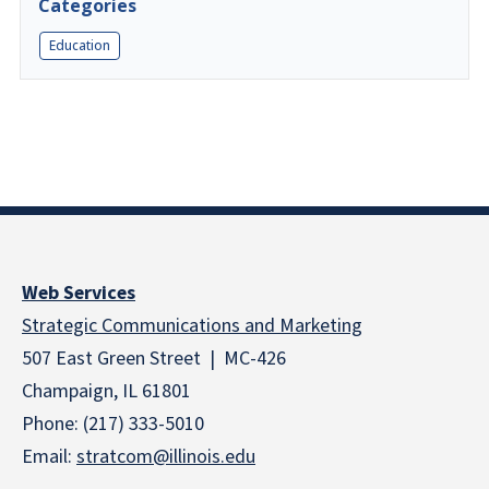
Categories
Education
Web Services
Strategic Communications and Marketing
507 East Green Street | MC-426
Champaign, IL 61801
Phone: (217) 333-5010
Email:
stratcom@illinois.edu