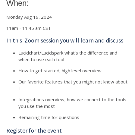
When:
Monday Aug 19, 2024
11am - 11:45 am CST
In this Zoom session you will learn and discuss
Lucidchart/Lucidspark what's the difference and
when to use each tool
How to get started, high level overview
Our favorite features that you might not know about
I
Integrations overview, how we connect to the tools
you use the most
Remaining time for questions
Register for the event