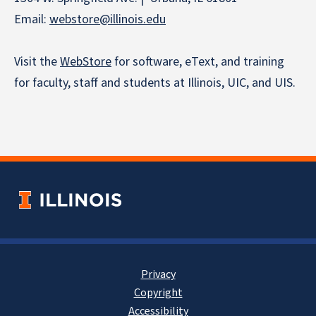
Email:
webstore
@illinois.edu
Visit the
WebStore
for software, eText, and training
for faculty, staff and students at Illinois, UIC, and UIS.