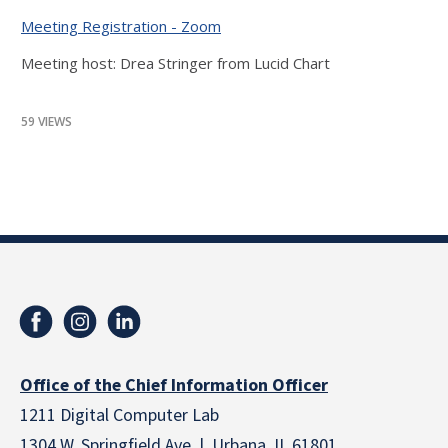
Meeting Registration - Zoom
Meeting host: Drea Stringer from Lucid Chart
59 VIEWS
Office of the Chief Information Officer
1211 Digital Computer Lab
1304 W. Springfield Ave. | Urbana, IL 61801