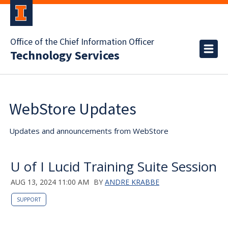
Office of the Chief Information Officer
Technology Services
WebStore Updates
Updates and announcements from WebStore
U of I Lucid Training Suite Session
AUG 13, 2024 11:00 AM
BY
ANDRE KRABBE
SUPPORT