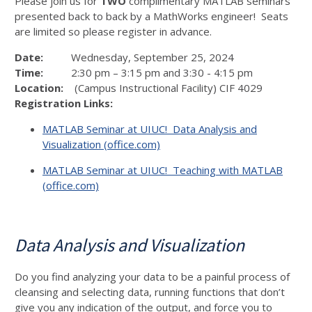
Please join us for
TWO
complimentary MATLAB seminars
presented back to back by a MathWorks engineer! Seats
are limited so please register in advance.
Date:
Wednesday, September 25, 2024
Time:
2:30 pm – 3:15 pm and 3:30 - 4:15 pm
Location:
(Campus Instructional Facility) CIF 4029
Registration Links:
MATLAB Seminar at UIUC! Data Analysis and
Visualization (office.com)
MATLAB Seminar at UIUC! Teaching with MATLAB
(office.com)
Data Analysis and Visualization
Do you find analyzing your data to be a painful process of
cleansing and selecting data, running functions that don’t
give you any indication of the output, and force you to