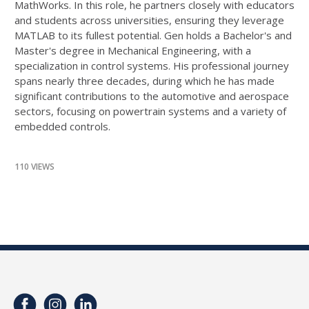
MathWorks. In this role, he partners closely with educators
and students across universities, ensuring they leverage
MATLAB to its fullest potential. Gen holds a Bachelor's and
Master's degree in Mechanical Engineering, with a
specialization in control systems. His professional journey
spans nearly three decades, during which he has made
significant contributions to the automotive and aerospace
sectors, focusing on powertrain systems and a variety of
embedded controls.
110 VIEWS