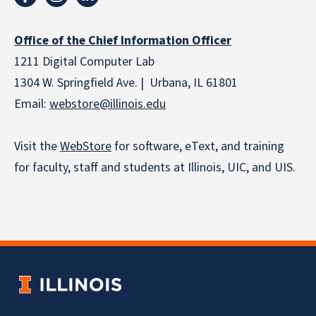
Office of the Chief Information Officer
1211 Digital Computer Lab
1304 W. Springfield Ave. | Urbana, IL 61801
Email:
webstore
@illinois.edu
Visit the
WebStore
for software, eText, and training
for faculty, staff and students at Illinois, UIC, and UIS.