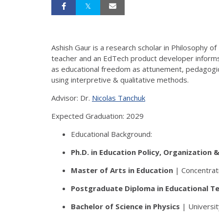
Ashish Gaur is a research scholar in Philosophy of
teacher and an EdTech product developer informs h
as educational freedom as attunement, pedagogical
using interpretive & qualitative methods.
Advisor: Dr.
Nicolas Tanchuk
Expected Graduation: 2029
Educational Background:
Ph.D.
in Education Policy, Organization 
Master of Arts
in Education
| Concentrati
Postgraduate Diploma
in Educational T
Bachelor of Science
in Physics
| Universit