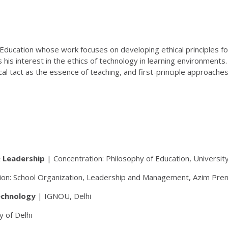
 Education whose work focuses on developing ethical principles fo
is interest in the ethics of technology in learning environments
 tact as the essence of teaching, and first-principle approaches
& Leadership
| Concentration: Philosophy of Education, Universit
on: School Organization, Leadership and Management, Azim Premj
echnology
| IGNOU, Delhi
y of Delhi