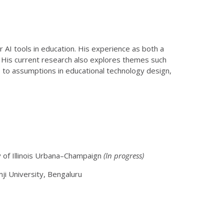
r AI tools in education. His experience as both a
. His current research also explores themes such
 to assumptions in educational technology design,
y of Illinois Urbana–Champaign
(In progress)
i University, Bengaluru