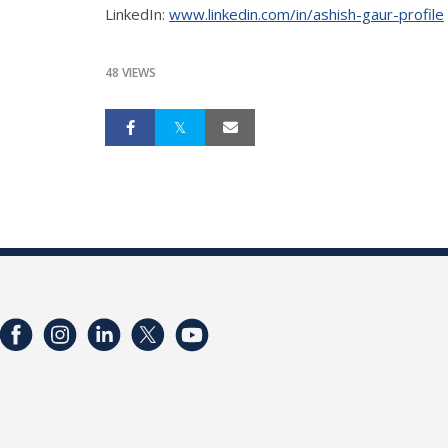
LinkedIn:
www.linkedin.com/in/ashish-gaur-profile
48 VIEWS