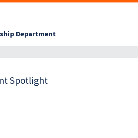
ership Department
t Spotlight