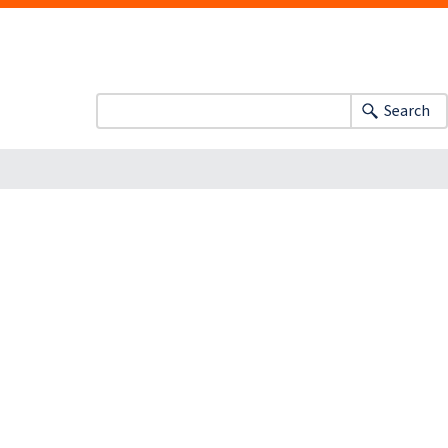
Search