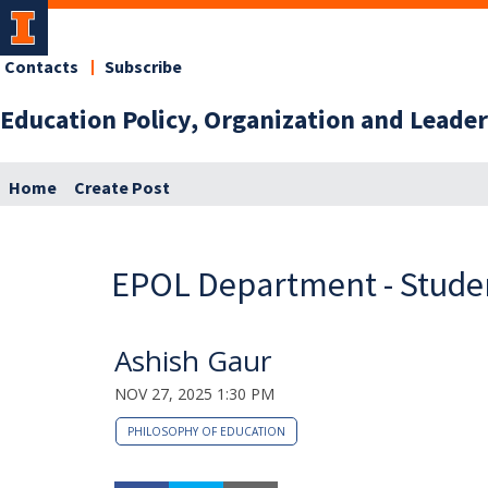
Contacts
Subscribe
Education Policy, Organization and Lead
Home
Create Post
EPOL Department - Studen
Ashish Gaur
NOV 27, 2025 1:30 PM
PHILOSOPHY OF EDUCATION