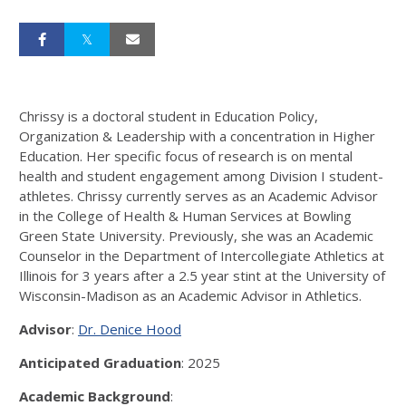
Chrissy is a doctoral student in Education Policy,
Organization & Leadership with a concentration in Higher
Education. Her specific focus of research is on mental
health and student engagement among Division I student-
athletes. Chrissy currently serves as an Academic Advisor
in the College of Health & Human Services at Bowling
Green State University. Previously, she was an Academic
Counselor in the Department of Intercollegiate Athletics at
Illinois for 3 years after a 2.5 year stint at the University of
Wisconsin-Madison as an Academic Advisor in Athletics.
Advisor
:
Dr. Denice Hood
Anticipated Graduation
: 2025
Academic Background
: