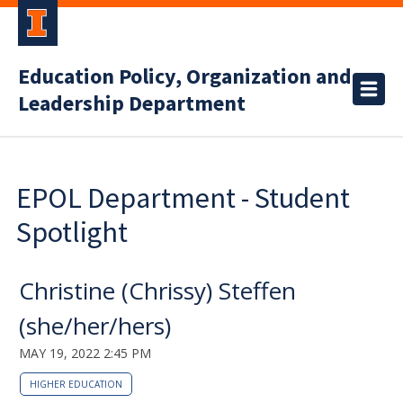
Education Policy, Organization and
Leadership Department
EPOL Department - Student
Spotlight
Christine (Chrissy) Steffen
(she/her/hers)
MAY 19, 2022 2:45 PM
HIGHER EDUCATION