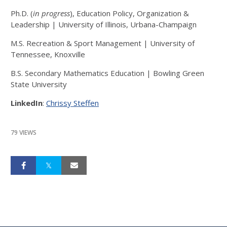
Ph.D. (
in progress
), Education Policy, Organization &
Leadership | University of Illinois, Urbana-Champaign
M.S. Recreation & Sport Management | University of
Tennessee, Knoxville
B.S. Secondary Mathematics Education | Bowling Green
State University
LinkedIn
:
Chrissy Steffen
79 VIEWS